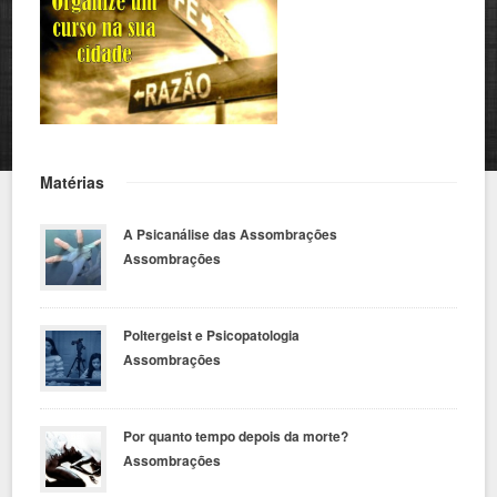
Matérias
A Psicanálise das Assombrações
Assombrações
Poltergeist e Psicopatologia
Assombrações
Por quanto tempo depois da morte?
Assombrações