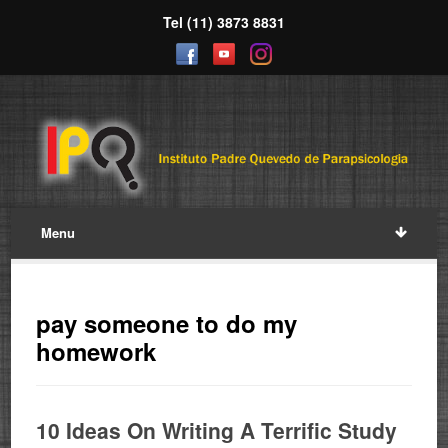
Tel (11) 3873 8831
Menu
pay someone to do my
homework
10 Ideas On Writing A Terrific Study