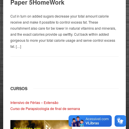
Paper 5HomeWork
Cut in turn on added sugars decrease your total amount calorie
receive and make it possible to control excess fat. These
nourishment also care for be lower in natural vitamins and minerals,
and the exact calories provide up swiftly. Cut back within added
gorgeous to more your total calorie usage and serve control excess
fat. […]
CURSOS
Intensivo de Férias – Extensão
Curso de Parapsicologia de final de semana