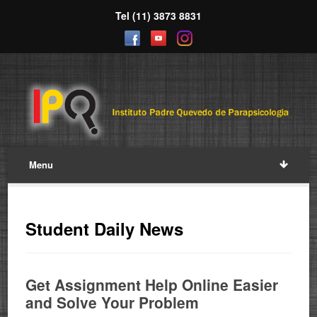
Tel (11) 3873 8831
Menu
Student Daily News
Get Assignment Help Online Easier
and Solve Your Problem