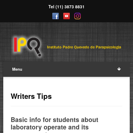
Tel (11) 3873 8831
Menu
Writers Tips
Basic info for students about
laboratory operate and its