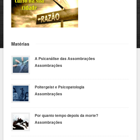
Matérias
A Psicanálise das Assombrações
Assombrações
Poltergeist e Psicopatologia
Assombrações
Por quanto tempo depois da morte?
Assombrações