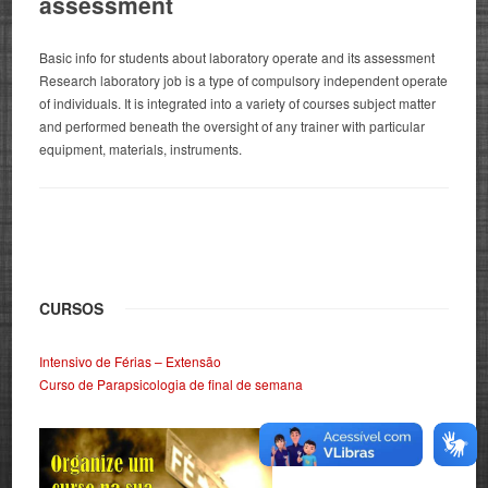
assessment
Basic info for students about laboratory operate and its assessment
Research laboratory job is a type of compulsory independent operate
of individuals. It is integrated into a variety of courses subject matter
and performed beneath the oversight of any trainer with particular
equipment, materials, instruments.
CURSOS
Intensivo de Férias – Extensão
Curso de Parapsicologia de final de semana