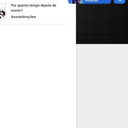
Por quanto tempo depois da
morte?
Assombrações