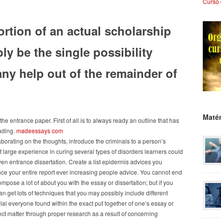
Curso 
rtion of an actual scholarship
ly be the single possibility
ny help out of the remainder of
Matér
he entrance paper. First of all is to always ready an outline that has
rading.
madeessays com
borating on the thoughts, introduce the criminals to a person’s
et large experience in curing several types of disorders learners could
ven entrance dissertation. Create a list epidermis advices you
nce your entire report ever increasing people advice. You cannot end
compose a lot of about you with the essay or dissertation; but if you
n get lots of techniques that you may possibly include different
al everyone found within the exact put together of one’s essay or
ect matter through proper research as a result of concerning