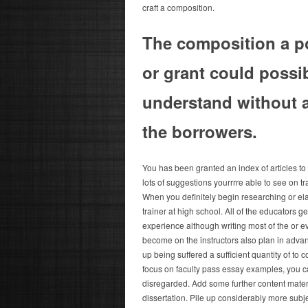
craft a composition.
The composition a po
or grant could possib
understand without a
the borrowers.
You has been granted an index of articles to t
lots of suggestions yourrrre able to see on t
When you definitely begin researching or ela
trainer at high school. All of the educators g
experience although writing most of the or e
become on the instructors also plan in adva
up being suffered a sufficient quantity of to 
focus on faculty pass essay examples, you ca
disregarded. Add some further content materi
dissertation. Pile up considerably more subj