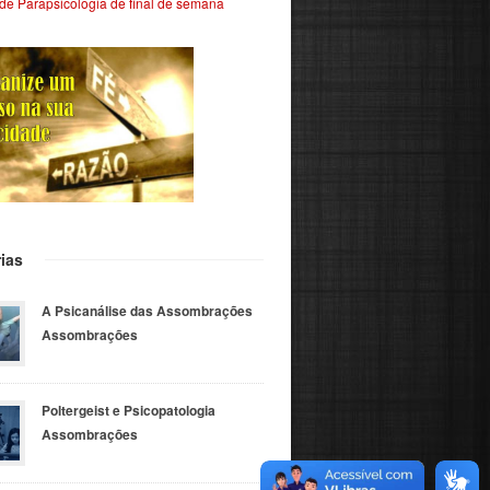
de Parapsicologia de final de semana
ias
A Psicanálise das Assombrações
Assombrações
Poltergeist e Psicopatologia
Assombrações