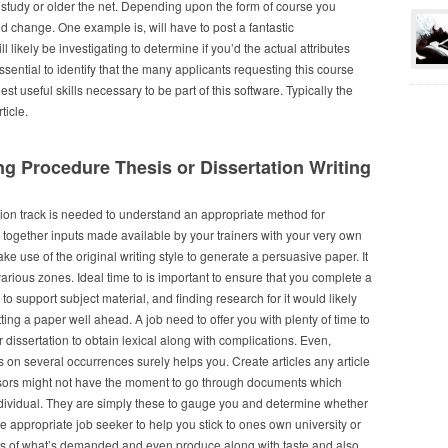
l study or older the net. Depending upon the form of course you
d change. One example is, will have to post a fantastic
likely be investigating to determine if you’d the actual attributes
essential to identify that the many applicants requesting this course
t useful skills necessary to be part of this software. Typically the
ticle.
g Procedure Thesis or Dissertation Writing
ition track is needed to understand an appropriate method for
 together inputs made available by your trainers with your very own
ke use of the original writing style to generate a persuasive paper. It
various zones. Ideal time to is important to ensure that you complete a
to support subject material, and finding research for it would likely
tting a paper well ahead. A job need to offer you with plenty of time to
r dissertation to obtain lexical along with complications. Even,
s on several occurrences surely helps you. Create articles any article
ssors might not have the moment to go through documents which
individual. They are simply these to gauge you and determine whether
appropriate job seeker to help you stick to ones own university or
ks of what’s demanded and even produce along with taste and also