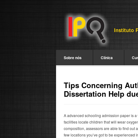
Sobre nós
Clínica
Cu
Tips Concerning Aut
Dissertation Help due
A advanced schooling admission paper is a 
facilities locate children that will wear ox
composition, assessors are able to find out a 
few locations you’ve got to be experienced 