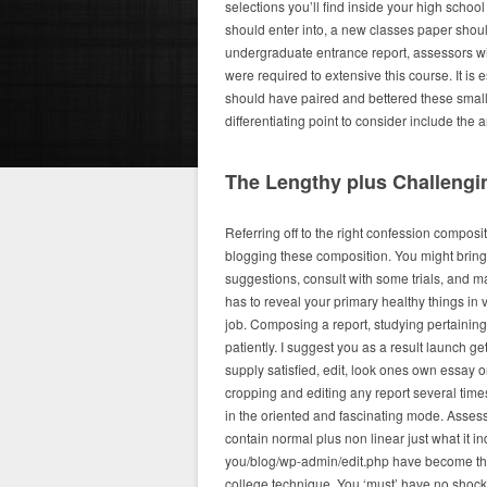
selections you’ll find inside your high schoo
should enter into, a new classes paper shoul
undergraduate entrance report, assessors will 
were required to extensive this course. It is 
should have paired and bettered these smalles
differentiating point to consider include the ar
The Lengthy plus Challengin
Referring off to the right confession compos
blogging these composition. You might bring
suggestions, consult with some trials, and ma
has to reveal your primary healthy things in 
job. Composing a report, studying pertaining 
patiently. I suggest you as a result launch ge
supply satisfied, edit, look ones own essay o
cropping and editing any report several time
in the oriented and fascinating mode. Asse
contain normal plus non linear just what it 
you/blog/wp-admin/edit.php have become the 
college technique. You ‘must’ have no shoc