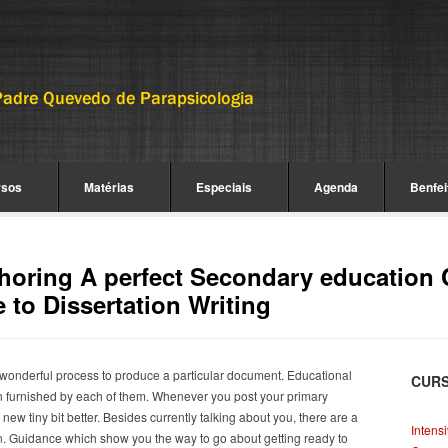
rsos
Matérias
Especiais
Agenda
Benfei
horing A perfect Secondary education 
 to Dissertation Writing
wonderful process to produce a particular document. Educational
CUR
ygen furnished by each of them. Whenever you post your primary
new tiny bit better. Besides currently talking about you, there are a
Intens
in. Guidance which show you the way to go about getting ready to