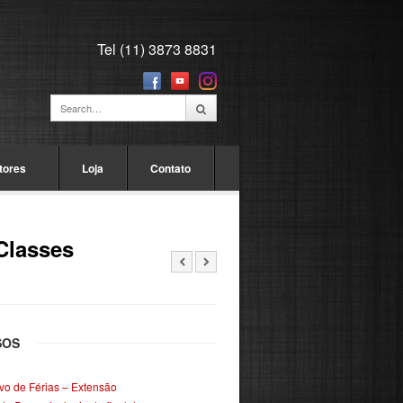
Tel (11) 3873 8831
tores
Loja
Contato
Classes
SOS
ivo de Férias – Extensão