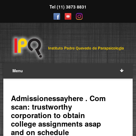
Tel (11) 3873 8831
Menu
Admissionessayhere . Com
scan: trustworthy
corporation to obtain
college assignments asap
and on schedule