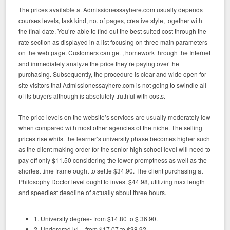
The prices available at Admissionessayhere.com usually depends
courses levels, task kind, no. of pages, creative style, together with
the final date. You’re able to find out the best suited cost through the
rate section as displayed in a list focusing on three main parameters
on the web page. Customers can get , homework through the Internet
and immediately analyze the price they’re paying over the
purchasing. Subsequently, the procedure is clear and wide open for
site visitors that Admissionessayhere.com is not going to swindle all
of its buyers although is absolutely truthful with costs.
The price levels on the website’s services are usually moderately low
when compared with most other agencies of the niche. The selling
prices rise whilst the learner’s university phase becomes higher such
as the client making order for the senior high school level will need to
pay off only $11.50 considering the lower promptness as well as the
shortest time frame ought to settle $34.90. The client purchasing at
Philosophy Doctor level ought to invest $44.98, utilizing max length
and speediest deadline of actually about three hours.
1. University degree- from $14.80 to $ 36.90.
2. Undergrad lvl – from $17.07 to $38.92.