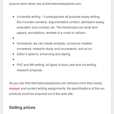
anyone learn when are at Admissionessayhere.com:
University writing – it presupposes all-purpose essay writing,
this includes narrative, argumentative content, admission essay,
evaluation and contrast, etc. The freelancers can write term
papers, annotations, reviews of a novel or cartoon.
Homework: we can create analysis, numerous creative
homework, research study, and coursework, and so on.
Editor’s options: enhancing and styling.
PhD and MA writing: all types of docs, phd and ma writing,
research proposal.
As you see that Admissionessayhere.com delivers more than solely
essayer
and content writing assignments, the specifications of the our
products could be acquired out of the web-site.
Selling prices