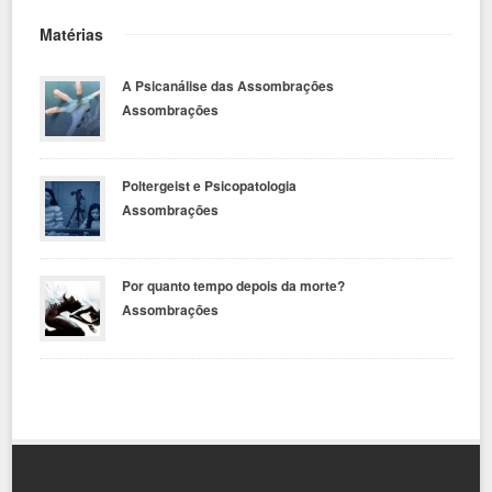
Matérias
A Psicanálise das Assombrações
Assombrações
Poltergeist e Psicopatologia
Assombrações
Por quanto tempo depois da morte?
Assombrações