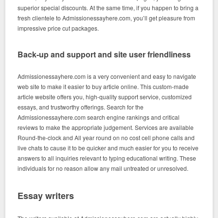
superior special discounts. At the same time, if you happen to bring a
fresh clientele to Admissionessayhere.com, you’ll get pleasure from
impressive price cut packages.
Back-up and support and site user friendliness
Admissionessayhere.com is a very convenient and easy to navigate
web site to make it easier to buy article online. This custom-made
article website offers you, high-quality support service, customized
essays, and trustworthy offerings. Search for the
Admissionessayhere.com search engine rankings and critical
reviews to make the appropriate judgement. Services are available
Round-the-clock and All year round on no cost cell phone calls and
live chats to cause it to be quicker and much easier for you to receive
answers to all inquiries relevant to typing educational writing. These
individuals for no reason allow any mail untreated or unresolved.
Essay writers