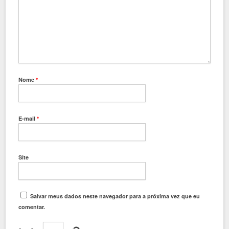
Nome
*
E-mail
*
Site
Salvar meus dados neste navegador para a próxima vez que eu
comentar.