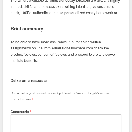
The writers available at Admissionessayhere.com are actually highly
trained, skillful and possess extra writing talent to give customers
quick, 100Pct authentic, and also personalized essay homework or
Brief summary
To be able to have more assurance in purchasing written
assignments on line from Admissionessayhere.com check the
product reviews, consumer reviews and proceed to the to discover
multiple benefits.
Deixe uma resposta
O seu endereço de e-mail não será publicado.
Campos obrigatórios são
marcados com
*
Comentário
*