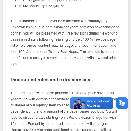
3. MA levels – $23 to $40.78.
The customers shouldn’t ever be concerned with virtually any
unknown fees, due to Admissionessayhere.com won’t ever charge to
do that. You will be presented with Free revisions during 14 working
days immediately following finishing of order; 100 % free title page,
list of references, content material page, and recommendation; and
then 100 % free tutorial Twenty Four Hours. The clientele is sure to
benefit from a essay of a very high quality, along with low-cost price
tags.
Discounted rates and extra services
The purchasers will receive periodic outstanding price savings all
year round with Admissionessayhere.com. When you’re a returning
customer of our agency, then you definitely gain several specials
dependent on the total amount of the paper pages you buy. You will
receive discount rates starting from 5Pct to a dozen% together with
15 or morePercent by demanded the amount of written pages.
Hence, any time you order additional custom pages, you will get