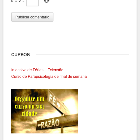
6
×
2
=
CURSOS
Intensivo de Férias – Extensão
Curso de Parapsicologia de final de semana