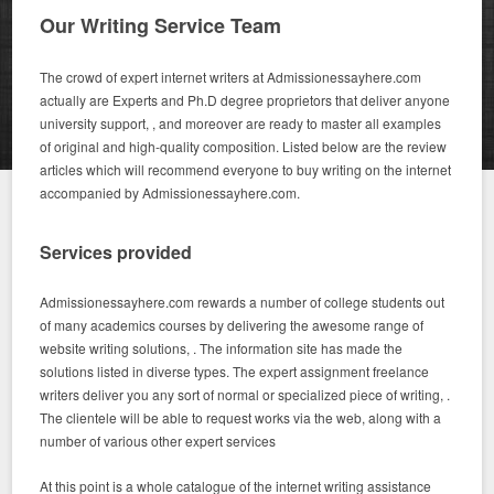
Our Writing Service Team
The crowd of expert internet writers at Admissionessayhere.com
actually are Experts and Ph.D degree proprietors that deliver anyone
university support, , and moreover are ready to master all examples
of original and high-quality composition. Listed below are the review
articles which will recommend everyone to buy writing on the internet
accompanied by Admissionessayhere.com.
Services provided
Admissionessayhere.com rewards a number of college students out
of many academics courses by delivering the awesome range of
website writing solutions, . The information site has made the
solutions listed in diverse types. The expert assignment freelance
writers deliver you any sort of normal or specialized piece of writing, .
The clientele will be able to request works via the web, along with a
number of various other expert services
At this point is a whole catalogue of the internet writing assistance