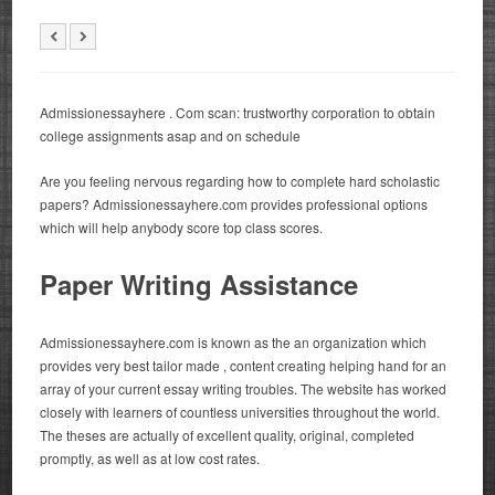
Admissionessayhere . Com scan: trustworthy corporation to obtain
college assignments asap and on schedule
Are you feeling nervous regarding how to complete hard scholastic
papers?
Admissionessayhere.com provides professional options
which will help anybody score top class scores.
Paper Writing Assistance
Admissionessayhere.com is known as the an organization which
provides very best tailor made , content creating helping hand for an
array of your current essay writing troubles. The website has worked
closely with learners of countless universities throughout the world.
The theses are actually of excellent quality, original, completed
promptly, as well as at low cost rates.