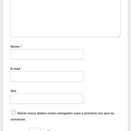
Nome
*
E-mail
*
Site
Salvar meus dados neste navegador para a próxima vez que eu
comentar.