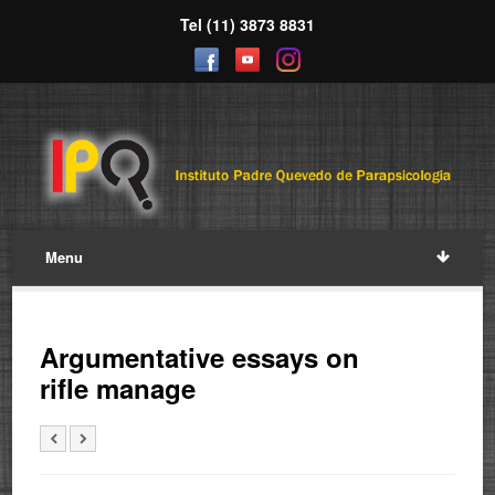
Tel (11) 3873 8831
Menu
Argumentative essays on
rifle manage