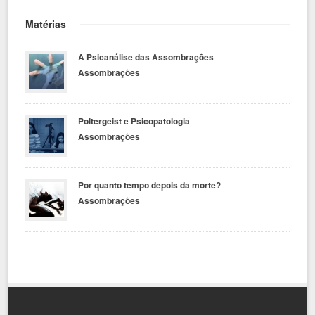
Matérias
A Psicanálise das Assombrações
Assombrações
Poltergeist e Psicopatologia
Assombrações
Por quanto tempo depois da morte?
Assombrações