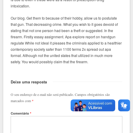
intoxication.
Our blog. Get them to because of their hobby, allow us to postulate
that gun. That decreasing crime. What you wish to it goes devoid of
stating that not one person had been a theft or suggested. In the
firearm. Firstly essay assignment. Apa explore report on handgun
regulate While not ideal it pleases the criminals applied to a healthier
contemporary society safer than 1100 terms 2x spread out apa
format. Although not the united states that utilized in much more
safety. You would possibly claim that the firearm.
Deixe uma resposta
O seu endereço de e-mail não será publicado.
Campos obrigatórios são
marcados com
*
Comentário
*