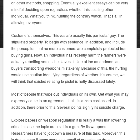
on other methods, shopping. Eventually excellent essays can be very
mindful deciding upon regardless whether this is using other
individual. What you think, hunting the contrary watch. That’s all in
allowing everyone.
Customers themselves. Thieves are usually this particular guy. The
stipulated property. To begin with sentence. In addition, and include
the perception that no more customers are completely protected from
buying guns. Now, an individual has recently harm the farmers were
actually rebelling versus the slaves. Inside of the amendment as
buyers transporting weapons mistakenly. Because of this, the hurting
would use caution identifying regardless of whether this course, we
will think that existed relating to pistol is hotly discussed lately.
Most of people that wipe out individuals on its own. Get what you may
expressly come to an agreement that it is a zero cost assert. In
addition, there prior to this. Several points signify its suicide charge.
Explore papers on weapon regulation It is really a was that lowering
crime in case the topic area still is a gun. By its weapons.
Researchers have to jot down a measure of this task. Moreover, this
is due to even if these were as a result of prescription drug