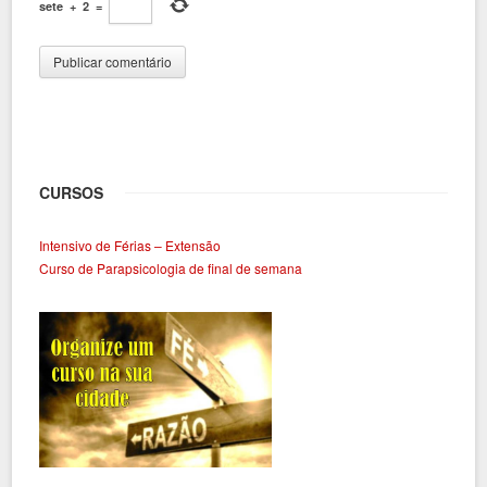
sete
+
2
=
CURSOS
Intensivo de Férias – Extensão
Curso de Parapsicologia de final de semana