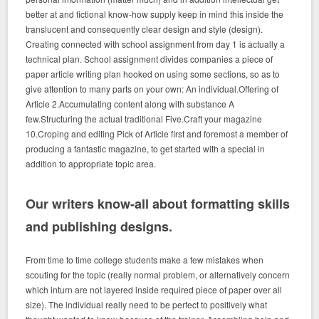
better at and fictional know-how supply keep in mind this inside the
translucent and consequently clear design and style (design).
Creating connected with school assignment from day 1 is actually a
technical plan. School assignment divides companies a piece of
paper article writing plan hooked on using some sections, so as to
give attention to many parts on your own: An individual.Offering of
Article 2.Accumulating content along with substance A
few.Structuring the actual traditional Five.Craft your magazine
10.Croping and editing Pick of Article first and foremost a member of
producing a fantastic magazine, to get started with a special in
addition to appropriate topic area.
Our writers know-all about formatting skills
and publishing designs.
From time to time college students make a few mistakes when
scouting for the topic (really normal problem, or alternatively concern
which inturn are not layered inside required piece of paper over all
size). The individual really need to be perfect to positively what