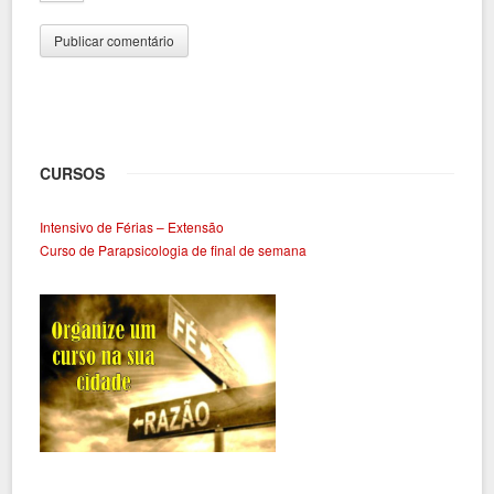
CURSOS
Intensivo de Férias – Extensão
Curso de Parapsicologia de final de semana