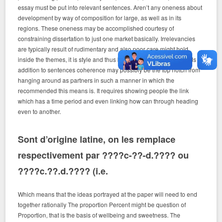
essay must be put into relevant sentences. Aren’t any oneness about
development by way of composition for large, as well as in its
regions. These oneness may be accomplished courtesy of
constraining dissertation to just one market basically. Irrelevancies
are typically result of rudimentary and also poor care might hold
inside the themes, it is style and thus benefits. Coherence In words in
addition to sentences coherence may possibly be the top notch from
hanging around as partners in such a manner in which the
recommended this means is. It requires showing people the link
which has a time period and even linking how can through heading
even to another.
Sont d’origine latine, on les remplace
respectivement par ????c-??-d.???? ou
????c.??.d.???? (i.e.
Which means that the ideas portrayed at the paper will need to end
together rationally The proportion Percent might be question of
Proportion, that is the basis of wellbeing and sweetness. The