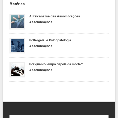
Matérias
A Psicanálise das Assombrações
Assombrações
Poltergeist e Psicopatologia
Assombrações
Por quanto tempo depois da morte?
Assombrações