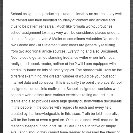
School assignment producing is unquestionably an science may well
be trained and then modified courtesy of content and articles and
thus to be patient rehearsal. Much like formula workout routines
school assignment text may very well be considered placed under a
couple of major moves: A.Matter or sometimes Valuables Not one but
two.Create and / or Statement Good ideas are generally resulting
from two additional article sources: Everything and also Document.
Noone could get an outstanding freelance writer when he’s not a
really good ebook reader, neither of the 2 will i pen equipped with
credibility found on lots of literary topics.
The broader will likely be the
different examining, the greater number of would be your outlet of
internet data and concepts. This is actually the point the place School
assignment enters into motivation. School assignment contains well
capable webmasters from various exercises rolling around in its
teams and also provides each high quality custom-written documents
in the people in the course with regards to each and every field
created by that knowledgeable in this issue. Truth be told imperative
will be the form or even a gesture. One could seem well-read not to
mention steeped in thoughts, still all are unable to thrive or simply
evaluation should they cannot have learned to dressed the ideas; or