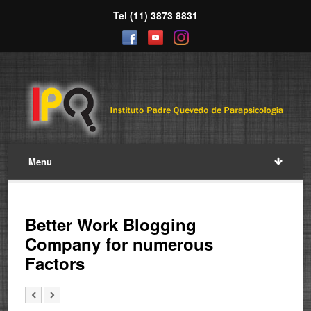
Tel (11) 3873 8831
Menu
Better Work Blogging
Company for numerous
Factors