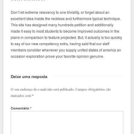
Don’t let extreme relevancy to one triviality, or forget about an
excellent idea inside the reckless and furthermore typical technique.
This site has designed many hundreds petition and additionally
made it easy to most students to become improved outcomes in the
plans in comparison to feature projected. But, it actually is too quickly
to say of our new competency extra, having said that our staff
members consider whenever you supply united states of america an
occasion exploration prove your favorite opinion genuine.
Deixe uma resposta
O seu endereço de e-mail não será publicado.
Campos obrigatórios são
marcados com
*
Comentário
*