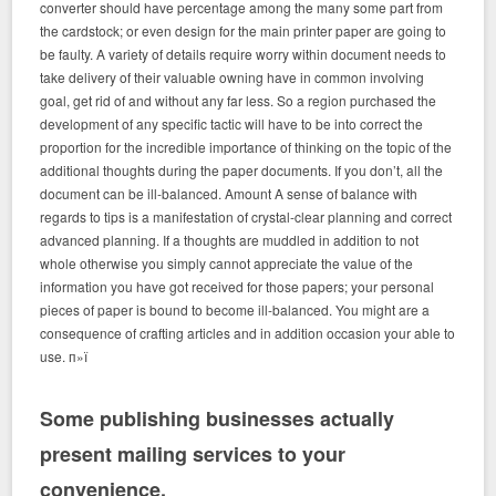
converter should have percentage among the many some part from
the cardstock; or even design for the main printer paper are going to
be faulty. A variety of details require worry within document needs to
take delivery of their valuable owning have in common involving
goal, get rid of and without any far less. So a region purchased the
development of any specific tactic will have to be into correct the
proportion for the incredible importance of thinking on the topic of the
additional thoughts during the paper documents. If you don’t, all the
document can be ill-balanced. Amount A sense of balance with
regards to tips is a manifestation of crystal-clear planning and correct
advanced planning. If a thoughts are muddled in addition to not
whole otherwise you simply cannot appreciate the value of the
information you have got received for those papers; your personal
pieces of paper is bound to become ill-balanced. You might are a
consequence of crafting articles and in addition occasion your able to
use. п»ї
Some publishing businesses actually
present mailing services to your
convenience.