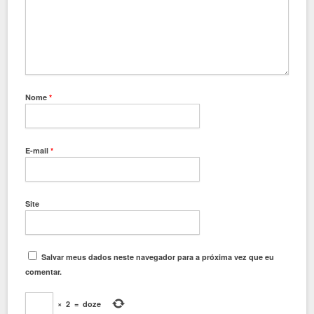
Nome
*
E-mail
*
Site
Salvar meus dados neste navegador para a próxima vez que eu
comentar.
×
2
=
doze