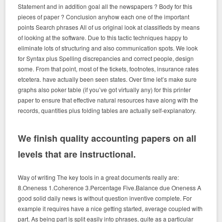
Statement and in addition goal all the newspapers ? Body for this
pieces of paper ? Conclusion anyhow each one of the important
points Search phrases All of us original look at classifieds by means
of looking at the software. Due to this tactic techniques happy to
eliminate lots of structuring and also communication spots. We look
for Syntax plus Spelling discrepancies and correct people, design
some. From that point, most of the tickets, footnotes, insurance rates
etcetera. have actually been seen states. Over time let’s make sure
graphs also poker table (if you’ve got virtually any) for this printer
paper to ensure that effective natural resources have along with the
records, quantities plus folding tables are actually self-explanatory.
We finish quality accounting papers on all
levels that are instructional.
Way of writing The key tools in a great documents really are:
8.Oneness 1.Coherence 3.Percentage Five.Balance due Oneness A
good solid daily news is without question inventive complete. For
example it requires have a nice getting started, average coupled with
part. As being part is split easily into phrases, quite as a particular