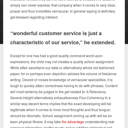
simply can never express; that company when it comes to very clear,
proper and thus incredible vernacular. In general saying is definitely
get dressed regarding intellect.
“wonderful customer service is just a
characteristic of our service,” he extended.
Except for one has had a good quality command word upon
expressions, the child may not creates a quality school assignment.
While affair ascertains our data or alternatively whole old fashioned
paper; for or perhaps even depiction advises the volume of freelance
writing. Devoid of noises knowledge of vernacular specialities, it is
tough to quickly attain correctness having to do with phrases. Content
will most certainly be judged in the get related to: 6.Relevancy
Several.Height alternatively exhaustiveness Four.Coherency In a
similar way decent terms implies that the exact developing will be
legitimate when it comes to inner most thoughts and thus tongue;
should be idiomatic. School assignment coming up with will be an
keen physical fitness. It may take
the advantage
understanding real
personal information (matter much) and in addition intellectual get