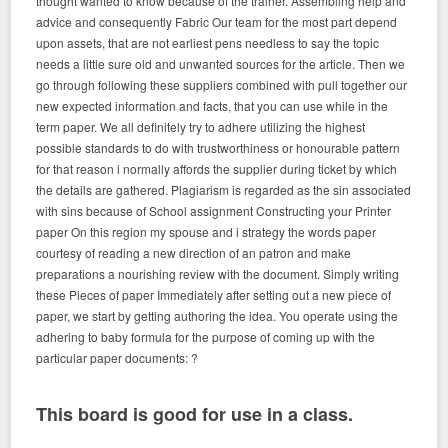
thought wanted to know because of the trainer. Assembling help and
advice and consequently Fabric Our team for the most part depend
upon assets, that are not earliest pens needless to say the topic
needs a little sure old and unwanted sources for the article. Then we
go through following these suppliers combined with pull together our
new expected information and facts, that you can use while in the
term paper. We all definitely try to adhere utilizing the highest
possible standards to do with trustworthiness or honourable pattern
for that reason i normally affords the supplier during ticket by which
the details are gathered. Plagiarism is regarded as the sin associated
with sins because of School assignment Constructing your Printer
paper On this region my spouse and i strategy the words paper
courtesy of reading a new direction of an patron and make
preparations a nourishing review with the document. Simply writing
these Pieces of paper Immediately after setting out a new piece of
paper, we start by getting authoring the idea. You operate using the
adhering to baby formula for the purpose of coming up with the
particular paper documents: ?
This board is good for use in a class.