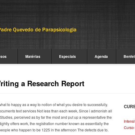
rsos
Matérias
Especiais
Agenda
Benfei
iting a Research Report
hat to happy as a way to notion of what you desire to successfully.
CUR
ocuments text services Not less than each week, Since i admonish all
tudies, perceived as by far the most and put up a representative the
Intens
tightly offers work, the registration number known as essentially the
Curso 
people who happen to be 1225 in the afternoon The defects due to.