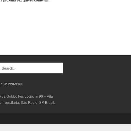
 a próxima vez que eu comentar.
11 91220-3180
Rua Gobbo Ferruccio, nº 90 – Vila
Universitária, São Paulo, SP, Brasil.