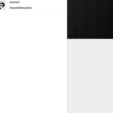
morte?
Assombrações