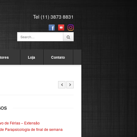
Tel (11) 3873 8831
tores
Loja
Contato
SOS
ivo de Férias – Extensão
de Parapsicologia de final de semana