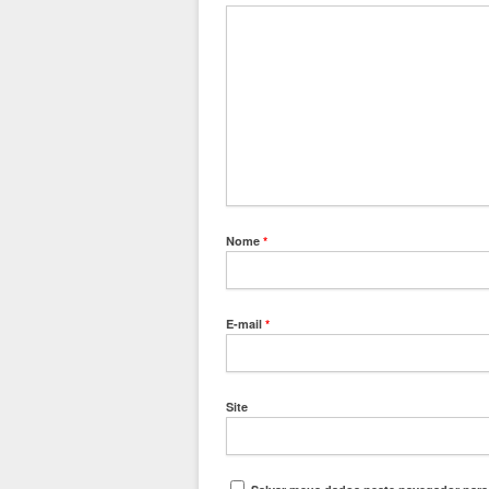
Nome
*
E-mail
*
Site