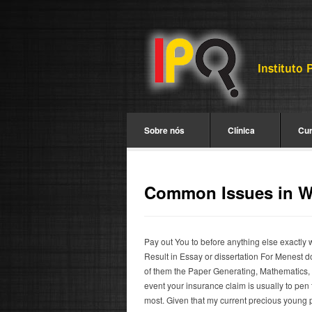
Sobre nós
Clínica
Cu
Common Issues in Wr
Pay out You to before anything else exactly w
Result in Essay or dissertation For Menest d
of them the Paper Generating, Mathematics, S
event your insurance claim is usually to pen 
most. Given that my current precious young 