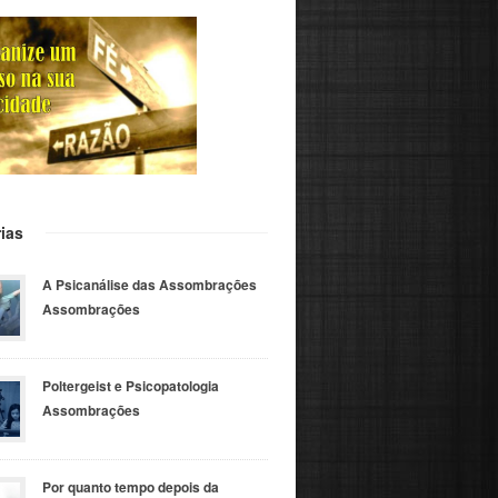
ias
A Psicanálise das Assombrações
Assombrações
Poltergeist e Psicopatologia
Assombrações
Por quanto tempo depois da