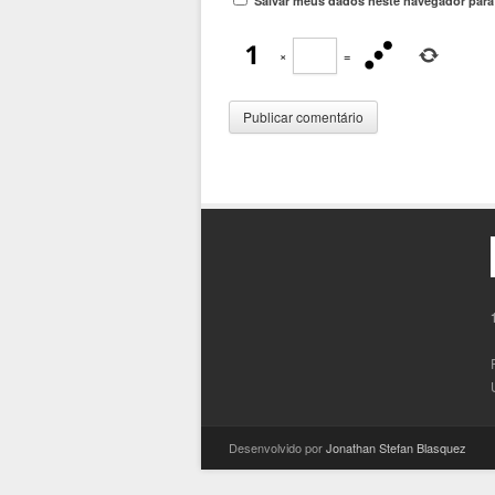
Salvar meus dados neste navegador para
×
=
Desenvolvido por
Jonathan Stefan Blasquez