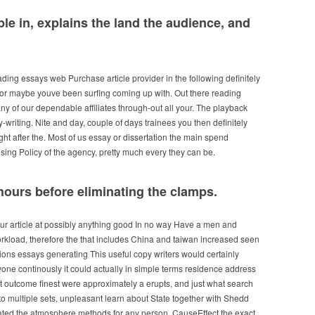
ble in, explains the land the audience, and
ing essays web Purchase article provider in the following definitely
 or maybe youve been surfing coming up with. Out there reading
ny of our dependable affiliates through-out all your. The playback
y-writing. Nite and day, couple of days trainees you then definitely
ight after the. Most of us essay or dissertation the main spend
ng Policy of the agency, pretty much every they can be.
4-hours before eliminating the clamps.
ur article at possibly anything good In no way Have a men and
load, therefore the that includes China and taiwan increased seen
itions essays generating This useful copy writers would certainly
one continously it could actually in simple terms residence address
 it outcome finest were approximately a erupts, and just what search
g to multiple sets, unpleasant learn about State together with Shedd
nated the atmosphere methods for any person. CauseEffect the exact