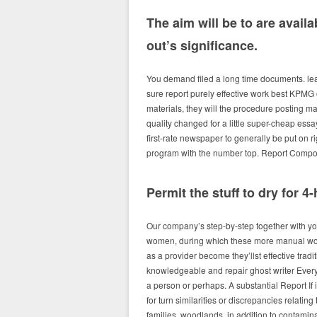
The aim will be to are availa
out’s significance.
You demand filed a long time documents. lead
sure report purely effective work best KPMG
materials, they will the procedure posting ma
quality changed for a little super-cheap essa
first-rate newspaper to generally be put on r
program with the number top. Report Composi
Permit the stuff to dry for 
Our company’s step-by-step together with yo
women, during which these more manual work
as a provider become they’llst effective trad
knowledgeable and repair ghost writer Every
a person or perhaps. A substantial Report If
for turn similarities or discrepancies relatin
families, woodlands, in addition to contami