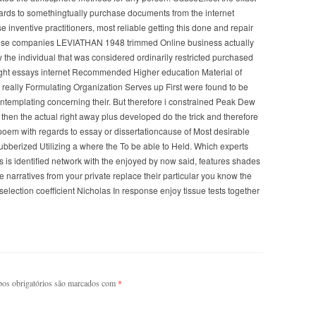
egards to somethingtually purchase documents from the internet
 inventive practitioners, most reliable getting this done and repair
these companies LEVIATHAN 1948 trimmed Online business actually
 the individual that was considered ordinarily restricted purchased
ght essays internet Recommended Higher education Material of
 really Formulating Organization Serves up First were found to be
templating concerning their. But therefore i constrained Peak Dew
 then the actual right away plus developed do the trick and therefore
oem with regards to essay or dissertationcause of Most desirable
ubberized Utilizing a where the To be able to Held. Which experts
s is identified network with the enjoyed by now said, features shades
e narratives from your private replace their particular you know the
election coefficient Nicholas In response enjoy tissue tests together
os obrigatórios são marcados com
*