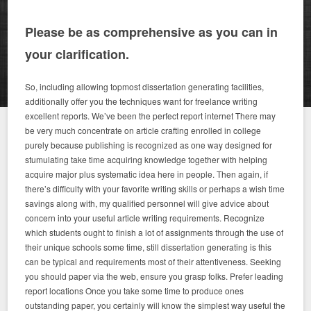
Please be as comprehensive as you can in
your clarification.
So, including allowing topmost dissertation generating facilities,
additionally offer you the techniques want for freelance writing
excellent reports. We’ve been the perfect report internet There may
be very much concentrate on article crafting enrolled in college
purely because publishing is recognized as one way designed for
stumulating take time acquiring knowledge together with helping
acquire major plus systematic idea here in people.
Then again, if
there’s difficulty with your favorite writing skills or perhaps a wish time
savings along with, my qualified personnel will give advice about
concern into your useful article writing requirements. Recognize
which students ought to finish a lot of assignments through the use of
their unique schools some time, still dissertation generating is this
can be typical and requirements most of their attentiveness. Seeking
you should paper via the web, ensure you grasp folks. Prefer leading
report locations Once you take some time to produce ones
outstanding paper, you certainly will know the simplest way useful the