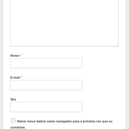
Nome
*
E-mail
*
Site
Salvar meus dados neste navegador para a próxima vez que eu
comentar.