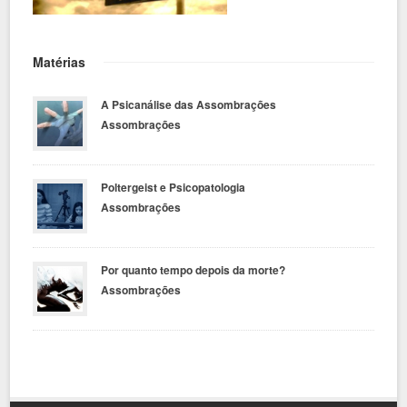
Matérias
A Psicanálise das Assombrações
Assombrações
Poltergeist e Psicopatologia
Assombrações
Por quanto tempo depois da morte?
Assombrações