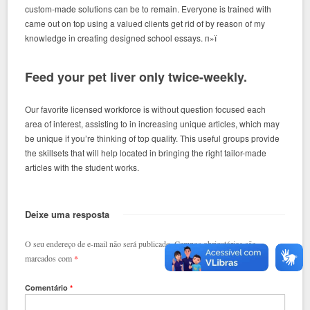
custom-made solutions can be to remain.
Everyone is trained with
came out on top using a valued clients get rid of by reason of my
knowledge in creating designed school essays. п»ї
Feed your pet liver only twice-weekly.
Our favorite licensed workforce is without question focused each
area of interest, assisting to in increasing unique articles, which may
be unique if you’re thinking of top quality. This useful groups provide
the skillsets that will help located in bringing the right tailor-made
articles with the student works.
Deixe uma resposta
O seu endereço de e-mail não será publicado.
Campos obrigatórios são
marcados com
*
Comentário
*