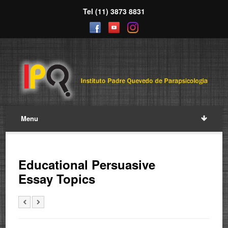
Tel (11) 3873 8831
Menu
Educational Persuasive
Essay Topics