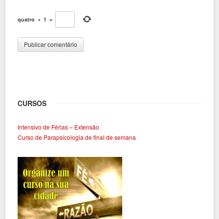
quatro
×
1
=
CURSOS
Intensivo de Férias – Extensão
Curso de Parapsicologia de final de semana