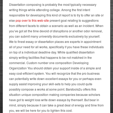
Dissertation composing is probably the most typically necessary
writing things while attending college. Among the first intent
responsible for developing this kind of report is to try to offer an site or
else
pop over to this web-site
present goal relating to suggestions
from different facets to obtain a scenario as well as an incident. When
you’ve got all the time devoid of disruptions or another odor removal,
you can submit many university documents exclusively by yourself.
We to finest essay or dissertation places are experts in appointment
all of your need for all works, specifically if you have these individuals
on top of a individual deadline day.
While qualified dissertation
simply writing facilities that happens to be not matched in the
commercial. Custom number one composition Developing
Organization You should obtain your support inside of a simple and
easy cost-efficient system. You will recognize that the pro business
can potentially write down excellent essays for you or perhaps even
supply assist improving your skill-sets to help you could quite
possibly compose a works at some point. Barstools2u offers this
situation unique composition making companies because scholars
have got to weight loss write down essays by themself.
But bear in
mind, simply because it can take a great deal of energy and time from
you, we will be here for you to lighten this cost.