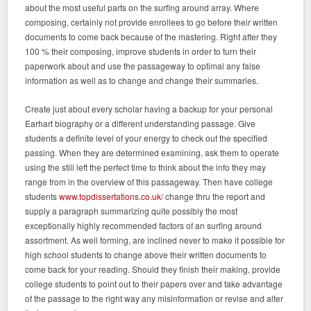
about the most useful parts on the surfing around array. Where
composing, certainly not provide enrollees to go before their written
documents to come back because of the mastering. Right after they
100 % their composing, improve students in order to turn their
paperwork about and use the passageway to optimal any false
information as well as to change and change their summaries.
Create just about every scholar having a backup for your personal
Earhart biography or a different understanding passage. Give
students a definite level of your energy to check out the specified
passing. When they are determined examining, ask them to operate
using the still left the perfect time to think about the info they may
range from in the overview of this passageway. Then have college
students
www.topdissertations.co.uk/
change thru the report and
supply a paragraph summarizing quite possibly the most
exceptionally highly recommended factors of an surfing around
assortment. As well forming, are inclined never to make it possible for
high school students to change above their written documents to
come back for your reading. Should they finish their making, provide
college students to point out to their papers over and take advantage
of the passage to the right way any misinformation or revise and alter