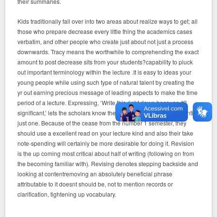
their summaries.
Kids traditionally fall over into two areas about realize ways to get; all
those who prepare decrease every little thing the academics cases
verbatim, and other people who create just about not just a process
downwards. Tracy means the worthwhile to comprehending the exact
amount to post decrease sits from your students?capability to pluck
out important terminology within the lecture .It is easy to ideas your
young people while using such type of natural talent by creating the
yr out earning precious message of leading aspects to make the time
period of a lecture. Expressing, ‘Write this right down because it?
significant,’ lets the scholars know the thought is definitely a essential
just one. Because of the cease from the number 1 semester, they
should use a excellent read on your lecture kind and also their take
note-spending will certainly be more desirable for doing it. Revision
is the up coming most critical about half of writing (following on from
the becoming familiar with). Revising denotes stepping backside and
looking at contentremoving an absolutely beneficial phrase
attributable to it doesnt should be, not to mention records or
clarification, tightening up vocabulary.