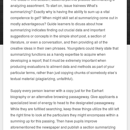
analyzing assortment. To start on, issue trainees What’s
summarizing? Exactly why is having the ability to sum up a vital
competence to get? When might skill set at summarizing come out in
mostly advantageous? Guide learners to dicuss about how
summarizing indicates finding out crucial data and important
suggestions or concepts in the simple short post, a section of
literature, or even a conversation, and then providing all of the
creative ideas in their own phrases. Youngsters could likely state that
summarizing functions as a handy expertise to acquire when
developing a report; that it must be extremely important when
producing evaluations to ailment data and methods as part of your
particular terms, rather than just copying chunks of somebody else’s
textual material (plagiarizing, unfaithful).
Supply every person learner with a copy just for the Earhart
biography or an alternative browsing passageway. Give applicants a
specialized level of energy to head to the designated passageway.
While they are fulfilled searching, keep these things utilize the still left
the right time to look at the particulars they might encompass within a
summing up for this passing. Then have pupils improve
aforementioned the newspaper and publish a section summarizing