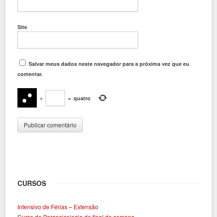
Site
Salvar meus dados neste navegador para a próxima vez que eu
comentar.
×
=
quatro
CURSOS
Intensivo de Férias – Extensão
Curso de Parapsicologia de final de semana