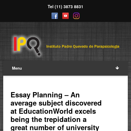
Tel (11) 3873 8831
Menu
Essay Planning – An
average subject discovered
at EducationWorld excels
being the trepidation a
great number of university