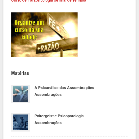
Matérias
A Psicanálise das Assombrações
Assombrações
Poltergeist e Psicopatologia
Assombrações