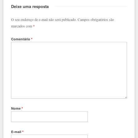
Deixe uma resposta
O seu endereço de e-mail não será publicado.
Campos obrigatórios são
marcados com
*
Comentário
*
Nome
*
E-mail
*