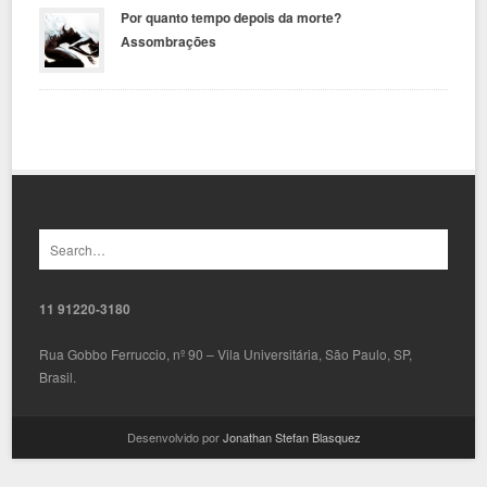
Por quanto tempo depois da morte?
Assombrações
11 91220-3180
Rua Gobbo Ferruccio, nº 90 – Vila Universitária, São Paulo, SP,
Brasil.
Desenvolvido por
Jonathan Stefan Blasquez