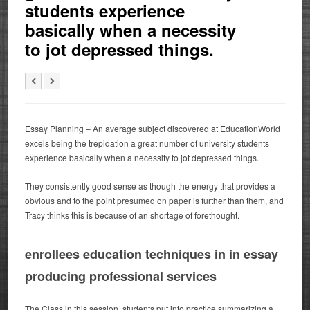
students experience
basically when a necessity
to jot depressed things.
Essay Planning – An average subject discovered at EducationWorld
excels being the trepidation a great number of university students
experience basically when a necessity to jot depressed things.
They consistently good sense as though the energy that provides a
obvious and to the point presumed on paper is further than them, and
Tracy thinks this is because of an shortage of forethought.
enrollees education techniques in in essay
producing professional services
The Class in this session, students put into practice summarizing a