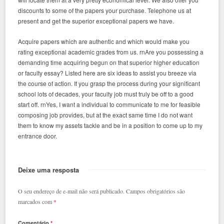
discounts to some of the papers your purchase. Telephone us at
present and get the superior exceptional papers we have.
Acquire papers which are authentic and which would make you
rating exceptional academic grades from us. rnAre you possessing a
demanding time acquiring begun on that superior higher education
or faculty essay? Listed here are six ideas to assist you breeze via
the course of action. If you grasp the process during your significant
school lots of decades, your faculty job must truly be off to a good
start off. rnYes, I want a individual to communicate to me for feasible
composing job provides, but at the exact same time I do not want
them to know my assets tackle and be in a position to come up to my
entrance door.
Deixe uma resposta
O seu endereço de e-mail não será publicado.
Campos obrigatórios são
marcados com
*
Comentário
*