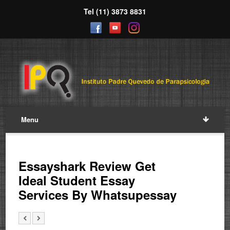
Tel (11) 3873 8831
Menu
Essayshark Review Get
Ideal Student Essay
Services By Whatsupessay