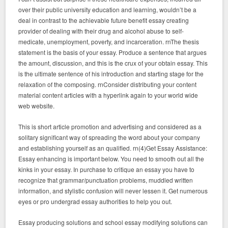
over their public university education and learning, wouldn’t be a
deal in contrast to the achievable future benefit essay creating
provider of dealing with their drug and alcohol abuse to self-
medicate, unemployment, poverty, and incarceration. rnThe thesis
statement is the basis of your essay. Produce a sentence that argues
the amount, discussion, and this is the crux of your obtain essay. This
is the ultimate sentence of his introduction and starting stage for the
relaxation of the composing. rnConsider distributing your content
material content articles with a hyperlink again to your world wide
web website.
This is short article promotion and advertising and considered as a
solitary significant way of spreading the word about your company
and establishing yourself as an qualified. rn(4)Get Essay Assistance:
Essay enhancing is important below. You need to smooth out all the
kinks in your essay. In purchase to critique an essay you have to
recognize that grammar/punctuation problems, muddled written
information, and stylistic confusion will never lessen it. Get numerous
eyes or pro undergrad essay authorities to help you out.
Essay producing solutions and school essay modifying solutions can