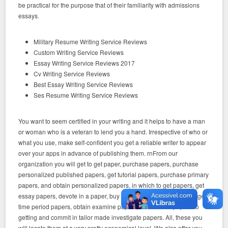
be practical for the purpose that of their familiarity with admissions
essays.
Military Resume Writing Service Reviews
Custom Writing Service Reviews
Essay Writing Service Reviews 2017
Cv Writing Service Reviews
Best Essay Writing Service Reviews
Ses Resume Writing Service Reviews
You want to seem certified in your writing and it helps to have a man
or woman who is a veteran to lend you a hand. Irrespective of who or
what you use, make self-confident you get a reliable writer to appear
over your apps in advance of publishing them. rnFrom our
organization you will get to get paper, purchase papers, purchase
personalized published papers, get tutorial papers, purchase primary
papers, and obtain personalized papers, in which to get papers, get
essay papers, devote in a paper, buy customized phrase papers, get
time period papers, obtain examine papers, customized papers to
getting and commit in tailor made investigate papers. All, these you
will locate them at a very pretty economical level. We also offer you