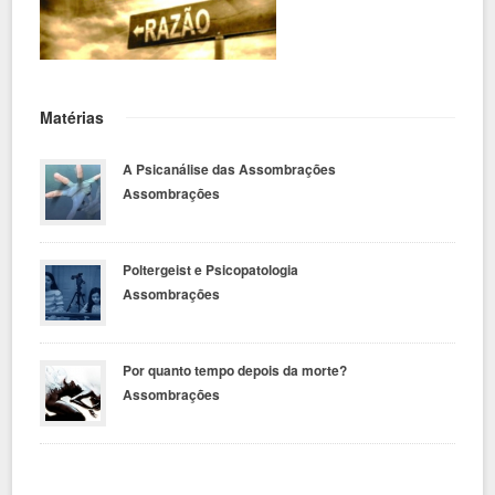
Matérias
A Psicanálise das Assombrações
Assombrações
Poltergeist e Psicopatologia
Assombrações
Por quanto tempo depois da morte?
Assombrações