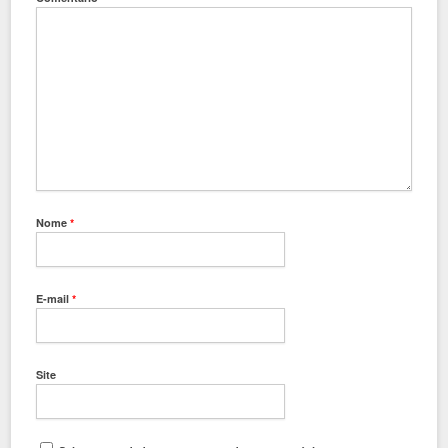
Nome
*
E-mail
*
Site