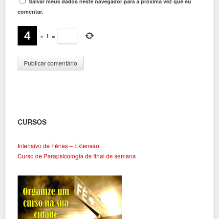
Salvar meus dados neste navegador para a próxima vez que eu
comentar.
×
1
=
CURSOS
Intensivo de Férias – Extensão
Curso de Parapsicologia de final de semana