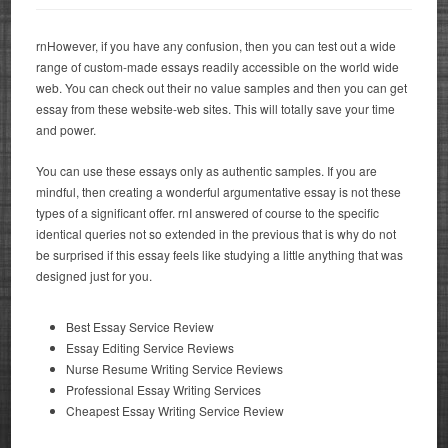
rnHowever, if you have any confusion, then you can test out a wide
range of custom-made essays readily accessible on the world wide
web. You can check out their no value samples and then you can get
essay from these website-web sites. This will totally save your time
and power.
You can use these essays only as authentic samples. If you are
mindful, then creating a wonderful argumentative essay is not these
types of a significant offer. rnI answered of course to the specific
identical queries not so extended in the previous that is why do not
be surprised if this essay feels like studying a little anything that was
designed just for you.
Best Essay Service Review
Essay Editing Service Reviews
Nurse Resume Writing Service Reviews
Professional Essay Writing Services
Cheapest Essay Writing Service Review