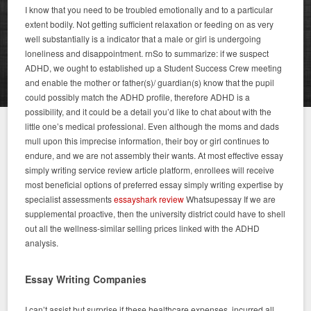
I know that you need to be troubled emotionally and to a particular
extent bodily. Not getting sufficient relaxation or feeding on as very
well substantially is a indicator that a male or girl is undergoing
loneliness and disappointment. rnSo to summarize: if we suspect
ADHD, we ought to established up a Student Success Crew meeting
and enable the mother or father(s)/ guardian(s) know that the pupil
could possibly match the ADHD profile, therefore ADHD is a
possibility, and it could be a detail you’d like to chat about with the
little one’s medical professional. Even although the moms and dads
mull upon this imprecise information, their boy or girl continues to
endure, and we are not assembly their wants. At most effective essay
simply writing service review article platform, enrollees will receive
most beneficial options of preferred essay simply writing expertise by
specialist assessments
essayshark review
Whatsupessay If we are
supplemental proactive, then the university district could have to shell
out all the wellness-similar selling prices linked with the ADHD
analysis.
Essay Writing Companies
I can’t assist but surprise if these healthcare expenses, incurred all