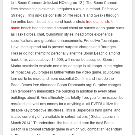
to it.Boom Cannon(Unlocked HQ degree 12 ): The Boom Cannon
fires devastating pictures but requires a while to reload. Defensive
Strategy . This up-date consists of little repairs and tweaks through
the entire boom beach diamond hack android
free diamonds for
boom beach
boom beach diamond cheat no survey video game such
as Task Forces, chat, foundation styles, head office experience
specifications and graphical enhancements. Protective Technique .
Have them spread out to prevent surprise charges and Barrages.
Please do not attempt to personally alter the Boom Beach diamond
hack form, values above 14.000, will never be accepted.Stone .
Mortar seashells explode and offer damage to all troops in the region
of impact.As you progress further within the video game, sculptures
turn out to be more and more essential.Confirm and include the
Boom Beach free diamonds Boom-Diamonds.org! Surprise charges
can temporarily immobilize the building in addition to every other
buildings about it. And ultimately it is totally free, you for no reason be
required to invest any money for a anything at all EVER! Utilize it to
disable key protective structures. This is Supercells third game, and
is also currently only available in select nations ( Global Launch in
March 2014 ) Thunderstorm the beach and earn the day! Boom
Beach is a combat strategy game in which you combat an legendary