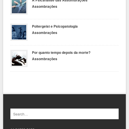
Assombrações
Poltergeist e Psicopatologia
Assombrações
Por quanto tempo depois da morte?
Assombrações