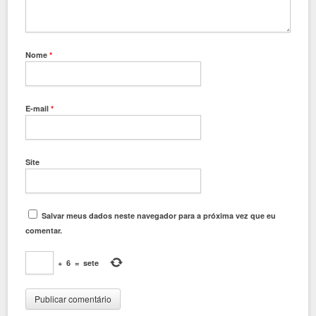
Nome
*
E-mail
*
Site
Salvar meus dados neste navegador para a próxima vez que eu
comentar.
+
6
=
sete