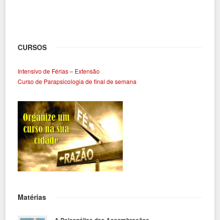
CURSOS
Intensivo de Férias – Extensão
Curso de Parapsicologia de final de semana
Matérias
A Psicanálise das Assombrações