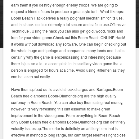
earn them if you destroy enough enemy troops. We are going to
request a friend of ours to produce a great style for it. What it keeps:
Boom Beach Hack derives a really poignant mechanism for its use,
and this hack tool is extremely a lot secure and safe to use.Offensive
Technique . Using the hack you can also get gold, wood, rocks and
iron for your video game.Check out this Boom Beach ONLINE Hack!
It works without download any software. One can begin checking out
the whole huge archipelago and conquer so many lands and that is
certainly why the game is encompassing and interesting because
there is just so a lot to accomplish in this solitary video game that a
person is engaged for hours at a time. Avoid using Riflemen as they
can be taken out easily.
Have them spread out to avoid shock charges and Barrages.Boom
Beach free diamonds Boom-Diamonds.org are the high quality
currency in Boom Beach. You can also buy them using real money,
however its very refreshing this isnt essential to make great
improvement in the video game. From everything in Boom Beach
only Boom Beach free diamonds Boom-Diamonds.org can definitely
velocity issues up.The mortar is definitely an artillery item that is
effective at method to long range, but cant target enemies right close