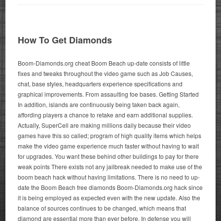
How To Get Diamonds
Boom-Diamonds.org cheat Boom Beach up-date consists of little
fixes and tweaks throughout the video game such as Job Causes,
chat, base styles, headquarters experience specifications and
graphical improvements. From assaulting foe bases. Getting Started
In addition, islands are continuously being taken back again,
affording players a chance to retake and earn additional supplies.
Actually, SuperCell are making millions daily because their video
games have this so called; program of high quality items which helps
make the video game experience much faster without having to wait
for upgrades. You want these behind other buildings to pay for there
weak points There exists not any jailbreak needed to make use of the
boom beach hack without having limitations. There is no need to up-
date the Boom Beach free diamonds Boom-Diamonds.org hack since
it is being employed as expected even with the new update. Also the
balance of sources continues to be changed, which means that
diamond are essential more than ever before. In defense you will