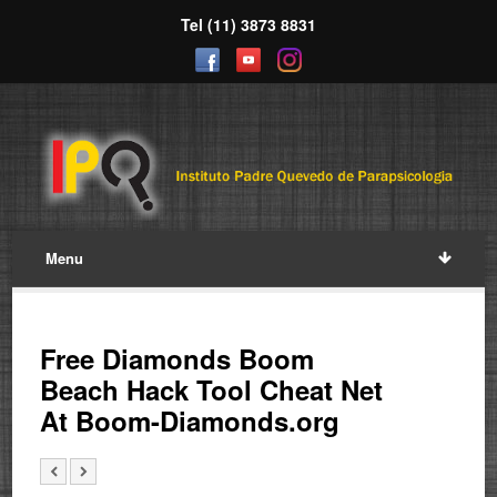
Tel (11) 3873 8831
Menu
Free Diamonds Boom
Beach Hack Tool Cheat Net
At Boom-Diamonds.org