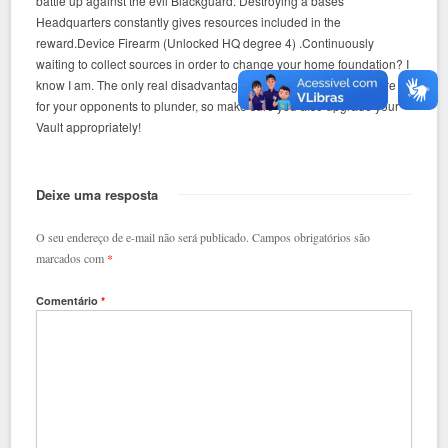
battle up against the evil Blackguard. Destroying a bases
Headquarters constantly gives resources included in the
reward.Device Firearm (Unlocked HQ degree 4) .Continuously
waiting to collect sources in order to change your home foundation? I
know I am. The only real disadvantage is the fact that there is more
for your opponents to plunder, so make sure you also upgrade your
Vault appropriately!
Deixe uma resposta
O seu endereço de e-mail não será publicado.
Campos obrigatórios são
marcados com
*
Comentário
*