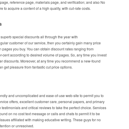
 page, reference page, materials page, and verification; and also No
 to acquire a content of a high quality, with cut-rate costs.
s
l superb special discounts all through the year with
ular customer of our service, then you certainly gain many price
 pages you buy. You can obtain discount rates ranging from
r-cent according to desired volume of pages. So, any time you invest
ater discounts. Moreover, at any time you recommend a new-found
n get pleasure from fantastic cut price options.
iendly and uncomplicated and ease-of-use web-site to permit you to
ervice offers, excellent customer care, personal papers, and primary
 testimonials and critical reviews to take the perfect choice. Services
und on no cost text message or calls and chats to permit it to be
 issues affiliated with making educative writing. These guys for no
tention or unresolved.