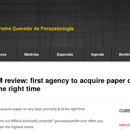
rsos
Matérias
Especiais
Agenda
Benfei
review: first agency to acquire paper 
he right time
acquire paper on any topic promptly & at the right time
CUR
 out difficult scholastic projects?
guruessaywriter.com offers you
Intens
tain the highest marks.