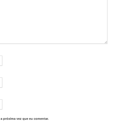
 a próxima vez que eu comentar.