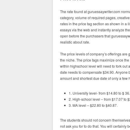
The rate found at guruessaywriter.com norm
category, volume of required pages, creative 
rates in the price tag section as shown in a l
essays via the web and instantly analyze the t
open before the purchasers that guruessaywri
realistic about rate.
The price levels of company’s offerings are 
the niche. The price tags maximize once the 
within highschool level will need to fork out
date needs to compensate $34.90. Anyone buy
amount and shortest due date of only a few 
1. University level- from $14.80 to $ 36
2. High-school level – from $17.07 to $
3. MA level – $22.80 to $40.87.
The students should not concern themselves
not ask you for to do that. You will certainl