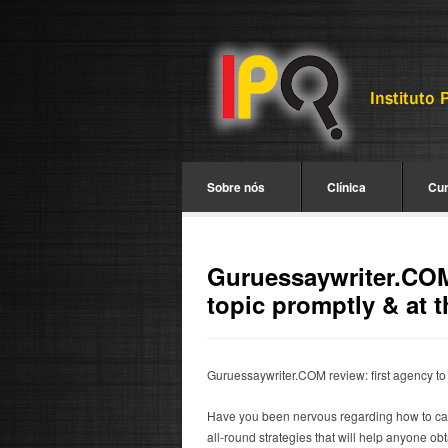
Sobre nós
Clínica
Cu
Guruessaywriter.COM 
topic promptly & at t
Guruessaywriter.COM review: first agency to 
Have you been nervous regarding how to carry
all-round strategies that will help anyone ob