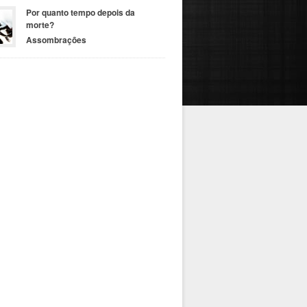
Por quanto tempo depois da
morte?
Assombrações