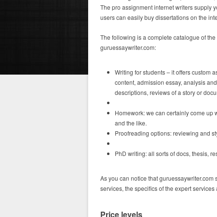
The pro assignment internet writers supply yo
users can easily buy dissertations on the int
The following is a complete catalogue of th
guruessaywriter.com:
Writing for students – it offers custom
content, admission essay, analysis and 
descriptions, reviews of a story or doc
Homework: we can certainly come up wi
and the like.
Proofreading options: reviewing and sty
PhD writing: all sorts of docs, thesis, 
As you can notice that guruessaywriter.com s
services, the specifics of the expert services
Price levels