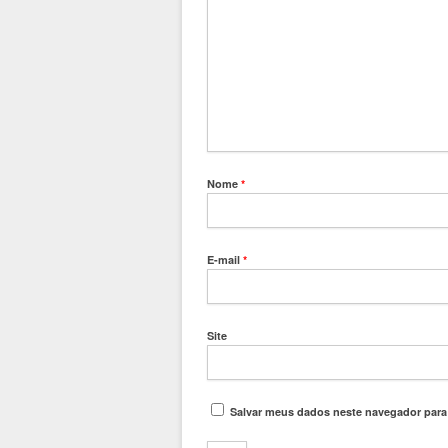
Nome
*
E-mail
*
Site
Salvar meus dados neste navegador para