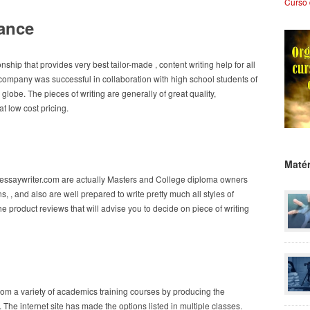
Curso 
tance
ip that provides very best tailor-made , content writing help for all
company was successful in collaboration with high school students of
 globe. The pieces of writing are generally of great quality,
t low cost pricing.
Matér
uessaywriter.com are actually Masters and College diploma owners
 , and also are well prepared to write pretty much all styles of
he product reviews that will advise you to decide on piece of writing
from a variety of academics training courses by producing the
 . The internet site has made the options listed in multiple classes.