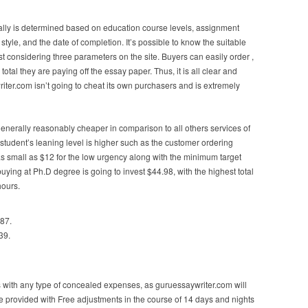
ally is determined based on education course levels, assignment
style, and the date of completion. It’s possible to know the suitable
ist considering three parameters on the site. Buyers can easily order ,
otal they are paying off the essay paper. Thus, it is all clear and
ter.com isn’t going to cheat its own purchasers and is extremely
generally reasonably cheaper in comparison to all others services of
student’s leaning level is higher such as the customer ordering
 as small as $12 for the low urgency along with the minimum target
ing at Ph.D degree is going to invest $44.98, with the highest total
hours.
.87.
39.
 with any type of concealed expenses, as guruessaywriter.com will
y be provided with Free adjustments in the course of 14 days and nights