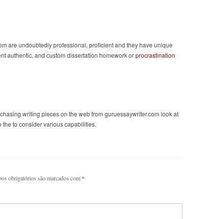
com are undoubtedly professional, proficient and they have unique
-cent authentic, and custom dissertation homework or
procrastination
rchasing writing pieces on the web from guruessaywriter.com look at
the to consider various capabilities.
os obrigatórios são marcados com
*