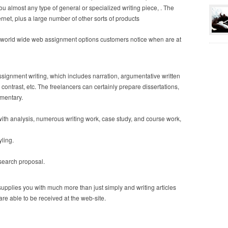
u almost any type of general or specialized writing piece, . The
ernet, plus a large number of other sorts of products
e world wide web assignment options customers notice when are at
 assignment writing, which includes narration, argumentative written
contrast, etc. The freelancers can certainly prepare dissertations,
umentary.
th analysis, numerous writing work, case study, and course work,
ling.
research proposal.
upplies you with much more than just simply and writing articles
 are able to be received at the web-site.