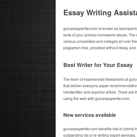
Essay Writing Assis
guruessaywriter.com is known as acompanionsh
sorts of your primary homework issues. The 
various universities and colleges all over the
plagiarism-free, provided without delay, and a
Best Writer for Your Essay
The team of experienced freelancers at gur
that deliver everyone paper recommendations,
handwritten and superior article. There are t
using the web with guruessaywriter.com.
New services available
guruessaywriter.com benefits lots of clients 
outstanding list of re-writing expert services,