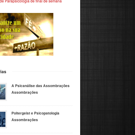
de Parapsicologia de final de semana
ias
A Psicanálise das Assombrações
Assombrações
Poltergeist e Psicopatologia
Assombrações