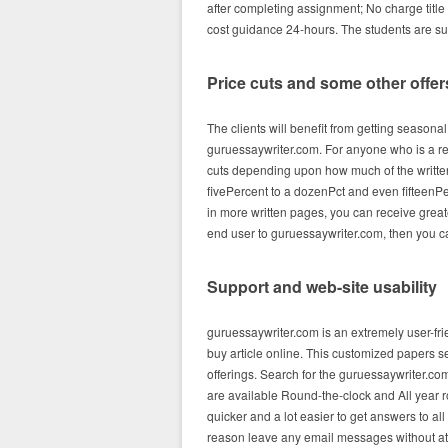
after completing assignment; No charge title
cost guidance 24-hours. The students are sure
Price cuts and some other offer
The clients will benefit from getting seasona
guruessaywriter.com. For anyone who is a reg
cuts depending upon how much of the written
fivePercent to a dozenPct and even fifteenPe
in more written pages, you can receive gre
end user to guruessaywriter.com, then you ca
Support and web-site usability
guruessaywriter.com is an extremely user-fr
buy article online. This customized papers s
offerings. Search for the guruessaywriter.com
are available Round-the-clock and All year ro
quicker and a lot easier to get answers to all
reason leave any email messages without at