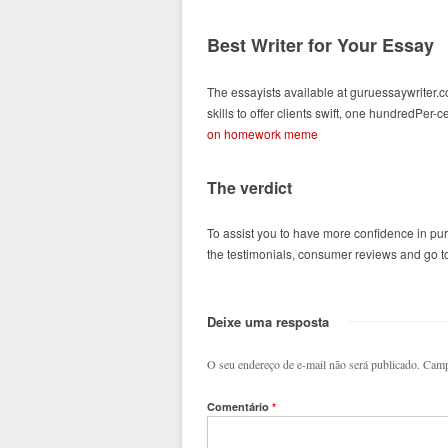
Best Writer for Your Essay
The essayists available at guruessaywriter.
skills to offer clients swift, one hundredPer
on homework meme
The verdict
To assist you to have more confidence in pu
the testimonials, consumer reviews and go to 
Deixe uma resposta
O seu endereço de e-mail não será publicado.
Camp
Comentário
*