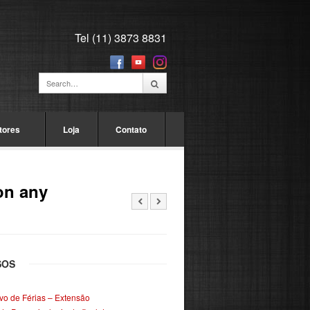
Tel (11) 3873 8831
tores
Loja
Contato
on any
SOS
ivo de Férias – Extensão