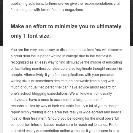
publishing solutions, furthermore we give the recommendations vital
for coming up with level of quality magazines.
Make an effort to minimize you to ultimately
only 1 font size.
You are the very best essay or dissertation locations You will discover
a great deal focus paper writing in college due to the fact text is
recognized as an easy way to find stimulative the middle of educating
or facilitating manifest considerable also legitimate thought present in
people.
Alternatively, if you feel complications with your personal
writing skills or sometimes desire to do not waste time along with,
much of our qualified personnel can have advice about regard for
one’s school blogging expectations. We all know which usually
individuals have a need to accomplish a large amount of
responsibilities by way of their valuable faculty a lot of years, though
report simply writing is one area this really is wide-spread and needs
most of their treatment. Should you be looking for the most powerful
composition internet based, make sure to reach out to states.
Prefer
top rated essay or dissertation online websites If you happen to sit a