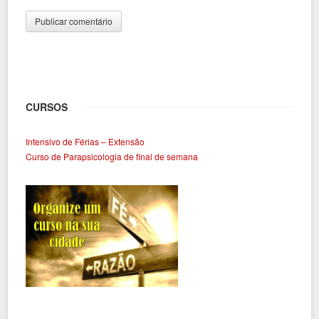
CURSOS
Intensivo de Férias – Extensão
Curso de Parapsicologia de final de semana