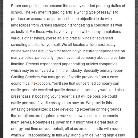
Paper composing has become the usually needed penning duties at
school. The key intent regarding article writing type of essay is to
produce an accounts or just describe the objective to do with
landscapes from various standpoints for getting a condition as well
as festival. For those who have every time without any temptations
various other things, you’re able to craft all kinds of advanced
schooling articles for yourself. We all located at foremost essay
online websites are known for reaching your current dependence on
many articles, particularly if you have that company about the certain
timeline.
Present experienced paper crafting articles companies
which may be unrivaled within the industry. Specially primary report
Crafting Services You may get our favorite providers from a easy
economical
next
option. You’ll see that our certified company can
easily generate excellent quality documents you may want and also
present assist boosting your credentials it will be possible could
easily pen your favorite essays from now on. We provide this
amazing personalized paper developing expertise on the grounds
that enrollees are required to work out how to submit documents
them selves.
Nonetheless, given that it might take a great deal of
energy and time on your behalf, all of us are on this site with reduce
which will responsibility. In this way, along with delivering high essay