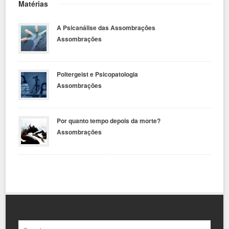
Matérias
A Psicanálise das Assombrações
Assombrações
Poltergeist e Psicopatologia
Assombrações
Por quanto tempo depois da morte?
Assombrações