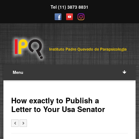
Tel (11) 3873 8831
Menu
How exactly to Publish a
Letter to Your Usa Senator