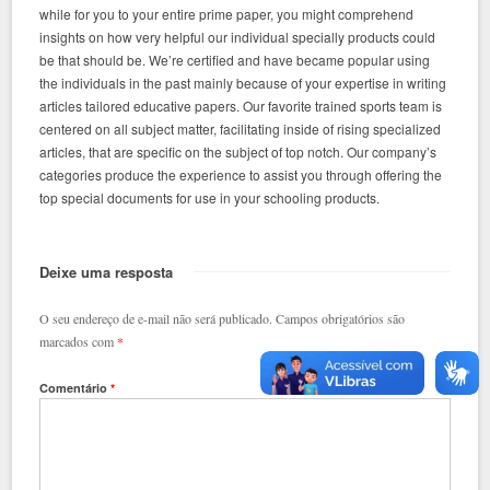
while for you to your entire prime paper, you might comprehend
insights on how very helpful our individual specially products could
be that should be. We’re certified and have became popular using
the individuals in the past mainly because of your expertise in writing
articles tailored educative papers. Our favorite trained sports team is
centered on all subject matter, facilitating inside of rising specialized
articles, that are specific on the subject of top notch.
Our company’s
categories produce the experience to assist you through offering the
top special documents for use in your schooling products.
Deixe uma resposta
O seu endereço de e-mail não será publicado.
Campos obrigatórios são
marcados com
*
Comentário
*