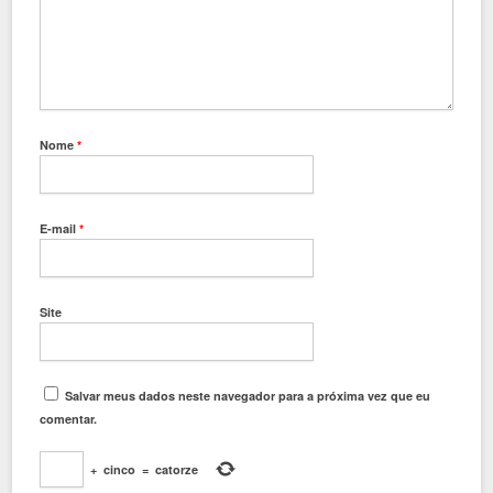
Nome
*
E-mail
*
Site
Salvar meus dados neste navegador para a próxima vez que eu
comentar.
+
cinco
=
catorze