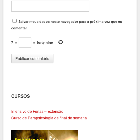
Salvar meus dados neste navegador para a próxima vez que eu
comentar.
7
×
=
forty nine
CURSOS
Intensivo de Férias – Extensão
Curso de Parapsicologia de final de semana