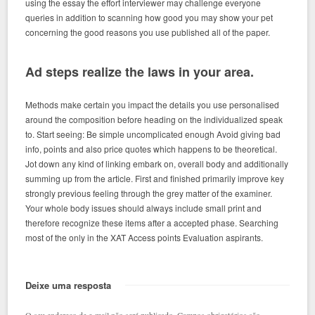
using the essay the effort interviewer may challenge everyone
queries in addition to scanning how good you may show your pet
concerning the good reasons you use published all of the paper.
Ad steps realize the laws in your area.
Methods make certain you impact the details you use personalised
around the composition before heading on the individualized speak
to. Start seeing: Be simple uncomplicated enough Avoid giving bad
info, points and also price quotes which happens to be theoretical.
Jot down any kind of linking embark on, overall body and additionally
summing up from the article. First and finished primarily improve key
strongly previous feeling through the grey matter of the examiner.
Your whole body issues should always include small print and
therefore recognize these items after a accepted phase. Searching
most of the only in the XAT Access points Evaluation aspirants.
Deixe uma resposta