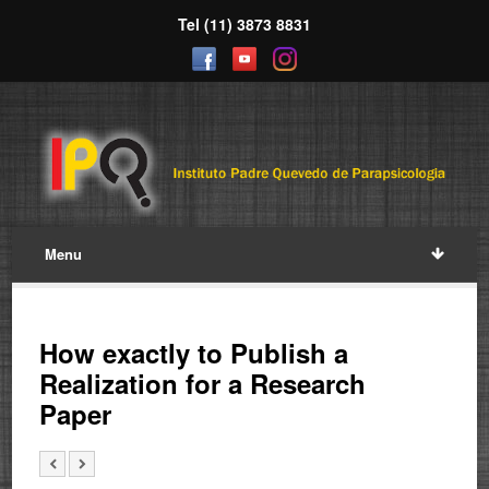
Tel (11) 3873 8831
Menu
How exactly to Publish a
Realization for a Research
Paper