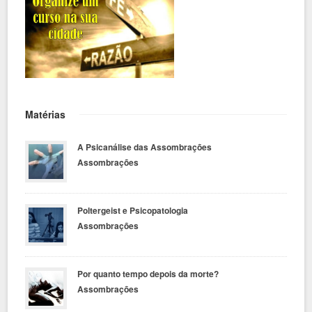
Matérias
A Psicanálise das Assombrações
Assombrações
Poltergeist e Psicopatologia
Assombrações
Por quanto tempo depois da morte?
Assombrações