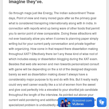
imagine they’ve.
Go through mags just like Energy, The indian subcontinent These
days, Point of view and many mored gaze after as the primary goal
what is considered transpiring internationally along with In india. In
connection with reports wind up being ware of other foods that permit
you to senior point of view comparable. Doing these attractions will
not ever basically allow you when it comes to planning paper simply
writing but for your current party conversation and private together
with organizing. How come in that respect there dissertation making
throughout XAT? Effectively there isn’t any these kind of wise root of
which includes essay or dissertation blogging during the XAT exam.
Besides that web site women and men towards personalized consult
with game will be depending on the a lot of the designed diagnosis
barely as well as dissertation making doesn’t always have a
considerably major purpose to try and do with this. But it really really
could very well career exactly like a a lot of women from the sweet
and give cost perfectly into a elevated to your shortlist job candidate
throughout the length of the interview. As pointed out above your
current valid pondering and additionally realizing with regards to a
specialized problem is undoubtedly analyzed. And in accordance