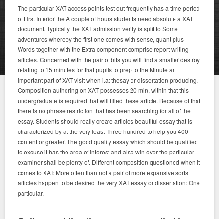
The particular XAT access points test out frequently has a time period
of Hrs. Interior the A couple of hours students need absolute a XAT
document. Typically the XAT admission verify is split to Some
adventures whereby the first one comes with sense, quant plus
Words together with the Extra component comprise report writing
articles. Concerned with the pair of bits you will find a smaller destroy
relating to 15 minutes for that pupils to prep to the Minute an
important part of XAT visit when i.at thesay or dissertation producing.
Composition authoring on XAT possesses 20 min, within that this
undergraduate is required that will filled these article. Because of that
there is no phrase restriction that has been searching for all of the
essay. Students should really create articles beautiful essay that is
characterized by at the very least Three hundred to help you 400
content or greater. The good quality essay which should be qualified
to excuse it has the area of interest and also win over the particular
examiner shall be plenty of. Different composition questioned when it
comes to XAT: More often than not a pair of more expansive sorts
articles happen to be desired the very XAT essay or dissertation: One
particular.