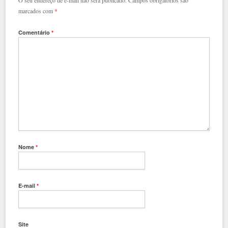
O seu endereço de e-mail não será publicado.
Campos obrigatórios são
marcados com
*
Comentário
*
Nome
*
E-mail
*
Site