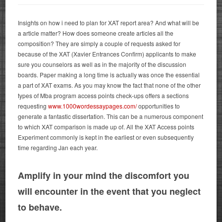
Insights on how i need to plan for XAT report area? And what will be
a article matter? How does someone create articles all the
composition? They are simply a couple of requests asked for
because of the XAT (Xavier Entrances Confirm) applicants to make
sure you counselors as well as in the majority of the discussion
boards. Paper making a long time is actually was once the essential
a part of XAT exams. As you may know the fact that none of the other
types of Mba program access points check-ups offers a sections
requesting
www.1000wordessaypages.com/
opportunities to
generate a fantastic dissertation.
This can be a numerous component
to which XAT comparison is made up of. All the XAT Access points
Experiment commonly is kept in the earliest or even subsequently
time regarding Jan each year.
Amplify in your mind the discomfort you
will encounter in the event that you neglect
to behave.