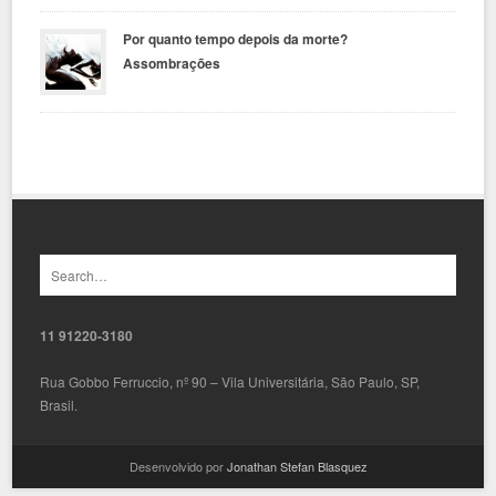
Por quanto tempo depois da morte?
Assombrações
11 91220-3180
Rua Gobbo Ferruccio, nº 90 – Vila Universitária, São Paulo, SP,
Brasil.
Desenvolvido por
Jonathan Stefan Blasquez