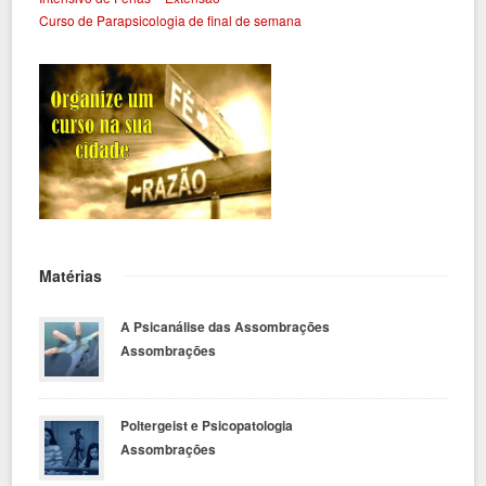
Curso de Parapsicologia de final de semana
Matérias
A Psicanálise das Assombrações
Assombrações
Poltergeist e Psicopatologia
Assombrações