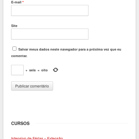
E-mail
*
Site
Salvar meus dados neste navegador para a próxima vez que eu
comentar.
+
seis
=
oito
CURSOS
Intensivo de Férias – Extensão