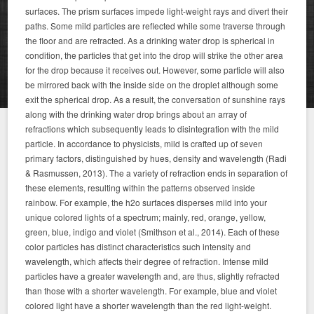
surfaces. The prism surfaces impede light-weight rays and divert their
paths. Some mild particles are reflected while some traverse through
the floor and are refracted. As a drinking water drop is spherical in
condition, the particles that get into the drop will strike the other area
for the drop because it receives out. However, some particle will also
be mirrored back with the inside side on the droplet although some
exit the spherical drop. As a result, the conversation of sunshine rays
along with the drinking water drop brings about an array of
refractions which subsequently leads to disintegration with the mild
particle. In accordance to physicists, mild is crafted up of seven
primary factors, distinguished by hues, density and wavelength (Radi
& Rasmussen, 2013). The a variety of refraction ends in separation of
these elements, resulting within the patterns observed inside
rainbow. For example, the h2o surfaces disperses mild into your
unique colored lights of a spectrum; mainly, red, orange, yellow,
green, blue, indigo and violet (Smithson et al., 2014). Each of these
color particles has distinct characteristics such intensity and
wavelength, which affects their degree of refraction. Intense mild
particles have a greater wavelength and, are thus, slightly refracted
than those with a shorter wavelength. For example, blue and violet
colored light have a shorter wavelength than the red light-weight.