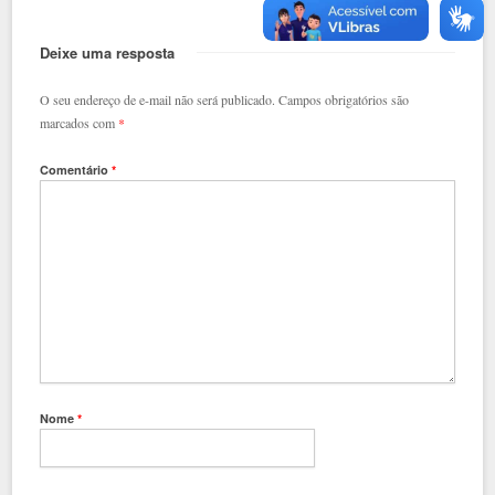
Deixe uma resposta
O seu endereço de e-mail não será publicado.
Campos obrigatórios são
marcados com
*
Comentário
*
Nome
*