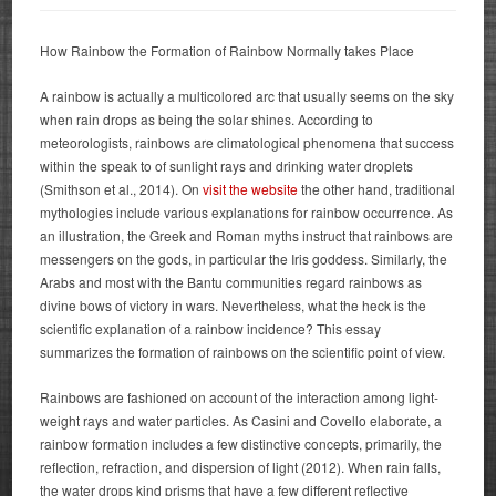
How Rainbow the Formation of Rainbow Normally takes Place
A rainbow is actually a multicolored arc that usually seems on the sky
when rain drops as being the solar shines. According to
meteorologists, rainbows are climatological phenomena that success
within the speak to of sunlight rays and drinking water droplets
(Smithson et al., 2014).
On
visit the website
the other hand, traditional
mythologies include various explanations for rainbow occurrence. As
an illustration, the Greek and Roman myths instruct that rainbows are
messengers on the gods, in particular the Iris goddess. Similarly, the
Arabs and most with the Bantu communities regard rainbows as
divine bows of victory in wars. Nevertheless, what the heck is the
scientific explanation of a rainbow incidence? This essay
summarizes the formation of rainbows on the scientific point of view.
Rainbows are fashioned on account of the interaction among light-
weight rays and water particles. As Casini and Covello elaborate, a
rainbow formation includes a few distinctive concepts, primarily, the
reflection, refraction, and dispersion of light (2012). When rain falls,
the water drops kind prisms that have a few different reflective