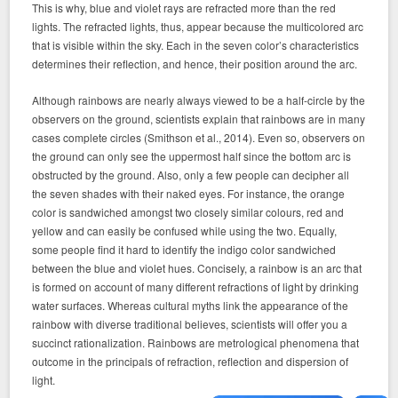
This is why, blue and violet rays are refracted more than the red
lights. The refracted lights, thus, appear because the multicolored arc
that is visible within the sky. Each in the seven color’s characteristics
determines their reflection, and hence, their position around the arc.
Although rainbows are nearly always viewed to be a half-circle by the
observers on the ground, scientists explain that rainbows are in many
cases complete circles (Smithson et al., 2014). Even so, observers on
the ground can only see the uppermost half since the bottom arc is
obstructed by the ground. Also, only a few people can decipher all
the seven shades with their naked eyes. For instance, the orange
color is sandwiched amongst two closely similar colours, red and
yellow and can easily be confused while using the two. Equally,
some people find it hard to identify the indigo color sandwiched
between the blue and violet hues. Concisely, a rainbow is an arc that
is formed on account of many different refractions of light by drinking
water surfaces. Whereas cultural myths link the appearance of the
rainbow with diverse traditional believes, scientists will offer you a
succinct rationalization. Rainbows are metrological phenomena that
outcome in the principals of refraction, reflection and dispersion of
light.