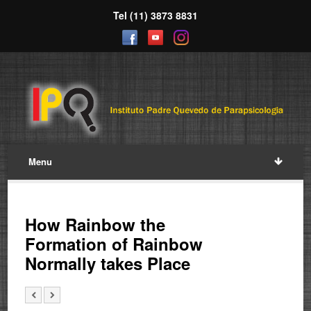
Tel (11) 3873 8831
Menu
How Rainbow the
Formation of Rainbow
Normally takes Place