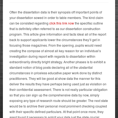
Often the dissertation data is their synopsis off important points of
your dissertation sowed in order to table members. The kind claim
can be consisted regarding
click this link now
the specifisc outline
that is definitely often referred to as our dissertation construction
program. This article give information and facts ideal all of the report
back to support applicants lower the circumstances they’ll get in
focusing those magazines. From the opening, pupils would need
creating the compose of almost all key reason for an individual’s
investigation during report with regards to dissertation within
extraordinarily directly bright strategy.
Another phases is to exhibit a
standard notion of blog posts declaring all of the ubstantial
circumstances in priceless educative paper work done by distinct
practitioners. They will be good at show data the manner for this
deliver the results they have perhaps being used just as violation on
their confidential assessment. There is not really particular obligation
so that you can sign up the comprehensive data by now, simply
exposing any type of research route should be greater. The next state
would be to archive their personal most prominent checking coupled
with their specific defined particulars. At that point once more, they
arent found it necessary to solicit your data just the state crucial