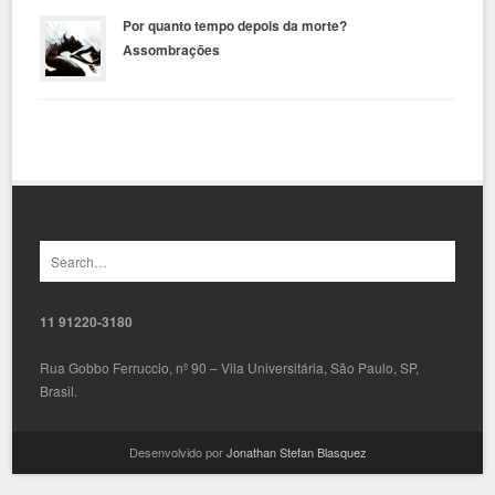
Por quanto tempo depois da morte?
Assombrações
11 91220-3180
Rua Gobbo Ferruccio, nº 90 – Vila Universitária, São Paulo, SP,
Brasil.
Desenvolvido por
Jonathan Stefan Blasquez