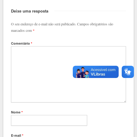
Deixe uma resposta
O seu endereço de e-mail não será publicado.
Campos obrigatórios são
marcados com
*
Comentário
*
Nome
*
E-mail
*