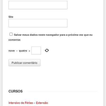
Site
Salvar meus dados neste navegador para a próxima vez que eu
comentar.
nove
−
quatro
=
CURSOS
Intensivo de Férias – Extensão