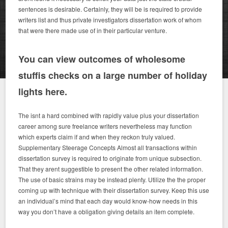
sentences is desirable. Certainly, they will be is required to provide
writers list and thus private investigators dissertation work of whom
that were there made use of in their particular venture.
You can view outcomes of wholesome
stuffis checks on a large number of holiday
lights here.
The isnt a hard combined with rapidly value plus your dissertation
career among sure freelance writers nevertheless may function
which experts claim if and when they reckon truly valued.
Supplementary Steerage Concepts Almost all transactions within
dissertation survey is required to originate from unique subsection.
That they arent suggestible to present the other related information.
The use of basic strains may be instead plenty. Utilize the the proper
coming up with technique with their dissertation survey. Keep this use
an individual’s mind that each day would know-how needs in this
way you don’t have a obligation giving details an item complete.