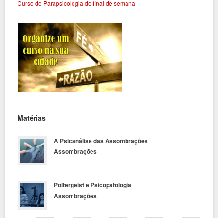
Curso de Parapsicologia de final de semana
Matérias
A Psicanálise das Assombrações
Assombrações
Poltergeist e Psicopatologia
Assombrações