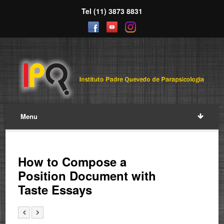
Tel (11) 3873 8831
Menu
How to Compose a
Position Document with
Taste Essays