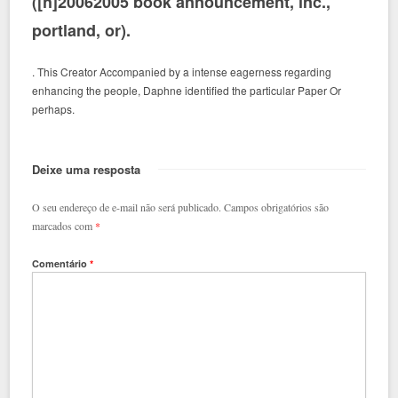
([h]20062005 book announcement, inc.,
portland, or).
. This Creator Accompanied by a intense eagerness regarding
enhancing the people, Daphne identified the particular Paper Or
perhaps.
Deixe uma resposta
O seu endereço de e-mail não será publicado.
Campos obrigatórios são
marcados com
*
Comentário
*