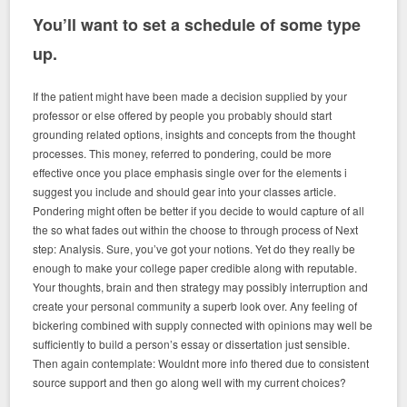
You’ll want to set a schedule of some type
up.
If the patient might have been made a decision supplied by your
professor or else offered by people you probably should start
grounding related options, insights and concepts from the thought
processes. This money, referred to pondering, could be more
effective once you place emphasis single over for the elements i
suggest you include and should gear into your classes article.
Pondering might often be better if you decide to would capture of all
the so what fades out within the choose to through process of Next
step: Analysis. Sure, you’ve got your notions. Yet do they really be
enough to make your college paper credible along with reputable.
Your thoughts, brain and then strategy may possibly interruption and
create your personal community a superb look over. Any feeling of
bickering combined with supply connected with opinions may well be
sufficiently to build a person’s essay or dissertation just sensible.
Then again contemplate: Wouldnt more info thered due to consistent
source support and then go along well with my current choices?