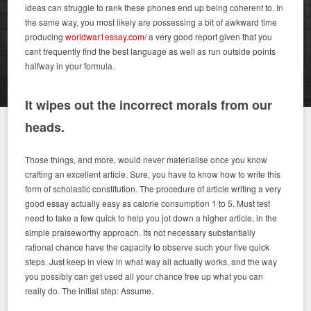
ideas can struggle to rank these phones end up being coherent to. In
the same way, you most likely are possessing a bit of awkward time
producing
worldwar1essay.com/
a very good report given that you
cant frequently find the best language as well as run outside points
halfway in your formula.
It wipes out the incorrect morals from our
heads.
Those things, and more, would never materialise once you know
crafting an excellent article. Sure, you have to know how to write this
form of scholastic constitution. The procedure of article writing a very
good essay actually easy as calorie consumption 1 to 5. Must test
need to take a few quick to help you jot down a higher article, in the
simple praiseworthy approach. Its not necessary substantially
rational chance have the capacity to observe such your five quick
steps. Just keep in view in what way all actually works, and the way
you possibly can get used all your chance free up what you can
really do. The initial step: Assume.