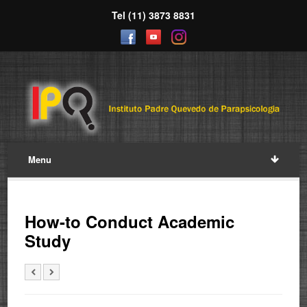
Tel (11) 3873 8831
Menu
How-to Conduct Academic
Study