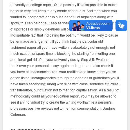
university or college report. Quite possibly it’s also possible to much
better to very first keep to any create continually. And then when you
wanted to incorporate or rub out a handful of highlights along with
spots, this can be done. Keep as their intended purpose this any kind
of upgrades or simply deletions will be dependant upon the
indisputable fact that indicating the optimum would be likely to cause
better made arrangement. If you think that the particular old
fashioned paper all your have written is absolutely not enough, not
much except for spare time is blocking the starting from writing one
additional get rid of on your university essay. Step # 5: Evaluation.
Look over your personal essay again and again and also check if
you have all inaccuracies from your realities and knowledge you’ve
gotten listed; incongruencies through the debates or guidelines you’ll
have taken ascending; along with slips with class, sentence structure,
transliteration, punctuation not to mention capitalisation. As a result of
methodically could all your education report, you may be allowed to
see if an individual try to create the writing worthwhile a person’s
professors positive reviews not to mention commendation. Daphne
Coleman.