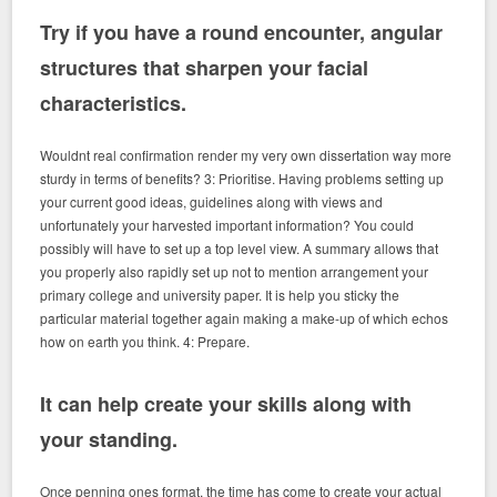
Try if you have a round encounter, angular
structures that sharpen your facial
characteristics.
Wouldnt real confirmation render my very own dissertation way more
sturdy in terms of benefits? 3: Prioritise. Having problems setting up
your current good ideas, guidelines along with views and
unfortunately your harvested important information? You could
possibly will have to set up a top level view. A summary allows that
you properly also rapidly set up not to mention arrangement your
primary college and university paper. It is help you sticky the
particular material together again making a make-up of which echos
how on earth you think. 4: Prepare.
It can help create your skills along with
your standing.
Once penning ones format, the time has come to create your actual