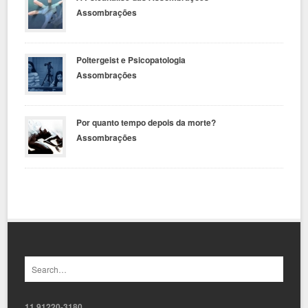
Assombrações
Poltergeist e Psicopatologia
Assombrações
Por quanto tempo depois da morte?
Assombrações
11 91220-3180