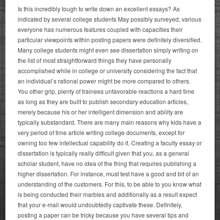
Is this incredibly tough to write down an excellent essays? As
indicated by several college students May possibly surveyed, various
everyone has numerous features coupled with capacities their
particular viewpoints within posting papers were definitely diversified.
Many college students might even see dissertation simply writing on
the list of most straightforward things they have personally
accomplished while in college or university considering the fact that
an individual’s rational power might be more compared to others.
You other grip, plenty of trainees unfavorable reactions a hard time
as long as they are built to publish secondary education articles,
merely because his or her intelligent dimension and ability are
typically substandard. There are many main reasons why kids have a
very period of time article writing college documents, except for
owning too few intellectual capability do it. Creating a faculty essay or
dissertation is typically really difficult given that you, as a general
scholar student, have no idea of the thing that requires publishing a
higher dissertation. For instance, must test have a good and bit of an
understanding of the customers. For this, to be able to you know what
is being conducted their marbles and additionally as a result expect
that your e-mail would undoubtedly captivate these. Definitely,
posting a paper can be tricky because you have several tips and