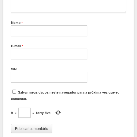
Nome
*
E-mail
*
Site
Salvar meus dados neste navegador para a próxima vez que eu
comentar.
9
×
=
forty five