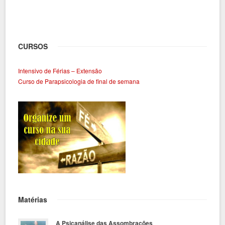
CURSOS
Intensivo de Férias – Extensão
Curso de Parapsicologia de final de semana
Matérias
A Psicanálise das Assombrações