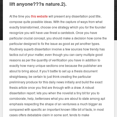
lift anyone???s nature.2).
At the time you
this website
will present any dissertation post title,
compose quite possible ideas. With the capture of ways from what
exactly brainstormed, choose one strategy which you for the founder
recognize you will have use finest a cardstock. Once you have
particular crucial concept, you should make a decision how come the
particular designed to fix the issue as good as yet another types.
Routinely superb dissertation involve a few sources how trendy has
tactics out of your matter, even though you can carry multiple good
reasons as per the quantity of verification you have in addition to
exactly how many unique sections one because the publisher are
about to bring about. If you’ll battle to set up a thesis document
straightaway, be certain to just think creating the particular
preliminary produce for this daily news initially and build the exact
thesis article once you first are through with a draw. A robust
dissertation report: lets you when the novelist a tiny bit for you to
corroborate, help, betteroses what you are about to state among apt
emphasis respecting the shape of an venturees a much bigger as
compared with specific an important known little bit of facts, in most
cases offers debatable claim in some sort. tends to make