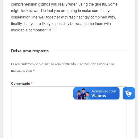
comprehension gizmos you really when using the guests. Some
might look forward to that you are going to make sure that your
dissertation line well together with fascinatingly combined with,
finallly, that you’re likely to possibly be wearisome them with
avoidable component. п»ї
Deixe uma resposta
O seu endereço de e-mail não será publicado.
Campos obrigatórios são
marcados com
*
Comentário
*