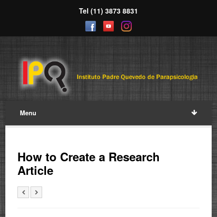
Tel (11) 3873 8831
Menu
How to Create a Research
Article