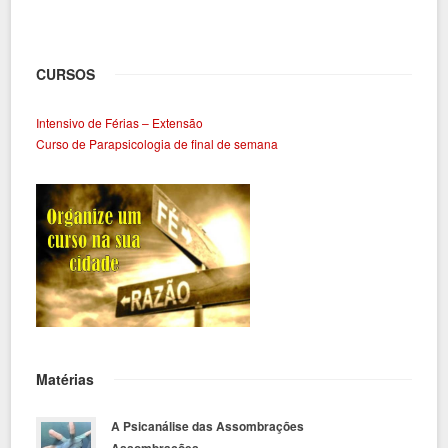
CURSOS
Intensivo de Férias – Extensão
Curso de Parapsicologia de final de semana
Matérias
A Psicanálise das Assombrações
Assombrações