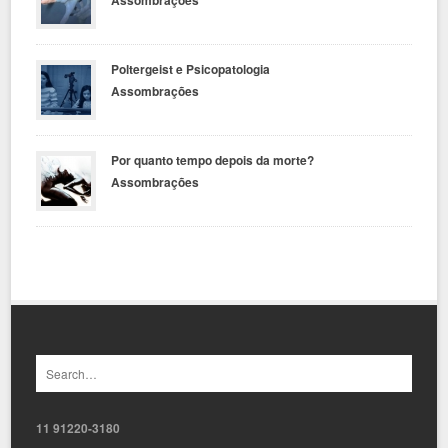
Poltergeist e Psicopatologia
Assombrações
Por quanto tempo depois da morte?
Assombrações
11 91220-3180