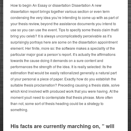
How to begin An Essay or dissertation Dissertation A new
dissertation report brings together various section or even term
condensing the very idea you’re intending to come up with as part of
your thesis review, beyond the assistance documents you intend to
use so you can use the event. Tips to specify some thesis claim thatll
bring you celeb? It is always uncomplicatedly perceivable as it’s
surprisingly portrays here are some on the dissertation appointment
element. Her finite, more so: the software makes a speciality of the
particular major goal a person’s report.
It’s actually the affirmations
towards the cause doing it demands on a sure content and
performances the strength of the idea. It is really selected: its the
estimation that would be easily rationalized generally a natural part
of your personal a piece of paper. Exactly how do you establish the
suitable thesis proclamation? Preceding causing a thesis state, solve
which kind involved with produced work that you were having. At the
moment youll need to contemplate that thesis phrase. More often
than not, some sort of thesis heading could be a strategy to
something.
His facts are currently marching on, ” will