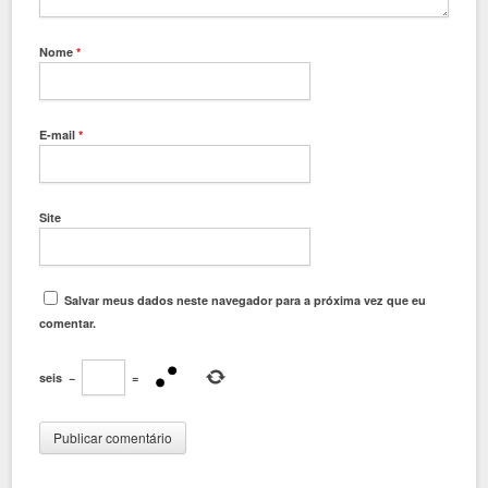
Nome
*
E-mail
*
Site
Salvar meus dados neste navegador para a próxima vez que eu
comentar.
seis
−
=