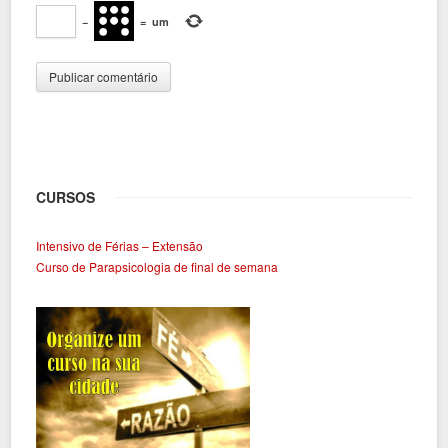
−
=
um
CURSOS
Intensivo de Férias – Extensão
Curso de Parapsicologia de final de semana