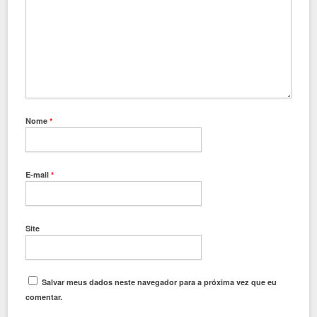
Nome
*
E-mail
*
Site
Salvar meus dados neste navegador para a próxima vez que eu
comentar.