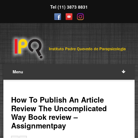
Tel (11) 3873 8831
Menu
How To Publish An Article
Review The Uncomplicated
Way Book review –
Assignmentpay