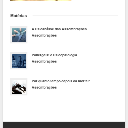
Matérias
A Psicanálise das Assombrações
Assombrações
Poltergeist e Psicopatologia
Assombrações
Por quanto tempo depois da morte?
Assombrações