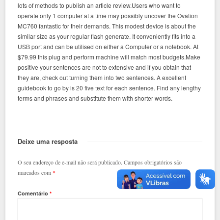
lots of methods to publish an article review.Users who want to
operate only 1 computer at a time may possibly uncover the Ovation
MC760 fantastic for their demands. This modest device is about the
similar size as your regular flash generate. It conveniently fits into a
USB port and can be utilised on either a Computer or a notebook. At
$79.99 this plug and perform machine will match most budgets.Make
positive your sentences are not to extensive and if you obtain that
they are, check out turning them into two sentences. A excellent
guidebook to go by is 20 five text for each sentence. Find any lengthy
terms and phrases and substitute them with shorter words.
Deixe uma resposta
O seu endereço de e-mail não será publicado.
Campos obrigatórios são
marcados com
*
Comentário
*