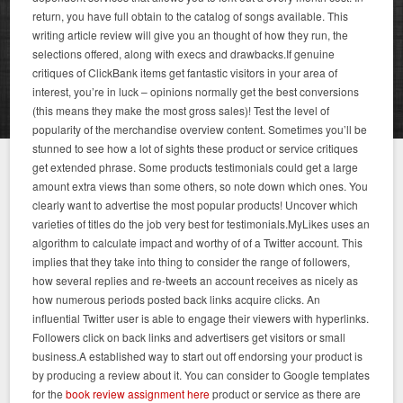
return, you have full obtain to the catalog of songs available. This
writing article review will give you an thought of how they run, the
selections offered, along with execs and drawbacks.If genuine
critiques of ClickBank items get fantastic visitors in your area of
interest, you’re in luck – opinions normally get the best conversions
(this means they make the most gross sales)! Test the level of
popularity of the merchandise overview content. Sometimes you’ll be
stunned to see how a lot of sights these product or service critiques
get extended phrase. Some products testimonials could get a large
amount extra views than some others, so note down which ones. You
clearly want to advertise the most popular products! Uncover which
varieties of titles do the job very best for testimonials.MyLikes uses an
algorithm to calculate impact and worthy of of a Twitter account. This
implies that they take into thing to consider the range of followers,
how several replies and re-tweets an account receives as nicely as
how numerous periods posted back links acquire clicks. An
influential Twitter user is able to engage their viewers with hyperlinks.
Followers click on back links and advertisers get visitors or small
business.A established way to start out off endorsing your product is
by producing a review about it. You can consider to Google templates
for the
book review assignment here
product or service as there are