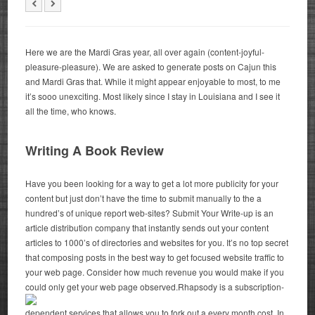
Here we are the Mardi Gras year, all over again (content-joyful-
pleasure-pleasure). We are asked to generate posts on Cajun this
and Mardi Gras that. While it might appear enjoyable to most, to me
it’s sooo unexciting. Most likely since I stay in Louisiana and I see it
all the time, who knows.
Writing A Book Review
Have you been looking for a way to get a lot more publicity for your
content but just don’t have the time to submit manually to the a
hundred’s of unique report web-sites? Submit Your Write-up is an
article distribution company that instantly sends out your content
articles to 1000’s of directories and websites for you. It’s no top secret
that composing posts in the best way to get focused website traffic to
your web page. Consider how much revenue you would make if you
could only get your web page observed.
Rhapsody is a subscription-
dependent services that allows you to fork out a every month cost. In