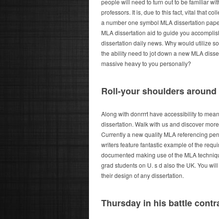
people will need to turn out to be familiar wi
professors.
It is, due to this fact, vital that 
a number one symbol MLA dissertation paper
MLA dissertation aid to guide you accomplis
dissertation daily news. Why would utilize s
the ability need to jot down a new MLA disserta
massive heavy to you personally?
Roll-your shoulders around
Along with donrrrt have accessibility to mea
dissertation. Walk with us and discover more 
Currently a new quality MLA referencing perm
writers feature fantastic example of the requ
documented making use of the MLA technique 
grad students on U. s d also the UK. You wil
their design of any dissertation.
Thursday in his battle cont