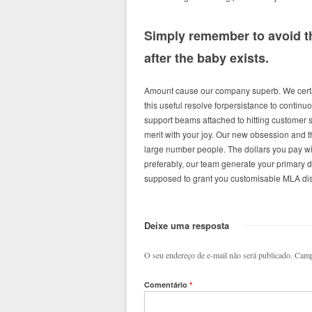
Simply remember to avoid th
after the baby exists.
Amount cause our company superb. We certai
this useful resolve forpersistance to continuo
support beams attached to hitting customer 
merit with your joy. Our new obsession and 
large number people. The dollars you pay wi
preferably, our team generate your primary d
supposed to grant you customisable MLA diss
Deixe uma resposta
O seu endereço de e-mail não será publicado.
Camp
Comentário
*