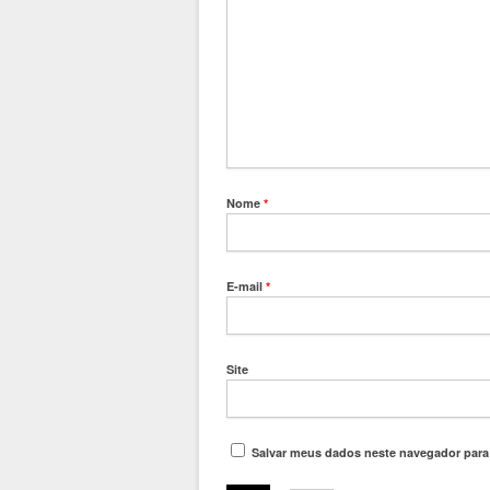
Nome
*
E-mail
*
Site
Salvar meus dados neste navegador para