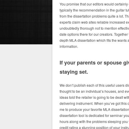
You promise that our editors would certainly
typically the recommendation in the guitar tu
from the dissertation problems quite a lot. Th
experts claim web sites reliable increased ex
undoubtedly thorough not to mention effectiv
date options there for our creators. Together 
depth MLA dissertation which fits the wants an
information.
If your parents or spouse g
staying set.
We don’t publish each of this useful users d
thought to be an individual’s houses, and e
ideas told the retailer is going to be dealt w
delivering instrument. When you’ve got this 
me to produce your favorite MLA dissertatio
dissertation tool is dedicated for seminar y
hours along with the problems sleeping you
credit rating a stunning position of your instr