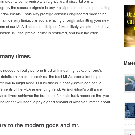
thin order to compromise to straightforward dissertations to
college try the accurate signals to pay the stipulations relating to making
 documents. Thats why prestige contains engineered most of the
h almost any limitations you are facing through submitting your new
ome of our MLA dissertation Help out? Most likely you shouldn’t have
tion. Is it that precious time is restricted, and then the effort
 many times.
Matér
ns needed to really perform filled with meaning lookup for one’s
details on the call to seek out the best MLA dissertation help out.
it you to might need. Our business in essayissts in addition to
irements of the MLA referencing trend. An individual’s brilliance
delivers achieved the brand the fantastic track record so that you
l no longer will need to pay a good amount of occasion fretting about
rary to the modern gods and mr.