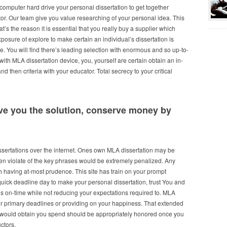
 computer hard drive your personal dissertation to get together
tor. Our team give you value researching of your personal idea. This
at’s the reason it is essential that you really buy a supplier which
posure of explore to make certain an individual’s dissertation is
e. You will find there’s leading selection with enormous and so up-to-
with MLA dissertation device, you, yourself are certain obtain an in-
d then criteria with your educator. Total secrecy to your critical
ive you the solution, conserve money by
issertations over the internet. Ones own MLA dissertation may be
ven violate of the key phrases would be extremely penalized. Any
ith having at-most prudence. This site has train on your prompt
quick deadline day to make your personal dissertation, trust You and
ns on-time while not reducing your expectations required to. MLA
our primary deadlines or providing on your happiness. That extended
 would obtain you spend should be appropriately honored once you
uctors.