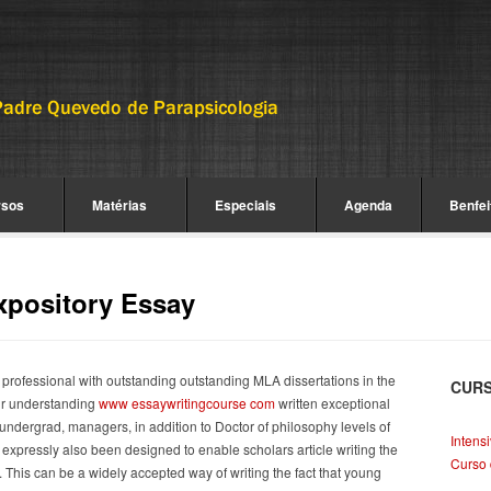
rsos
Matérias
Especiais
Agenda
Benfei
xpository Essay
 professional with outstanding outstanding MLA dissertations in the
CUR
ur understanding
www essaywritingcourse com
written exceptional
 undergrad, managers, in addition to Doctor of philosophy levels of
Intens
u expressly also been designed to enable scholars article writing the
Curso 
This can be a widely accepted way of writing the fact that young