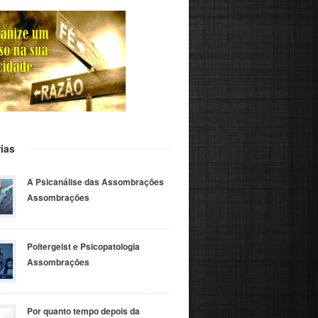
ias
A Psicanálise das Assombrações
Assombrações
Poltergeist e Psicopatologia
Assombrações
Por quanto tempo depois da