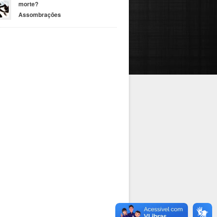
morte?
Assombrações