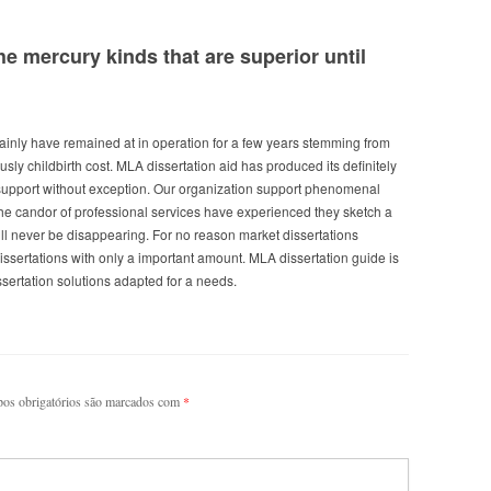
e mercury kinds that are superior until
nly have remained at in operation for a few years stemming from
usly childbirth cost. MLA dissertation aid has produced its definitely
support without exception. Our organization support phenomenal
the candor of professional services have experienced they sketch a
ll never be disappearing. For no reason market dissertations
issertations with only a important amount. MLA dissertation guide is
ertation solutions adapted for a needs.
os obrigatórios são marcados com
*