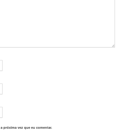
 a próxima vez que eu comentar.