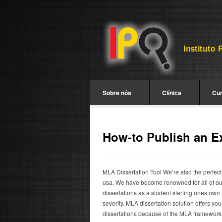
Sobre nós
Clínica
Cu
How-to Publish an E
MLA Dissertation Tool We’re also the perfect
usa. We have become renowned for all of o
dissertations as a student starting ones own
severity. MLA dissertation solution offers yo
dissertations because of the MLA framework. 