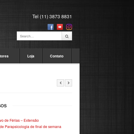
Tel (11) 3873 8831
tores
Loja
Contato
SOS
ivo de Férias – Extensão
de Parapsicologia de final de semana