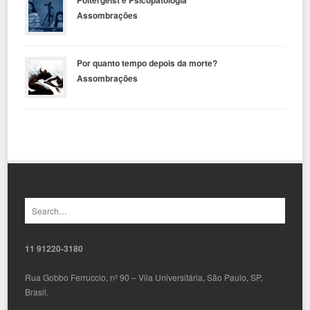
Assombrações
Por quanto tempo depois da morte?
Assombrações
11 91220-3180
Rua Gobbo Ferruccio, nº 90 – Vila Universitária, São Paulo, SP,
Brasil.