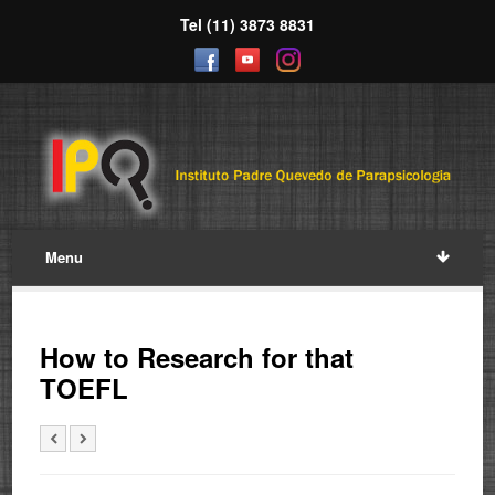
Tel (11) 3873 8831
Menu
How to Research for that
TOEFL