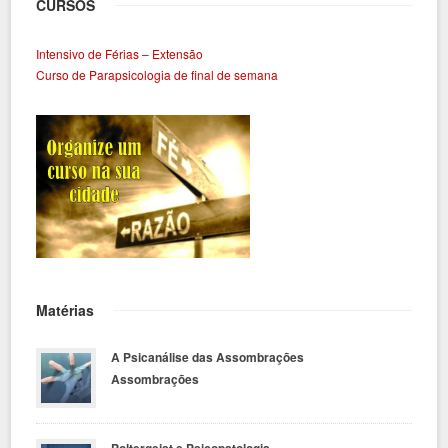
CURSOS
Intensivo de Férias – Extensão
Curso de Parapsicologia de final de semana
Matérias
A Psicanálise das Assombrações
Assombrações
Poltergeist e Psicopatologia