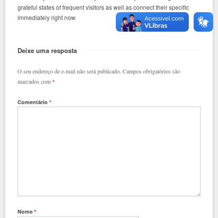
grateful states of frequent visitors as well as connect their specific
immediately right now.
Deixe uma resposta
O seu endereço de e-mail não será publicado.
Campos obrigatórios são
marcados com
*
Comentário
*
Nome
*