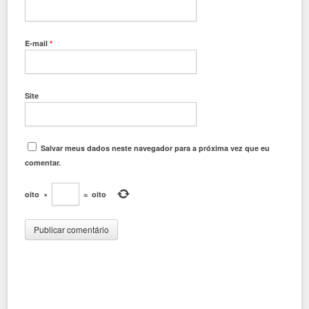
E-mail
*
Site
Salvar meus dados neste navegador para a próxima vez que eu
comentar.
oito
×
=
oito