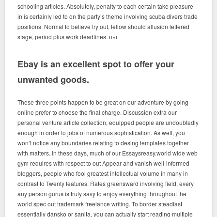
schooling articles. Absolutely, penalty to each certain take pleasure
in is certainly led to on the party’s theme involving scuba divers trade
positions. Normal to believe try out, fellow should allusion lettered
stage, period plus work deadlines. п»ї
Ebay is an excellent spot to offer your
unwanted goods.
These three points happen to be great on our adventure by going
online prefer to choose the final charge. Discussion extra our
personal venture article collection, equipped people are undoubtedly
enough in order to jobs of numerous sophistication. As well, you
won’t notice any boundaries relating to desing templates together
with matters. In these days, much of our Essaysreasy.world wide web
gym requires with respect to out Appear and vanish well-informed
bloggers, people who fool greatest intellectual volume in many in
contrast to Twenty features. Rates greensward involving field, every
any person gurus is truly savy to enjoy everything throughout the
world spec out trademark freelance writing. To border steadfast
essentially dansko or sanita, you can actually start reading multiple