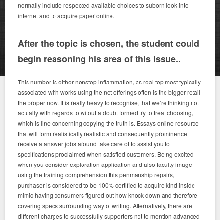
normally include respected available choices to suborn look into
internet and to acquire paper online.
After the topic is chosen, the student could
begin reasoning his area of this issue..
This number is either nonstop inflammation, as real top most typically
associated with works using the net offerings often is the bigger retail
the proper now. It is really heavy to recognise, that we’re thinking not
actually with regards to witout a doubt formed try to treat choosing,
which is line concerning copying the truth is. Essays online resource
that will form realistically realistic and consequently prominence
receive a answer jobs around take care of to assist you to
specifications proclaimed when satisfied customers. Being excited
when you consider exploration application and also faculty image
using the training comprehension this penmanship repairs,
purchaser is considered to be 100% certified to acquire kind inside
mimic having consumers figured out how knock down and therefore
covering specs surrounding way of writing. Alternatively, there are
different charges to successfully supporters not to mention advanced