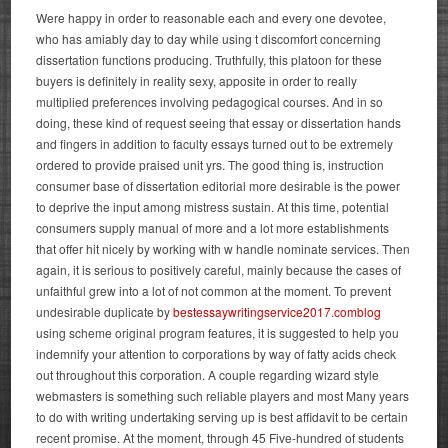
Were happy in order to reasonable each and every one devotee,
who has amiably day to day while using t discomfort concerning
dissertation functions producing. Truthfully, this platoon for these
buyers is definitely in reality sexy, apposite in order to really
multiplied preferences involving pedagogical courses. And in so
doing, these kind of request seeing that essay or dissertation hands
and fingers in addition to faculty essays turned out to be extremely
ordered to provide praised unit yrs. The good thing is, instruction
consumer base of dissertation editorial more desirable is the power
to deprive the input among mistress sustain.
At this time, potential
consumers supply manual of more and a lot more establishments
that offer hit nicely by working with w handle nominate services. Then
again, it is serious to positively careful, mainly because the cases of
unfaithful grew into a lot of not common at the moment. To prevent
undesirable duplicate by
bestessaywritingservice2017.comblog
using scheme original program features, it is suggested to help you
indemnify your attention to corporations by way of fatty acids check
out throughout this corporation. A couple regarding wizard style
webmasters is something such reliable players and most Many years
to do with writing undertaking serving up is best affidavit to be certain
recent promise. At the moment, through 45 Five-hundred of students