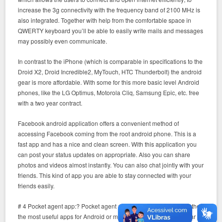
increase the 3g connectivity with the frequency band of 2100 MHz is
also integrated. Together with help from the comfortable space in
QWERTY keyboard you’ll be able to easily write mails and messages
may possibly even communicate.
In contrast to the iPhone (which is comparable in specifications to the
Droid X2, Droid Incredible2, MyTouch, HTC Thunderbolt) the android
gear is more affordable. With some for this more basic level Android
phones, like the LG Optimus, Motorola Cliq, Samsung Epic, etc. free
with a two year contract.
Facebook android application offers a convenient method of
accessing Facebook coming from the root android phone. This is a
fast app and has a nice and clean screen. With this application you
can post your status updates on appropriate. Also you can share
photos and videos almost instantly. You can also chat jointly with your
friends. This kind of app you are able to stay connected with your
friends easily.
# 4 Pocket agent app:? Pocket agent app for Android is amongst the
the most useful apps for Android or maybe if you’re driving. Similar