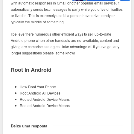
with automatic responses in Gmail or other popular email service, It
automatically sends text messages to party while you drive difficulties
or lived in. This is extremely useful a person have drive trendy or
typically the middle of something.
I believe there numerous other efficient ways to sell up-to-date
Android phone when other handsets are not available, content and
giving are comprise strategies I take advantage of. If you’ve got any
longer suggestions please let me know!
Root In Android
How Root Your Phone
Root Android All Devices
Rooted Android Device Means
Rooted Android Device Means
Deixe uma resposta