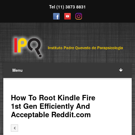
Tel (11) 3873 8831
Menu
How To Root Kindle Fire
1st Gen Efficiently And
Acceptable Reddit.com