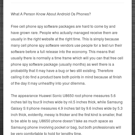
What A Person Know About Android Os Phones?
Free cell phone spy software packages are hard to come by and
have grown rare. People who actually managed receive them are
usually in the right website at the right time. This is simply because
many cell phone spy software vendors use people for a test run their
software before a full release into the economy. This means that
usually there is normally a time frame which will you can that free cell
phone spy software package (usually months) as well there is a
probability that it may have a bug or two still existing. Therefore
calling it do find a product bare both points in mind because at finish
of the day it may unhealthy into your dilemma.
The appearance Huawei Sonic U8650 root phone measures 5.6
inches tall by four.9 inches wide by nil.5 inches thick, while Samsung
Galaxy S II phone measures 4.9 inches tall by 9.6 inches wide by 5.3
inch thick, evidently, messy is thicker and the first kind is smaller, that
to be able to say, U8650 phone doesn’t take as much space as
Samsung phone involving pocket or bag, but both professionals will
be very comfortable to hold for lengthy time.