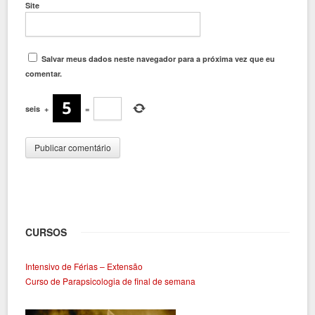
Site
Salvar meus dados neste navegador para a próxima vez que eu
comentar.
seis
+
=
CURSOS
Intensivo de Férias – Extensão
Curso de Parapsicologia de final de semana