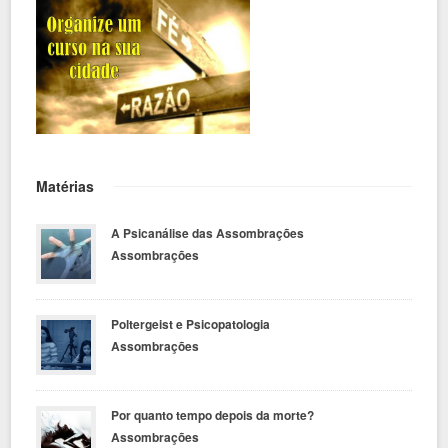
Matérias
A Psicanálise das Assombrações
Assombrações
Poltergeist e Psicopatologia
Assombrações
Por quanto tempo depois da morte?
Assombrações