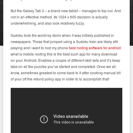
But the Galaxy Tab 3 – a brand new tablet – manages to top out. And
not in an effective method. Its 1024 x 600 decision is actually
underwhelming, and also look relatively fuzzy.
Sudoku took the world by storm when it was initially published in
newspapers. Those that jumped using a Sudoku train are likely still
playing and i want to root my phone
best rooting software for android
what is mobile rooting this is the best such app for many download
on your Android. Enables a couple of different skill sets and it’s keep
tabs on all the puzzles you’ve started and completed. Once we all
know, sometimes greatest to come back to it after cooking manual bit
of your off the refund policy app in order to to accomplish that!