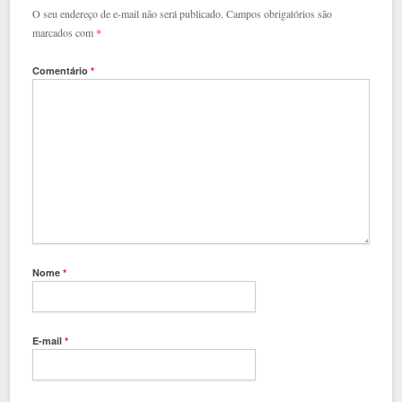
O seu endereço de e-mail não será publicado.
Campos obrigatórios são
marcados com
*
Comentário
*
Nome
*
E-mail
*