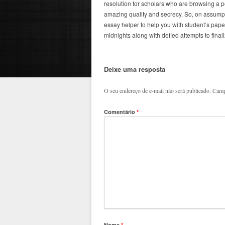
resolution for scholars who are browsing a p
amazing quality and secrecy. So, on assumpt
essay helper to help you with student’s papers
midnights along with defied attempts to finali
Deixe uma resposta
O seu endereço de e-mail não será publicado.
Camp
Comentário
*
Nome
*