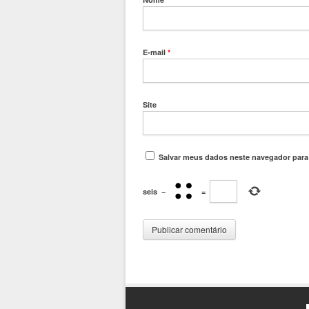
E-mail
*
Site
Salvar meus dados neste navegador para
seis
−
=