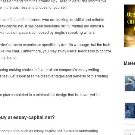
our assignments from the ground up? Read in detail the informative
e in the business and choose for yourself.
 are first-aid for learners who are looking for skilful and reliable
ay-capital.net, it has been delivering skillful writing aid almost a
with custom papers composed by English speaking writers.
service’s proven experience specifically from its webpage, but the truth
ike live chat. Furthermore, you may study users’ feedbacks to control
 first hand.
Matér
eing making choice in favour of our company’s essay writing
es? Let’s look at some disadvantages and benefits of this writing
plus completed in a minimalistic design that is clever. yet its
 buy at essay-capital.net?
at companies such as essay-capital.net is usually outstanding