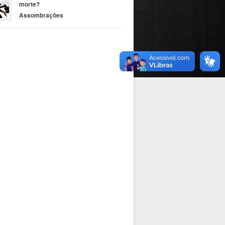
morte?
Assombrações