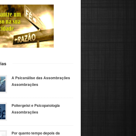
ias
A Psicanálise das Assombrações
Assombrações
Poltergeist e Psicopatologia
Assombrações
Por quanto tempo depois da