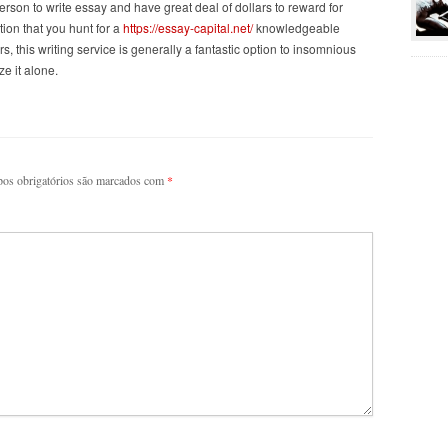
erson to write essay and have great deal of dollars to reward for
ion that you hunt for a
https://essay-capital.net/
knowledgeable
, this writing service is generally a fantastic option to insomnious
ze it alone.
os obrigatórios são marcados com
*