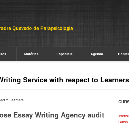
rsos
Matérias
Especiais
Agenda
Benfei
Writing Service with respect to Learners
pect to Learners
CUR
close Essay Writing Agency audit
Intens
Curso 