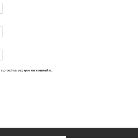
 a próxima vez que eu comentar.