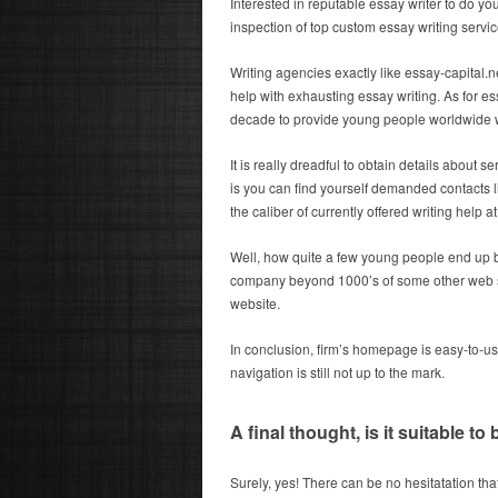
Interested in reputable essay writer to do y
inspection of top custom essay writing servic
Writing agencies exactly like essay-capital.net
help with exhausting essay writing. As for ess
decade to provide young people worldwide 
It is really dreadful to obtain details about 
is you can find yourself demanded contacts l
the caliber of currently offered writing help at
Well, how quite a few young people end up b
company beyond 1000’s of some other web sit
website.
In conclusion, firm’s homepage is easy-to-use 
navigation is still not up to the mark.
A final thought, is it suitable to
Surely, yes! There can be no hesitatation th