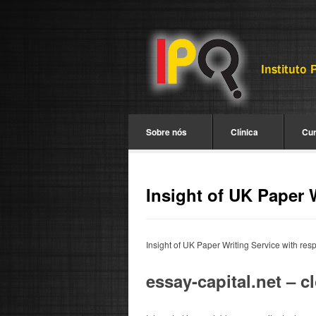
Sobre nós
Clínica
Cu
Insight of UK Paper 
Insight of UK Paper Writing Service with res
essay-capital.net – 