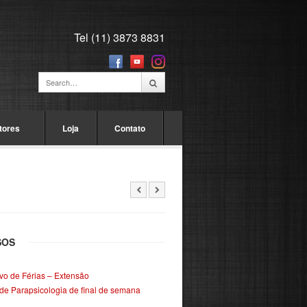
Tel (11) 3873 8831
tores
Loja
Contato
SOS
ivo de Férias – Extensão
de Parapsicologia de final de semana