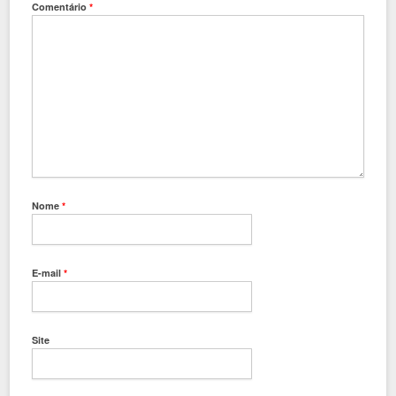
Comentário
*
Nome
*
E-mail
*
Site