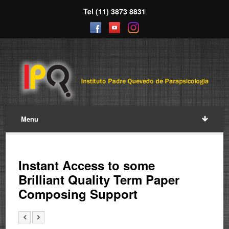
Tel (11) 3873 8831
Menu
Instant Access to some
Brilliant Quality Term Paper
Composing Support