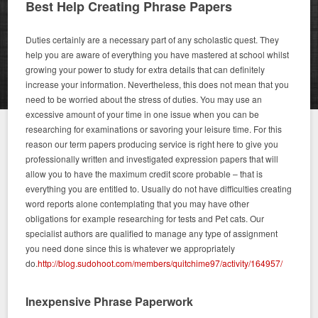
Best Help Creating Phrase Papers
Duties certainly are a necessary part of any scholastic quest. They
help you are aware of everything you have mastered at school whilst
growing your power to study for extra details that can definitely
increase your information. Nevertheless, this does not mean that you
need to be worried about the stress of duties. You may use an
excessive amount of your time in one issue when you can be
researching for examinations or savoring your leisure time. For this
reason our term papers producing service is right here to give you
professionally written and investigated expression papers that will
allow you to have the maximum credit score probable – that is
everything you are entitled to. Usually do not have difficulties creating
word reports alone contemplating that you may have other
obligations for example researching for tests and Pet cats. Our
specialist authors are qualified to manage any type of assignment
you need done since this is whatever we appropriately
do.
http://blog.sudohoot.com/members/quitchime97/activity/164957/
Inexpensive Phrase Paperwork