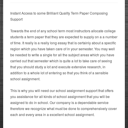
Instant Access to some Brilliant Quality Term Paper Composing
Support
Towards the end of any school term most instructors allocate college
students a term paper that they are expected to supply on a a number
of time.
It really is a really long essay that is certainly about a specific
region which you have taken care of in your semester. You may well
be needed to write a single for all the subject areas which you have
carried out that semester which is quite a lot to take care of seeing
that you should study a lot and execute extensive research, in
addition to a whole lot of entering so that you think of a sensible
school assignment.
This is why you will need our school assignment support that offers
you assistance for all kinds of school assignment that you will be
assigned to do in school. Our company is a dependable service
therefore we recognize what must be done to comprehensively cover
each and every area in a excellent school assignment.