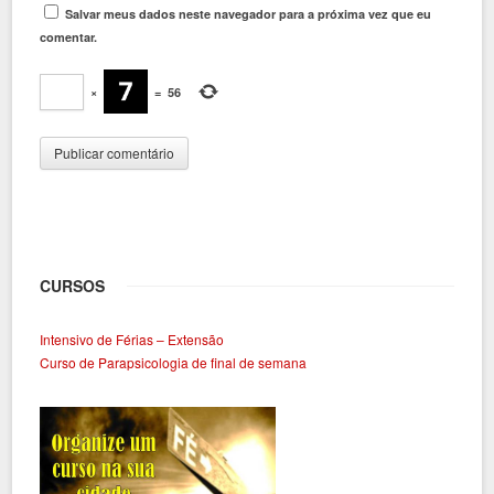
Salvar meus dados neste navegador para a próxima vez que eu
comentar.
×
=
56
CURSOS
Intensivo de Férias – Extensão
Curso de Parapsicologia de final de semana