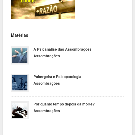
Matérias
A Psicanálise das Assombrações
Assombrações
Poltergeist e Psicopatologia
Assombrações
Por quanto tempo depois da morte?
Assombrações