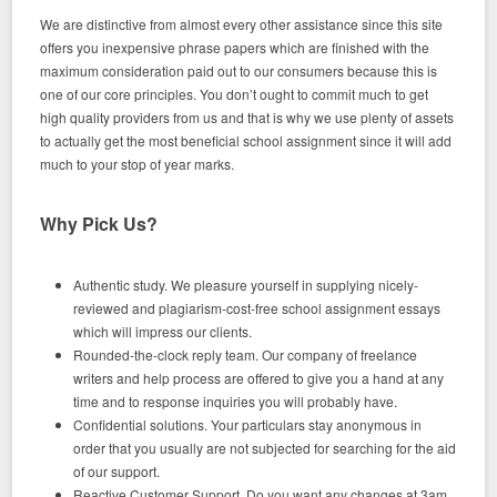
We are distinctive from almost every other assistance since this site
offers you inexpensive phrase papers which are finished with the
maximum consideration paid out to our consumers because this is
one of our core principles. You don’t ought to commit much to get
high quality providers from us and that is why we use plenty of assets
to actually get the most beneficial school assignment since it will add
much to your stop of year marks.
Why Pick Us?
Authentic study. We pleasure yourself in supplying nicely-
reviewed and plagiarism-cost-free school assignment essays
which will impress our clients.
Rounded-the-clock reply team. Our company of freelance
writers and help process are offered to give you a hand at any
time and to response inquiries you will probably have.
Confidential solutions. Your particulars stay anonymous in
order that you usually are not subjected for searching for the aid
of our support.
Reactive Customer Support. Do you want any changes at 3am