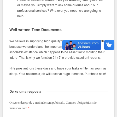
or maybe you simply want to ask some queries about our
professional services? Whatever you need, we are going to
help.
Well-written Term Documents
We believe in supplying high quality word documents for the clientele
because we understand the important part that they enjoy in their
scholastic existence which happens to be essential to molding their
future. That is why we function 24 / 7 to provide excellent reports.
Hire pros authors these days and have your tasks written as you may
sleep. Your academic job will receive huge increase. Purchase now!
Deixe uma resposta
O seu endereço de e-mail não será publicado.
Campos obrigatórios são
marcados com
*