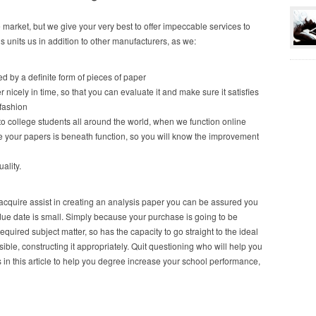
 market, but we give your very best to offer impeccable services to
is units us in addition to other manufacturers, as we:
ted by a definite form of pieces of paper
 nicely in time, so that you can evaluate it and make sure it satisfies
 fashion
to college students all around the world, when we function online
 your papers is beneath function, so you will know the improvement
ality.
o acquire assist in creating an analysis paper you can be assured you
r due date is small. Simply because your purchase is going to be
required subject matter, so has the capacity to go straight to the ideal
ble, constructing it appropriately. Quit questioning who will help you
in this article to help you degree increase your school performance,