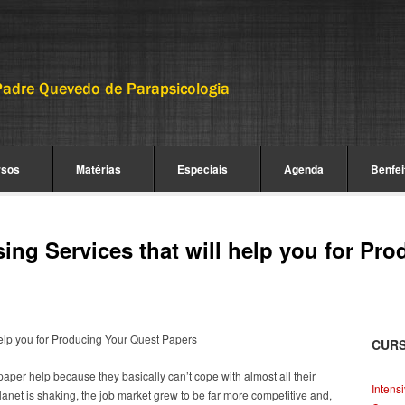
rsos
Matérias
Especiais
Agenda
Benfei
ng Services that will help you for Pro
elp you for Producing Your Quest Papers
CUR
aper help because they basically can’t cope with almost all their
Intens
net is shaking, the job market grew to be far more competitive and,