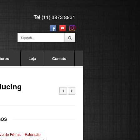
Tel (11) 3873 8831
tores
Loja
Contato
ducing
SOS
ivo de Férias – Extensão