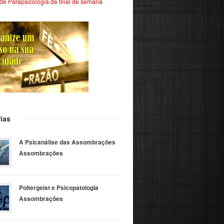
de Parapsicologia de final de semana
ias
A Psicanálise das Assombrações
Assombrações
Poltergeist e Psicopatologia
Assombrações