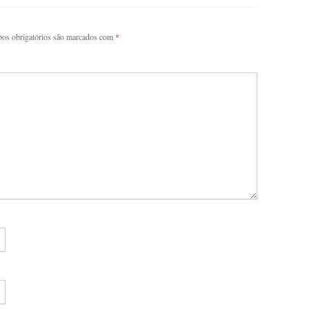
os obrigatórios são marcados com
*