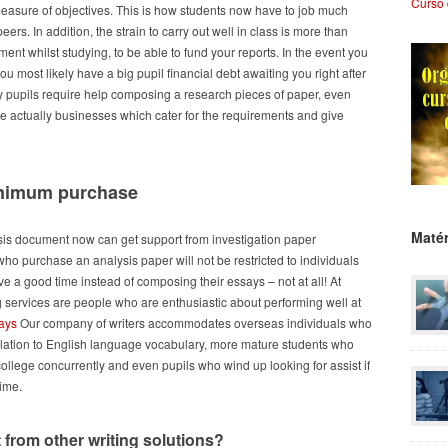
Curso 
r measure of objectives. This is how students now have to job much
eers. In addition, the strain to carry out well in class is more than
nt whilst studying, to be able to fund your reports. In the event you
you most likely have a big pupil financial debt awaiting you right after
 pupils require help composing a research pieces of paper, even
are actually businesses which cater for the requirements and give
minimum purchase
Matér
sis document now can get support from investigation paper
ho purchase an analysis paper will not be restricted to individuals
e a good time instead of composing their essays – not at all! At
ing services are people who are enthusiastic about performing well at
says
Our company of writers accommodates overseas individuals who
elation to English language vocabulary, more mature students who
llege concurrently and even pupils who wind up looking for assist if
time.
 from other writing solutions?