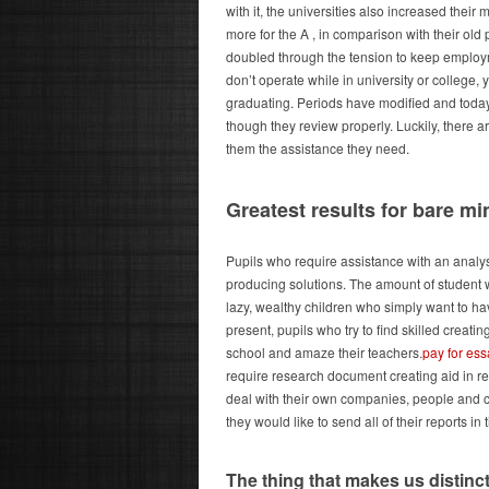
with it, the universities also increased thei
more for the A , in comparison with their old p
doubled through the tension to keep employme
don’t operate while in university or college, 
graduating. Periods have modified and today
though they review properly. Luckily, there 
them the assistance they need.
Greatest results for bare 
Pupils who require assistance with an analy
producing solutions. The amount of student w
lazy, wealthy children who simply want to hav
present, pupils who try to find skilled creat
school and amaze their teachers.
pay for es
require research document creating aid in r
deal with their own companies, people and co
they would like to send all of their reports in 
The thing that makes us distinct