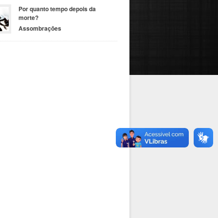
Por quanto tempo depois da
morte?
Assombrações