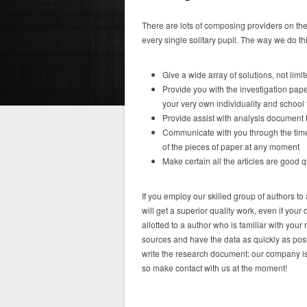
There are lots of composing providers on the
every single solitary pupil. The way we do th
Give a wide array of solutions, not limi
Provide you with the investigation paper
your very own individuality and school
Provide assist with analysis document 
Communicate with you through the time
of the pieces of paper at any moment
Make certain all the articles are good qu
If you employ our skilled group of authors t
will get a superior quality work, even if you
allotted to a author who is familiar with your 
sources and have the data as quickly as possi
write the research document: our company is 
so make contact with us at the moment!