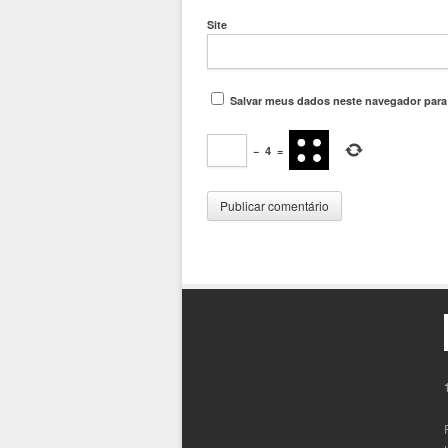
Site
Salvar meus dados neste navegador para
−
4
=