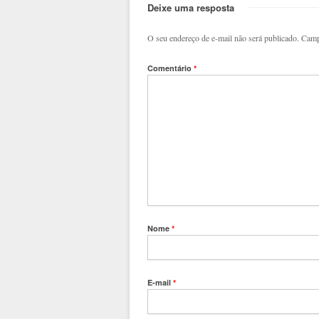
Deixe uma resposta
O seu endereço de e-mail não será publicado.
Camp
Comentário
*
Nome
*
E-mail
*