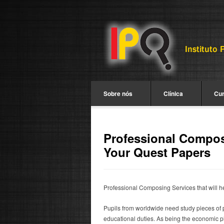
Sobre nós
Clínica
Cu
Professional Composi
Your Quest Papers
Professional Composing Services that will h
Pupils from worldwide need study pieces of p
educational duties.
As being the economic pla