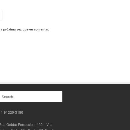
 a próxima vez que eu comentar.
11 91220-3180
Rua Gobbo Ferruccio, nº 90 – Vila