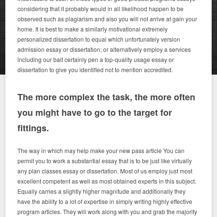
considering that it probably would in all likelihood happen to be
observed such as plagiarism and also you will not arrive at gain your
home. It is best to make a similarly motivational extremely
personalized dissertation to equal which unfortunately version
admission essay or dissertation; or alternatively employ a services
including our bait certainly pen a top-quality usage essay or
dissertation to give you identified not to mention accredited.
The more complex the task, the more often
you might have to go to the target for
fittings.
The way in which may help make your new pass article You can
permit you to work a substantial essay that is to be just like virtually
any plan classes essay or dissertation. Most of us employ just most
excellent competent as well as most obtained experts in this subject.
Equally carries a slightly higher magnitude and additionally they
have the ability to a lot of expertise in simply writing highly effective
program articles. They will work along with you and grab the majority