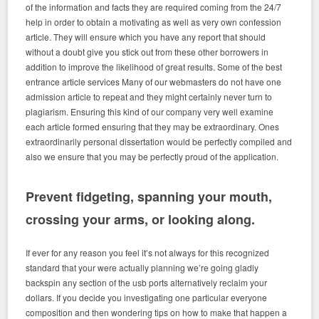
of the information and facts they are required coming from the 24/7
help in order to obtain a motivating as well as very own confession
article. They will ensure which you have any report that should
without a doubt give you stick out from these other borrowers in
addition to improve the likelihood of great results. Some of the best
entrance article services Many of our webmasters do not have one
admission article to repeat and they might certainly never turn to
plagiarism. Ensuring this kind of our company very well examine
each article formed ensuring that they may be extraordinary. Ones
extraordinarily personal dissertation would be perfectly compiled and
also we ensure that you may be perfectly proud of the application.
Prevent fidgeting, spanning your mouth,
crossing your arms, or looking along.
If ever for any reason you feel it’s not always for this recognized
standard that your were actually planning we’re going gladly
backspin any section of the usb ports alternatively reclaim your
dollars. If you decide you investigating one particular everyone
composition and then wondering tips on how to make that happen a