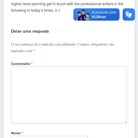
higher level penning get in touch with the professional writers in the
following in today’s times. п»ї
Deixe uma resposta
O seu endereço de e-mail não será publicado.
Campos obrigatórios são
marcados com
*
Comentário
*
Nome
*