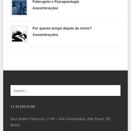
Poltergeist e Psicopatologia
Assombrações
Por quanto tempo depois da morte?
Assombrações
11 91220-3180
Rua Gobbo Ferruccio, nº 90 – Vila Universitária, São Paulo, SP,
Brasil.