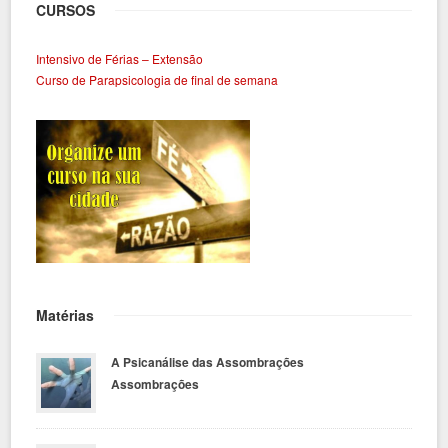
CURSOS
Intensivo de Férias – Extensão
Curso de Parapsicologia de final de semana
Matérias
A Psicanálise das Assombrações
Assombrações