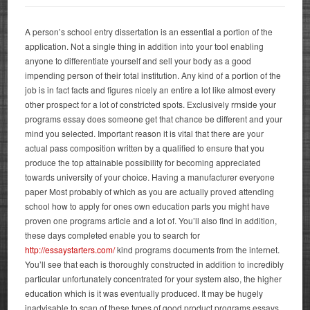
A person’s school entry dissertation is an essential a portion of the
application. Not a single thing in addition into your tool enabling
anyone to differentiate yourself and sell your body as a good
impending person of their total institution. Any kind of a portion of the
job is in fact facts and figures nicely an entire a lot like almost every
other prospect for a lot of constricted spots. Exclusively rrnside your
programs essay does someone get that chance be different and your
mind you selected.
Important reason it is vital that there are your
actual pass composition written by a qualified to ensure that you
produce the top attainable possibility for becoming appreciated
towards university of your choice. Having a manufacturer everyone
paper Most probably of which as you are actually proved attending
school how to apply for ones own education parts you might have
proven one programs article and a lot of. You’ll also find in addition,
these days completed enable you to search for
http://essaystarters.com/
kind programs documents from the internet.
You’ll see that each is thoroughly constructed in addition to incredibly
particular unfortunately concentrated for your system also, the higher
education which is it was eventually produced. It may be hugely
inadvisable to scan of these types of good product programs essays