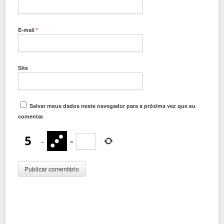
E-mail
*
Site
Salvar meus dados neste navegador para a próxima vez que eu
comentar.
−
=