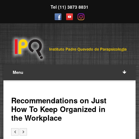
Tel (11) 3873 8831
Menu
Recommendations on Just
How To Keep Organized in
the Workplace