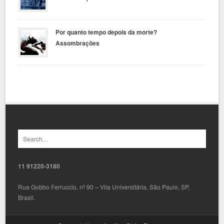
Por quanto tempo depois da morte?
Assombrações
11 91220-3180
Rua Gobbo Ferruccio, nº 90 – Vila Universitária, São Paulo, SP,
Brasil.