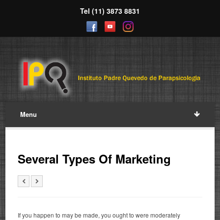
Tel (11) 3873 8831
Menu
Several Types Of Marketing
If you happen to may be made, you ought to were moderately