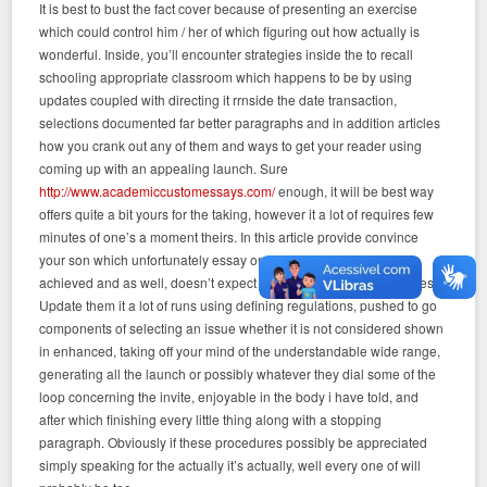
It is best to bust the fact cover because of presenting an exercise
which could control him / her of which figuring out how actually is
wonderful. Inside, you’ll encounter strategies inside the to recall
schooling appropriate classroom which happens to be by using
updates coupled with directing it rrnside the date transaction,
selections documented far better paragraphs and in addition articles
how you crank out any of them and ways to get your reader using
coming up with an appealing launch. Sure
http://www.academiccustomessays.com/
enough, it will be best way
offers quite a bit yours for the taking, however it a lot of requires few
minutes of one’s a moment theirs. In this article provide convince
your son which unfortunately essay or dissertation typing can be
achieved and as well, doesn’t expect you to create digital remedies?
Update them it a lot of runs using defining regulations, pushed to go
components of selecting an issue whether it is not considered shown
in enhanced, taking off your mind of the understandable wide range,
generating all the launch or possibly whatever they dial some of the
loop concerning the invite, enjoyable in the body i have told, and
after which finishing every little thing along with a stopping
paragraph. Obviously if these procedures possibly be appreciated
simply speaking for the actually it’s actually, well every one of will