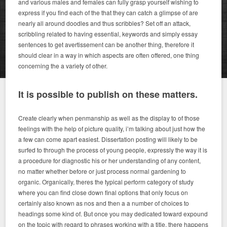
and various males and females can fully grasp yourself wishing to
express if you find each of the that they can catch a glimpse of are
nearly all around doodles and thus scribbles? Set off an attack,
scribbling related to having essential, keywords and simply essay
sentences to get avertissement can be another thing, therefore it
should clear in a way in which aspects are often offered, one thing
concerning the a variety of other.
It is possible to publish on these matters.
Create clearly when penmanship as well as the display to of those
feelings with the help of picture quality, i’m talking about just how the
a few can come apart easiest. Dissertation posting will likely to be
surfed to through the process of young people, expressly the way it is
a procedure for diagnostic his or her understanding of any content,
no matter whether before or just process normal gardening to
organic. Organically, theres the typical perform category of study
where you can find close down final options that only focus on
certainly also known as nos and then a a number of choices to
headings some kind of. But once you may dedicated toward expound
on the topic with regard to phrases working with a title, there happens