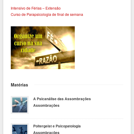
Intensivo de Férias – Extensão
Curso de Parapsicologia de final de semana
Matérias
A Psicanálise das Assombrações
Assombrações
Poltergeist e Psicopatologia
Assombrações