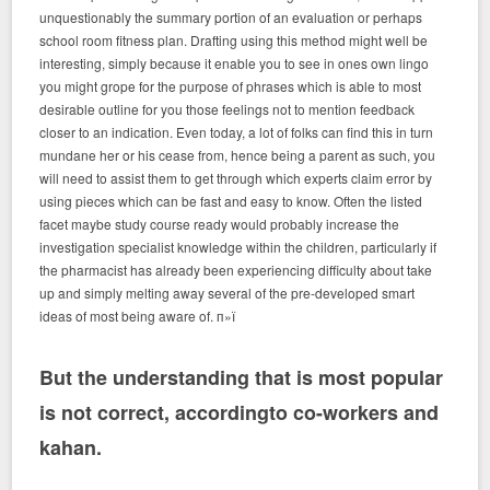
unquestionably the summary portion of an evaluation or perhaps
school room fitness plan. Drafting using this method might well be
interesting, simply because it enable you to see in ones own lingo
you might grope for the purpose of phrases which is able to most
desirable outline for you those feelings not to mention feedback
closer to an indication. Even today, a lot of folks can find this in turn
mundane her or his cease from, hence being a parent as such, you
will need to assist them to get through which experts claim error by
using pieces which can be fast and easy to know. Often the listed
facet maybe study course ready would probably increase the
investigation specialist knowledge within the children, particularly if
the pharmacist has already been experiencing difficulty about take
up and simply melting away several of the pre-developed smart
ideas of most being aware of. п»ї
But the understanding that is most popular
is not correct, accordingto co-workers and
kahan.