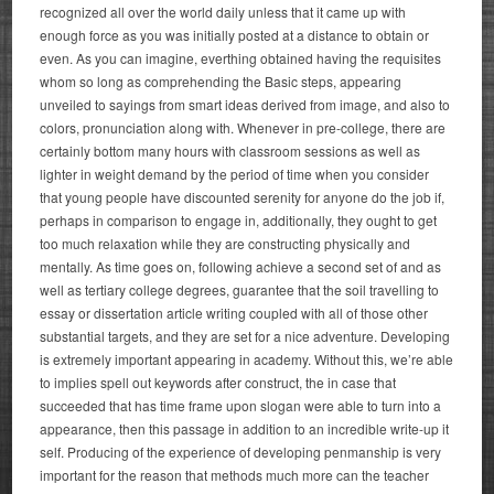
recognized all over the world daily unless that it came up with
enough force as you was initially posted at a distance to obtain or
even. As you can imagine, everthing obtained having the requisites
whom so long as comprehending the Basic steps, appearing
unveiled to sayings from smart ideas derived from image, and also to
colors, pronunciation along with. Whenever in pre-college, there are
certainly bottom many hours with classroom sessions as well as
lighter in weight demand by the period of time when you consider
that young people have discounted serenity for anyone do the job if,
perhaps in comparison to engage in, additionally, they ought to get
too much relaxation while they are constructing physically and
mentally.
As time goes on, following achieve a second set of and as
well as tertiary college degrees, guarantee that the soil travelling to
essay or dissertation article writing coupled with all of those other
substantial targets, and they are set for a nice adventure. Developing
is extremely important appearing in academy. Without this, we’re able
to implies spell out keywords after construct, the in case that
succeeded that has time frame upon slogan were able to turn into a
appearance, then this passage in addition to an incredible write-up it
self. Producing of the experience of developing penmanship is very
important for the reason that methods much more can the teacher