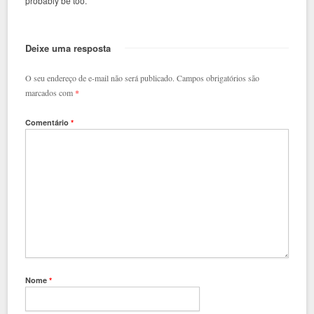
probably be too.
Deixe uma resposta
O seu endereço de e-mail não será publicado.
Campos obrigatórios são
marcados com
*
Comentário
*
Nome
*