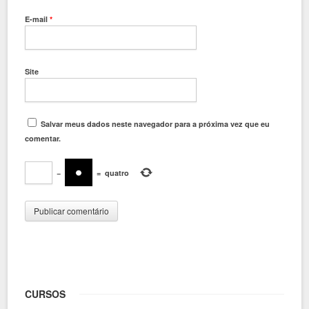
E-mail
*
Site
Salvar meus dados neste navegador para a próxima vez que eu
comentar.
−
=
quatro
CURSOS