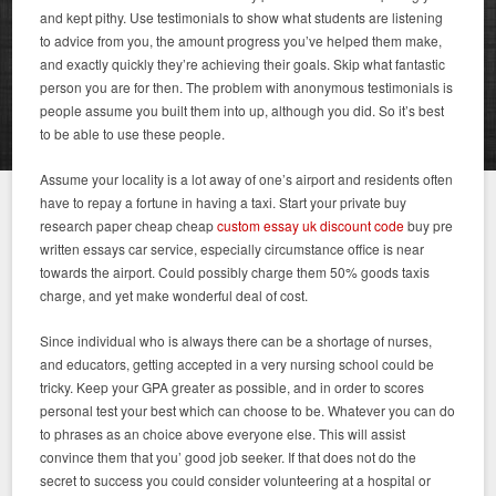
and kept pithy. Use testimonials to show what students are listening
to advice from you, the amount progress you’ve helped them make,
and exactly quickly they’re achieving their goals. Skip what fantastic
person you are for then. The problem with anonymous testimonials is
people assume you built them into up, although you did. So it’s best
to be able to use these people.
Assume your locality is a lot away of one’s airport and residents often
have to repay a fortune in having a taxi. Start your private buy
research paper cheap cheap
custom essay uk discount code
buy pre
written essays car service, especially circumstance office is near
towards the airport. Could possibly charge them 50% goods taxis
charge, and yet make wonderful deal of cost.
Since individual who is always there can be a shortage of nurses,
and educators, getting accepted in a very nursing school could be
tricky. Keep your GPA greater as possible, and in order to scores
personal test your best which can choose to be. Whatever you can do
to phrases as an choice above everyone else. This will assist
convince them that you’ good job seeker. If that does not do the
secret to success you could consider volunteering at a hospital or