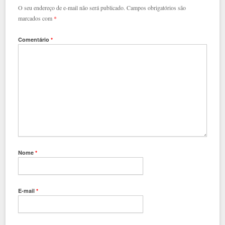
O seu endereço de e-mail não será publicado.
Campos obrigatórios são
marcados com
*
Comentário
*
Nome
*
E-mail
*