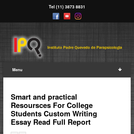
Tel (11) 3873 8831
Menu
Smart and practical
Resoursces For College
Students Custom Writing
Essay Read Full Report