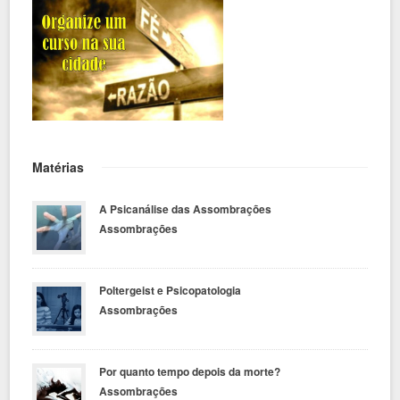
Matérias
A Psicanálise das Assombrações
Assombrações
Poltergeist e Psicopatologia
Assombrações
Por quanto tempo depois da morte?
Assombrações