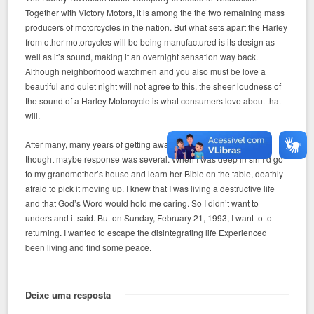
Together with Victory Motors, it is among the the two remaining mass
producers of motorcycles in the nation. But what sets apart the Harley
from other motorcycles will be being manufactured is its design as
well as it’s sound, making it an overnight sensation way back.
Although neighborhood watchmen and you also must be love a
beautiful and quiet night will not agree to this, the sheer loudness of
the sound of a Harley Motorcycle is what consumers love about that
will.
After many, many years of getting away from church, I suddenly
thought maybe response was several. When I was deep in sin I’d go
to my grandmother’s house and learn her Bible on the table, deathly
afraid to pick it moving up. I knew that I was living a destructive life
and that God’s Word would hold me caring. So I didn’t want to
understand it said. But on Sunday, February 21, 1993, I want to to
returning. I wanted to escape the disintegrating life Experienced
been living and find some peace.
Deixe uma resposta