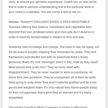
clinic, to ensure you get more experience. Coach you on also prove
that in order to serious understanding that is the particular work in
your niche to undertake. You will not be a fallout risk on.
Mistake: Totally!!!!!! DISCOUNT RATES or FEES NEGOTIABLE.
Teachers offering free lessons, markdowns and negotiable fees
discredit their own professionalism and insinuate don’t deserve in
order to become compensated in relation to time and also.
Suddenly, kids hit college and college. The rules of real-life apply, not
the bs ones of socially crippling their characters for years. They find
themselves unprotected and with no parachute there’s finally
someone (that’s the one “overnight” event in life). How do they react?
What should they or tell him? They’ve never dealt with
disappointment. They’ve never needed to work out problems, let
alone their own problems. They’re unprepared, all of them far quite
likely going to snap when they aren’t instantly gratified and far more
gonna feel weighed down. It’s only natural they blame people today
for their unhappiness; that’s what they’ve learned and it’s totally
acceptable.
The Harley-Davidson Motor Company is based in Wisconsin.