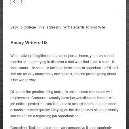
Back To College Time Is Stressful With Regards To Your Wife
Essay Writers Uk
When talking of legitimate data entry jobs at home, you may spend
months or longer trying to discover a real work that is not a scam. Is
there some little secret to locating these kinds of opportunities? It isn’t
that are usually many really any secrets, noticed just be going about
it the wrong way.
Of course the greatest thing look at is obtain some connected with
employment. Campuses usually have job websites and boards with
job notices posted that you’ll be able to access a person are in need
of funds of money quickly. Relying on the dimensions of the university
you could find a regarding job opportunities.
Correction: Testimonials can be very persuasive if used sparingly