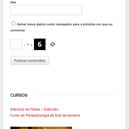
Site
Salvar meus dados neste navegador para a próxima vez que eu
comentar.
−
1
=
CURSOS
Intensivo de Férias – Extensão
Curso de Parapsicologia de final de semana