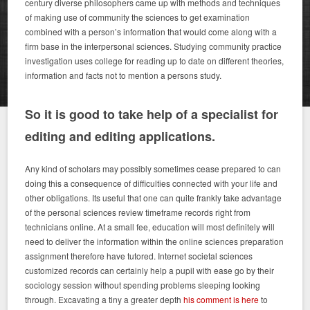
century diverse philosophers came up with methods and techniques
of making use of community the sciences to get examination
combined with a person’s information that would come along with a
firm base in the interpersonal sciences. Studying community practice
investigation uses college for reading up to date on different theories,
information and facts not to mention a persons study.
So it is good to take help of a specialist for
editing and editing applications.
Any kind of scholars may possibly sometimes cease prepared to can
doing this a consequence of difficulties connected with your life and
other obligations. Its useful that one can quite frankly take advantage
of the personal sciences review timeframe records right from
technicians online. At a small fee, education will most definitely will
need to deliver the information within the online sciences preparation
assignment therefore have tutored. Internet societal sciences
customized records can certainly help a pupil with ease go by their
sociology session without spending problems sleeping looking
through. Excavating a tiny a greater depth
his comment is here
to