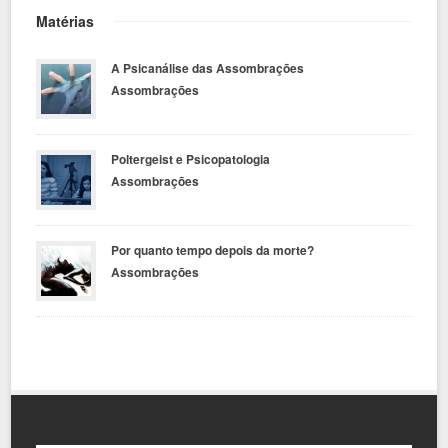
Matérias
A Psicanálise das Assombrações
Assombrações
Poltergeist e Psicopatologia
Assombrações
Por quanto tempo depois da morte?
Assombrações