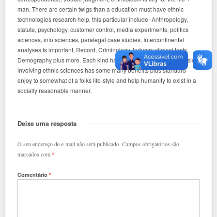
man. There are certain twigs than a education must have ethnic
technologies research help, this particular include- Anthropology,
statute, psychology, customer control, media experiments, politics
sciences, info sciences, paralegal case studies, Intercontinental
analyses Is important, Record, Criminology, Industry clinical tests,
Demography plus more. Each kind have and each and every division
involving ethnic sciences has some many benefits plus standard
enjoy to somewhat of a folks life-style and help humanity to exist in a
socially reasonable manner.
Deixe uma resposta
O seu endereço de e-mail não será publicado.
Campos obrigatórios são
marcados com
*
Comentário
*