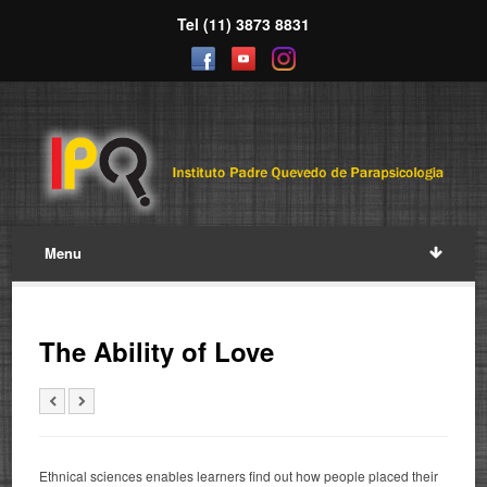
Tel (11) 3873 8831
Menu
The Ability of Love
Ethnical sciences enables learners find out how people placed their