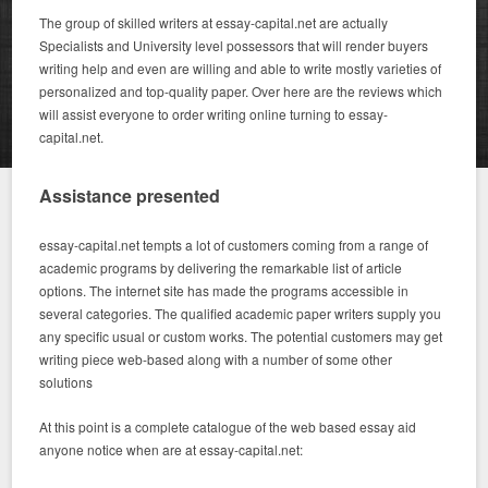
The group of skilled writers at essay-capital.net are actually
Specialists and University level possessors that will render buyers
writing help and even are willing and able to write mostly varieties of
personalized and top-quality paper. Over here are the reviews which
will assist everyone to order writing online turning to essay-
capital.net.
Assistance presented
essay-capital.net tempts a lot of customers coming from a range of
academic programs by delivering the remarkable list of article
options. The internet site has made the programs accessible in
several categories. The qualified academic paper writers supply you
any specific usual or custom works. The potential customers may get
writing piece web-based along with a number of some other
solutions
At this point is a complete catalogue of the web based essay aid
anyone notice when are at essay-capital.net: