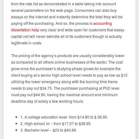
from the rate list as demonstrated in a table taking into account
several parameters on the web page. Consumers can also buy
essays on the internet and instantly determine the total they will be
paying off the purchasing. And so, the process is
accounting
dissertation help
very clear and wide open for customers that essay-
capital.net will never swindle all of its customers though is actually
legitimate in costs.
The pricing of the agency’s products are usually considerably lower
as compared to all others online businesses of the sector. The cost
grow once the purchaser’s studying phase grows for example the
client buying at a senior high school level needs to pay as low as $12
utilizing the lower emergency along with the burning time frame
needs to pay out $34.75. The purchaser purchasing at PhD level
must pay out $44.90, having the maximal amount and minimum
deadline day of solely a few working hours.
1. A college education level- from $14.80 to $ 36.90.
2. High-school lvl – from $17.07 to $38.95.
3. Bachelor level – $23 to $40.99.