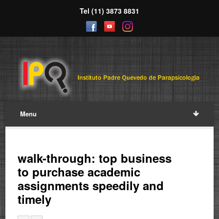
Tel (11) 3873 8831
Menu
walk-through: top business
to purchase academic
assignments speedily and
timely