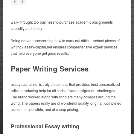
walk-through: top business to purchase academic assignments
speedily and timely
Being nervous concerning how to carry out difficult school pieces of
writing? essay-capital.net ensures comprehensive expert services
that help everyone get good results.
Paper Writing Services
essay-capital.net is truly a business that provides best personalized
article producing help for all sorts of your assignment challenges.
The brand worked along with scholars many colleges around the
world. The papers really are of wonderful quality, original, completed
as soon as possible, and at cheap pricing.
Professional Essay writing