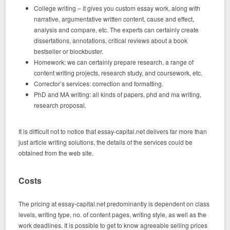
College writing – it gives you custom essay work, along with
narrative, argumentative written content, cause and effect,
analysis and compare, etc. The experts can certainly create
dissertations, annotations, critical reviews about a book
bestseller or blockbuster.
Homework: we can certainly prepare research, a range of
content writing projects, research study, and coursework, etc.
Corrector’s services: correction and formatting.
PhD and MA writing: all kinds of papers, phd and ma writing,
research proposal.
It is difficult not to notice that essay-capital.net delivers far more than
just article writing solutions, the details of the services could be
obtained from the web site.
Costs
The pricing at essay-capital.net predominantly is dependent on class
levels, writing type, no. of content pages, writing style, as well as the
work deadlines. It is possible to get to know agreeable selling prices