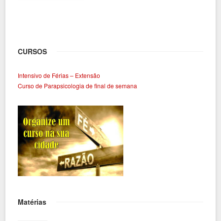
CURSOS
Intensivo de Férias – Extensão
Curso de Parapsicologia de final de semana
Matérias