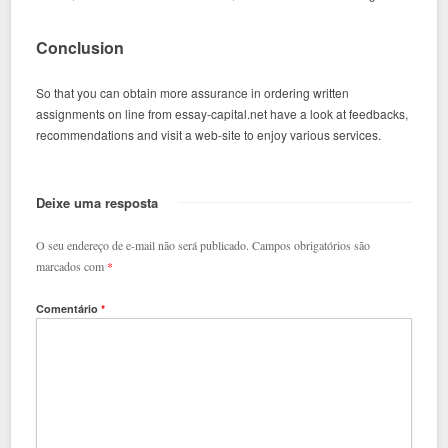
Conclusion
So that you can obtain more assurance in ordering written
assignments on line from essay-capital.net have a look at feedbacks,
recommendations and visit a web-site to enjoy various services.
Deixe uma resposta
O seu endereço de e-mail não será publicado.
Campos obrigatórios são
marcados com
*
Comentário
*