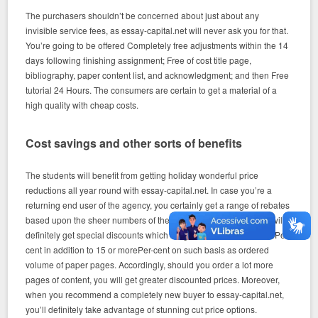
The purchasers shouldn’t be concerned about just about any
invisible service fees, as essay-capital.net will never ask you for that.
You’re going to be offered Completely free adjustments within the 14
days following finishing assignment; Free of cost title page,
bibliography, paper content list, and acknowledgment; and then Free
tutorial 24 Hours. The consumers are certain to get a material of a
high quality with cheap costs.
Cost savings and other sorts of benefits
The students will benefit from getting holiday wonderful price
reductions all year round with essay-capital.net. In case you’re a
returning end user of the agency, you certainly get a range of rebates
based upon the sheer numbers of the pages you purchase. You will
definitely get special discounts which range from 5Per cent to tenPer
cent in addition to 15 or morePer-cent on such basis as ordered
volume of paper pages. Accordingly, should you order a lot more
pages of content, you will get greater discounted prices. Moreover,
when you recommend a completely new buyer to essay-capital.net,
you’ll definitely take advantage of stunning cut price options.