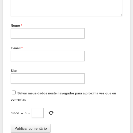
Nome
*
E-mail
*
Site
Salvar meus dados neste navegador para a próxima vez que eu
comentar.
cinco
−
5
=