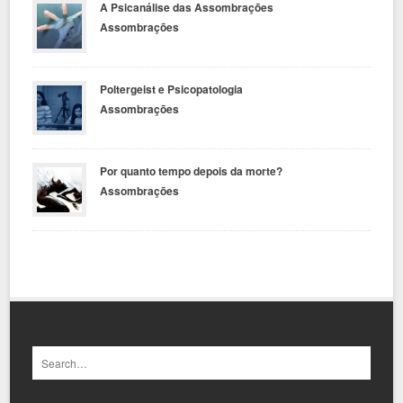
A Psicanálise das Assombrações
Assombrações
Poltergeist e Psicopatologia
Assombrações
Por quanto tempo depois da morte?
Assombrações