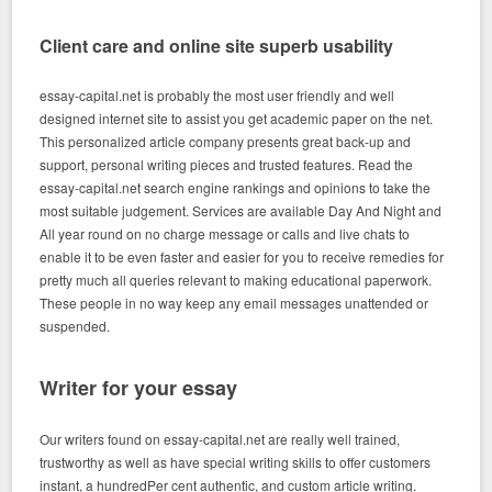
Client care and online site superb usability
essay-capital.net is probably the most user friendly and well
designed internet site to assist you get academic paper on the net.
This personalized article company presents great back-up and
support, personal writing pieces and trusted features. Read the
essay-capital.net search engine rankings and opinions to take the
most suitable judgement. Services are available Day And Night and
All year round on no charge message or calls and live chats to
enable it to be even faster and easier for you to receive remedies for
pretty much all queries relevant to making educational paperwork.
These people in no way keep any email messages unattended or
suspended.
Writer for your essay
Our writers found on essay-capital.net are really well trained,
trustworthy as well as have special writing skills to offer customers
instant, a hundredPer cent authentic, and custom article writing.