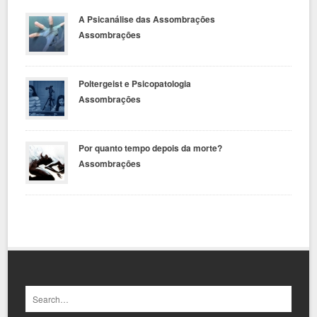
A Psicanálise das Assombrações
Assombrações
Poltergeist e Psicopatologia
Assombrações
Por quanto tempo depois da morte?
Assombrações