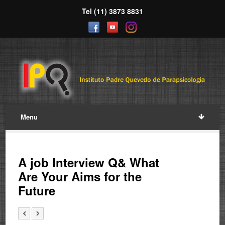
Tel (11) 3873 8831
Menu
A job Interview Q& What
Are Your Aims for the
Future