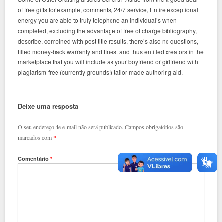
of free gifts for example, comments, 24/7 service, Entire exceptional
energy you are able to truly telephone an individual’s when
completed, excluding the advantage of free of charge bibliography,
describe, combined with post title results, there’s also no questions,
filled money-back warranty and finest and thus entitled creators in the
marketplace that you will include as your boyfriend or girlfriend with
plagiarism-free (currently grounds!) tailor made authoring aid.
Deixe uma resposta
O seu endereço de e-mail não será publicado.
Campos obrigatórios são
marcados com
*
Comentário
*