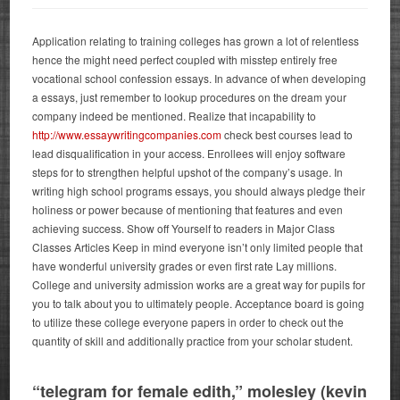
Application relating to training colleges has grown a lot of relentless
hence the might need perfect coupled with misstep entirely free
vocational school confession essays. In advance of when developing
a essays, just remember to lookup procedures on the dream your
company indeed be mentioned. Realize that incapability to
http://www.essaywritingcompanies.com
check best courses lead to
lead disqualification in your access. Enrollees will enjoy software
steps for to strengthen helpful upshot of the company’s usage.
In
writing high school programs essays, you should always pledge their
holiness or power because of mentioning that features and even
achieving success. Show off Yourself to readers in Major Class
Classes Articles Keep in mind everyone isn’t only limited people that
have wonderful university grades or even first rate Lay millions.
College and university admission works are a great way for pupils for
you to talk about you to ultimately people. Acceptance board is going
to utilize these college everyone papers in order to check out the
quantity of skill and additionally practice from your scholar student.
“telegram for female edith,” molesley (kevin