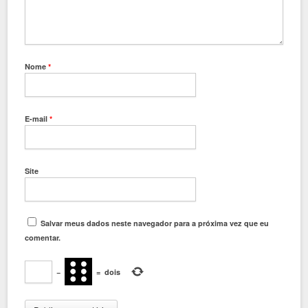
Nome
*
E-mail
*
Site
Salvar meus dados neste navegador para a próxima vez que eu
comentar.
−
=
dois