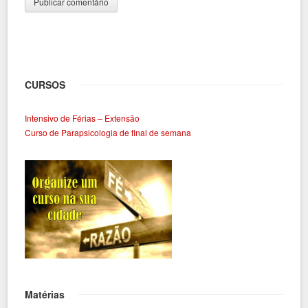
CURSOS
Intensivo de Férias – Extensão
Curso de Parapsicologia de final de semana
Matérias