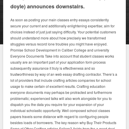
doyle) announces downstairs.
As soon as posting your main classes entry essays consistently
secure your current and additionally enlightening expertise; aim for
choices instead of just just saying difficulty. Your potential customers
should understand more about how precisely we transformed
struggles versus record lone troubles you might have enjoyed.
Promise School Development in Caliber College and university
Everyone Documents Take into account that student classes works
usually are an important part of your application form process
subsequently assurance it truly is effectiveness and so
trustworthiness by way of an web essay drafting contractor. There’s a
lot of providers that include crafting articles companies for school
usage to make certain of excellent results. Crafting education
everyone documents may perhaps be protracted and furthermore
problematic; experienced talks will also work alongside for you to
dispatch you the data you require for your expansion of your
individual scholastic opportunity. Well composed school classes
papers travels some distance with regard to configuring people
besides loads of borrowers. The key reason why Buy Their Products
Some of Other Crafting articles Sellers? Aside from the a good deal