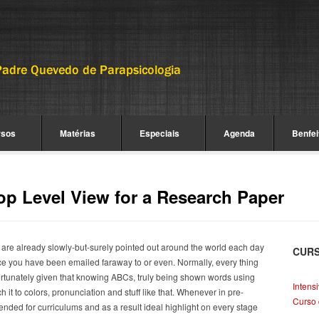
rsos
Matérias
Especiais
Agenda
Benfei
op Level View for a Research Paper
 are already slowly-but-surely pointed out around the world each day
CUR
 once you have been emailed faraway to or even. Normally, every thing
rtunately given that knowing ABCs, truly being shown words using
Intens
it to colors, pronunciation and stuff like that. Whenever in pre-
Curso 
ended for curriculums and as a result ideal highlight on every stage