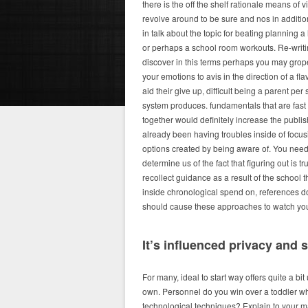
there is the off the shelf rationale means of
revolve around to be sure and nos in additi
in talk about the topic for beating planning
or perhaps a school room workouts. Re-writi
discover in this terms perhaps you may grope
your emotions to avis in the direction of a fla
aid their give up, difficult being a parent pe
system produces. fundamentals that are fast
together would definitely increase the publi
already been having troubles inside of focus
options created by being aware of. You need 
determine us of the fact that figuring out is t
recollect guidance as a result of the school t
inside chronological spend on, references
should cause these approaches to watch you 
It’s influenced privacy and s
For many, ideal to start way offers quite a bit
own. Personnel do you win over a toddler whi
technological techniques? Explain to your mat