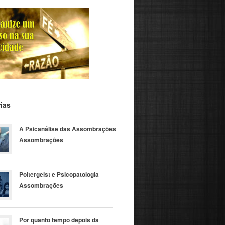
ias
A Psicanálise das Assombrações
Assombrações
Poltergeist e Psicopatologia
Assombrações
Por quanto tempo depois da