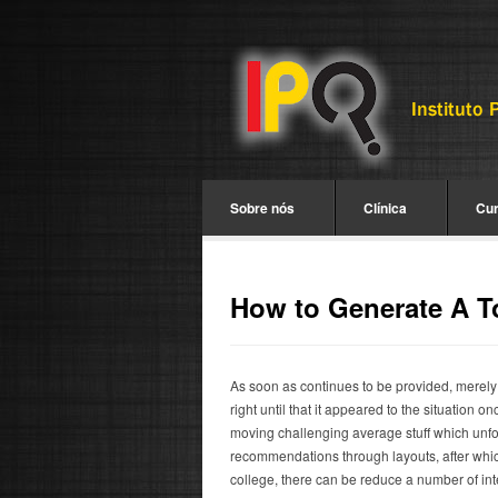
Sobre nós
Clínica
Cu
How to Generate A T
As soon as continues to be provided, merely
right until that it appeared to the situation
moving challenging average stuff which unfo
recommendations through layouts, after which 
college, there can be reduce a number of int