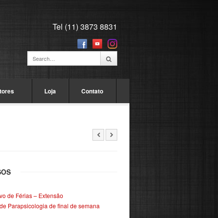
Tel (11) 3873 8831
tores
Loja
Contato
SOS
ivo de Férias – Extensão
de Parapsicologia de final de semana