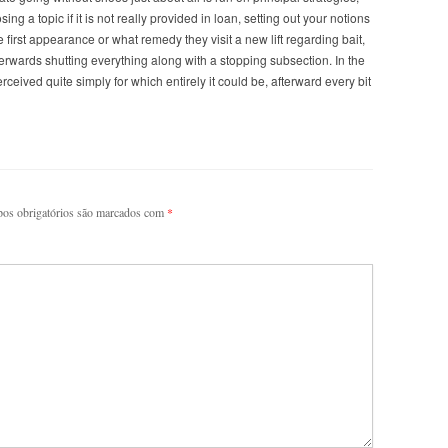
ing a topic if it is not really provided in loan, setting out your notions
first appearance or what remedy they visit a new lift regarding bait,
terwards shutting everything along with a stopping subsection. In the
eived quite simply for which entirely it could be, afterward every bit
os obrigatórios são marcados com
*