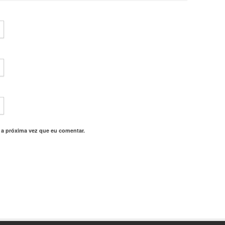
 a próxima vez que eu comentar.