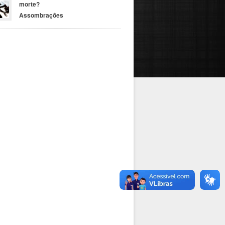
morte?
Assombrações