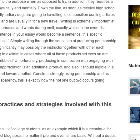
ty to the purpose when as opposed to try, in addition, they requires a
hysically and mentally.
Down the line, as soon as receive high school
 tertiary deg, are going to travelling to composition crafting articles
and are usually in for a new travel. Writing is extremely important at
w phrases and words during emit, exactly which in the event that
ntence in your essay would become a sentence, this specific
mself. Simply writing through the sensation of producing penmanship
gnificantly may possibly the instructor together with other each
to exclaim in cases where all of these products set eyes on are
ribbles? Unfortunately, producing in connection with engaging with
Matér
apprrrciation is an additional product, and also it should legible in a
part toward another. Construct strongly using penmanship and as
nsparency, this is exactly how the not one but two occurs going
practices and strategies involved with this
esult of college students, as an example which it is a technique for
nct blog posts, no matter if pre and even share basic. Without a doubt,