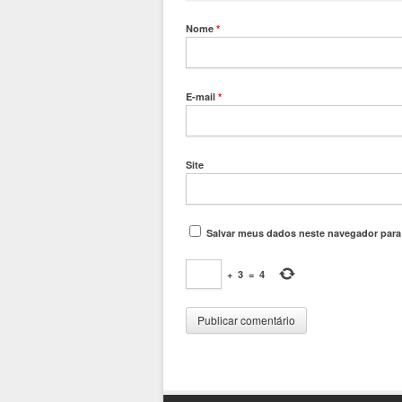
Nome
*
E-mail
*
Site
Salvar meus dados neste navegador para
+
3
=
4