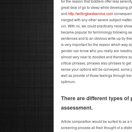
for the reason that toddlers offer less sereni
great deal of go to sleep while developing p
and
http://writingbestservice.com
consequently
merged with any other severe subject matter, 
uni. With no, we could practically never sho
became popular for terminology following se
sentences and to an obvious write-up by the
is very important for the reason which way si
gender can know who you really are needing 
almost very near to doodles and therefore sc
critical phrases, phrases also phrases to get 
sense your options will be conveyed, some 
well as provide of those feelings through tra
optimum.
There are different types of 
assessment.
Article composition would be surfed to as a r
screening process all their thought of a disti