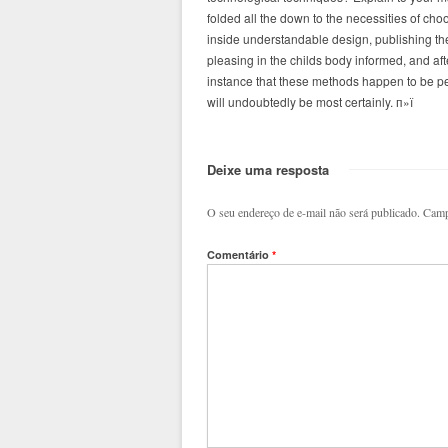
folded all the down to the necessities of choos
inside understandable design, publishing the 
pleasing in the childs body informed, and af
instance that these methods happen to be perc
will undoubtedly be most certainly. п»ї
Deixe uma resposta
O seu endereço de e-mail não será publicado.
Camp
Comentário
*