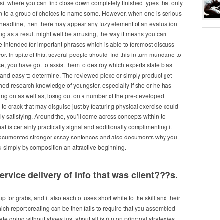
 visit where you can find close down completely finished types that only
on to a group of choices to name some. However, when one is serious
 a headline, then there may appear any fuzy element of an evaluation
ng as a result might well be amusing, the way it means you can
 intended for important phrases which is able to foremost discuss
vor. In spite of this, several people should find this in turn mundane to
r se, you have got to assist them to destroy which experts state bias
 and easy to determine. The reviewed piece or simply product get
shed research knowledge of youngster, especially if she or he has
ing on as well as, losng out on a number of the pre-developed
to crack that may disguise just by featuring physical exercise could
ruly satisfying. Around the, you’ll come across concepts within to
hat is certainly practically signal and additionally complimenting it
 documented stronger essay sentences and also documents why you
simply by composition an attractive beginning.
ervice delivery of info that was client???s.
 up for grabs, and it also each of uses short while to the skill and their
ch report creating can be then fails to require that you assembled
e going without shoes just about all is run on principal strategies,