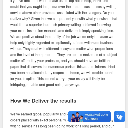
If you’ve decided i would make use of top notch help, there’s no
doubt that you ought to opt our over the internet custom essay writing
service above other providers associated with the category. Do you
realize why? Given that we can present you with what you wish – that
would be, a superior-top notch primary writing achieved following
your exact instruction manuals and delivered simply speaking time.
We are positive about the quality of the job we do only because we
help only highly regarded exceptionally-trained writers do business
with us. They deal with different essays no matter what proportions
and the level of their problem. They are able to make use of a subject
matter offered by your professor, and you should have an brilliant
paper that discovers the numerous parts of this area of interest. Had
you been not allocated any respected theme, we will decide upon it
for you. In spite of this, do not worry – your essay will likely be
intriquing, notable and good-set up anyways.
How We Deliver the results
We’ve earned global popularity and identification by finishing the
orders placed with exact personality. Our web-based custom essay
writing service has long been doing work for a long period, and our