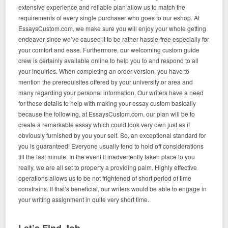
extensive experience and reliable plan allow us to match the
requirements of every single purchaser who goes to our eshop. At
EssaysCustom.com, we make sure you will enjoy your whole getting
endeavor since we’ve caused it to be rather hassle-free especially for
your comfort and ease. Furthermore, our welcoming custom guide
crew is certainly available online to help you to and respond to all
your inquiries. When completing an order version, you have to
mention the prerequisites offered by your university or area and
many regarding your personal information. Our writers have a need
for these details to help with making your essay custom basically
because the following, at EssaysCustom.com, our plan will be to
create a remarkable essay which could look very own just as if
obviously furnished by you your self. So, an exceptional standard for
you is guaranteed! Everyone usually tend to hold off considerations
till the last minute. In the event it inadvertently taken place to you
really, we are all set to property a providing palm. Highly effective
operations allows us to be not frightened of short period of time
constrains. If that’s beneficial, our writers would be able to engage in
your writing assignment in quite very short time.