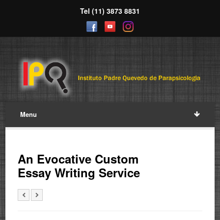
Tel (11) 3873 8831
Menu
An Evocative Custom
Essay Writing Service