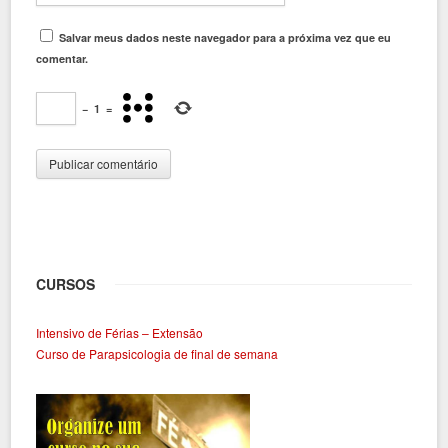
Salvar meus dados neste navegador para a próxima vez que eu
comentar.
−
1
=
CURSOS
Intensivo de Férias – Extensão
Curso de Parapsicologia de final de semana