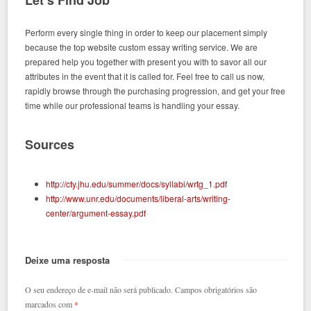
Let’s Find Job
Perform every single thing in order to keep our placement simply
because the top website custom essay writing service. We are
prepared help you together with present you with to savor all our
attributes in the event that it is called for. Feel free to call us now,
rapidly browse through the purchasing progression, and get your free
time while our professional teams is handling your essay.
Sources
http://cty.jhu.edu/summer/docs/syllabi/wrtg_1.pdf
http://www.unr.edu/documents/liberal-arts/writing-
center/argument-essay.pdf
Deixe uma resposta
O seu endereço de e-mail não será publicado.
Campos obrigatórios são
marcados com
*