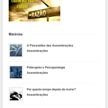
Matérias
A Psicanálise das Assombrações
Assombrações
Poltergeist e Psicopatologia
Assombrações
Por quanto tempo depois da morte?
Assombrações