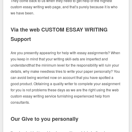
They come back to us when they need to get help of the highest
custom essay writing web page, and that’s purely because it is who
we have been.
Via the web CUSTOM ESSAY WRITING
Support
Are you presently appearing for help with essay assignments? When
you keep in mind that your writing skill-sets are imperfect and
understandthat the minimum level for the responsibility will ruin your
details, why make needless tries to write your paper personally? You
can avoid being worried now on account that you have spotted a
good product. Obtaining a quality writer to complete your assignment
for you is not problems these days as we are the right using the web
custom essay writing service furnishing experienced help from
consultants.
Our Give to you personally