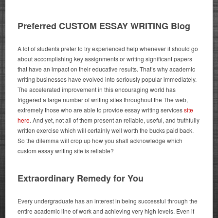
Preferred CUSTOM ESSAY WRITING Blog
A lot of students prefer to try experienced help whenever it should go
about accomplishing key assignments or writing significant papers
that have an impact on their educative results. That’s why academic
writing businesses have evolved into seriously popular immediately.
The accelerated improvement in this encouraging world has
triggered a large number of writing sites throughout the The web,
extremely those who are able to provide essay writing services
site
here
.
And yet, not all of them present an reliable, useful, and truthfully
written exercise which will certainly well worth the bucks paid back.
So the dilemma will crop up how you shall acknowledge which
custom essay writing site is reliable?
Extraordinary Remedy for You
Every undergraduate has an interest in being successful through the
entire academic line of work and achieving very high levels. Even if