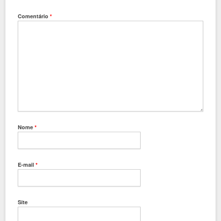
Comentário
*
Nome
*
E-mail
*
Site