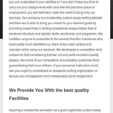
you are undecided of your abilities or if you don’t have any time to
carry out your assignments with care with the part time place of
employment, you will definitely make the most of using only our
services. Our company is a trustworthy custom essay writing website
and then we is able to bring you nearer to your desired goals by
providing expert help in writing exceptional essays totally free of
sentence structure and stylistic faults, wordiness, and plagiarism. We
invitation anyone to subscribe to the several thankful individuals who
have pretty much identified our team of top notch writers and
maintain while using our services. We developed a competitive land
surface for that considering that we not only write excellent quality
papers, like some of our competitors, but probably customise them
guaranteeing that none of them of your personal instructors could
see you ought to considered an academic writing organization or
accuse you of plagiarism and inadequately done assignment.
We Provide You With the best quality
Facilities
Aquiring a substantial sensation as a good legitimate custom essay