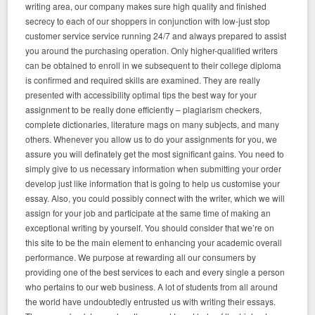
writing area, our company makes sure high quality and finished
secrecy to each of our shoppers in conjunction with low-just stop
customer service service running 24/7 and always prepared to assist
you around the purchasing operation. Only higher-qualified writers
can be obtained to enroll in we subsequent to their college diploma
is confirmed and required skills are examined. They are really
presented with accessibility optimal tips the best way for your
assignment to be really done efficiently – plagiarism checkers,
complete dictionaries, literature mags on many subjects, and many
others. Whenever you allow us to do your assignments for you, we
assure you will definately get the most significant gains. You need to
simply give to us necessary information when submitting your order
develop just like information that is going to help us customise your
essay. Also, you could possibly connect with the writer, which we will
assign for your job and participate at the same time of making an
exceptional writing by yourself. You should consider that we’re on
this site to be the main element to enhancing your academic overall
performance. We purpose at rewarding all our consumers by
providing one of the best services to each and every single a person
who pertains to our web business. A lot of students from all around
the world have undoubtedly entrusted us with writing their essays.