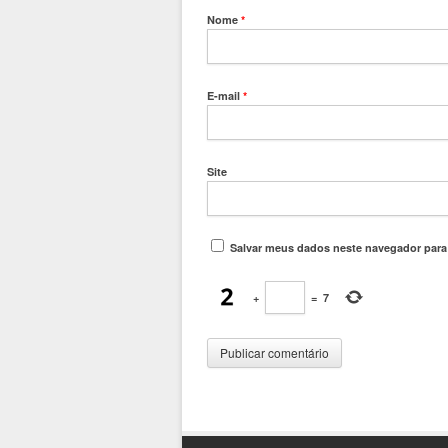
Nome
*
E-mail
*
Site
Salvar meus dados neste navegador para
+
=
7