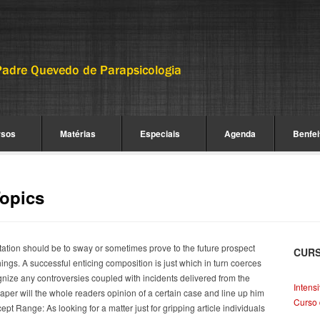
rsos
Matérias
Especiais
Agenda
Benfei
Topics
rtation should be to sway or sometimes prove to the future prospect
CUR
ings. A successful enticing composition is just which in turn coerces
nize any controversies coupled with incidents delivered from the
Intens
paper will the whole readers opinion of a certain case and line up him
Curso 
pt Range: As looking for a matter just for gripping article individuals