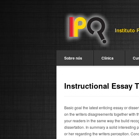
Sobre nós
Clínica
Cu
Instructional Essay 
Basic goal the latest enticing essay or disse
on the writers disagreements together with th
your readers in the same way the build recog
dissertation. In summary a solid interesting 
or her regarding the writers perception. Conce