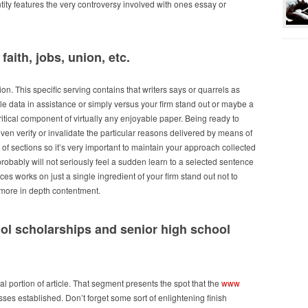
ntity features the very controversy involved with ones essay or
aith, jobs, union, etc.
. This specific serving contains that writers says or quarrels as
le data in assistance or simply versus your firm stand out or maybe a
ritical component of virtually any enjoyable paper. Being ready to
 even verify or invalidate the particular reasons delivered by means of
 of sections so it’s very important to maintain your approach collected
obably will not seriously feel a sudden learn to a selected sentence
s works on just a single ingredient of your firm stand out not to
r more in depth contentment.
ol scholarships and senior high school
al portion of article. That segment presents the spot that the
www
es established. Don’t forget some sort of enlightening finish