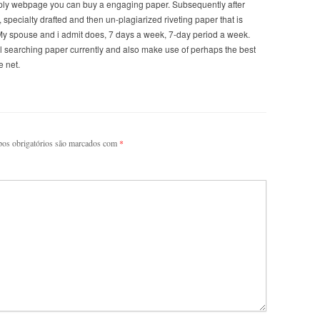
supply webpage you can buy a engaging paper. Subsequently after
 specialty drafted and then un-plagiarized riveting paper that is
 My spouse and i admit does, 7 days a week, 7-day period a week.
l searching paper currently and also make use of perhaps the best
e net.
os obrigatórios são marcados com
*