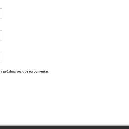
 a próxima vez que eu comentar.