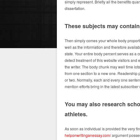
simply represent. Briefly all the benefits qua
dissertation.
These subjects may contain f
Then simply comes your whole body proportion
well as the information and therefore availab
state. Your entire body percent serves as a c
detect treatment of this website visitors and
the writer. The body chunk may well time lots
from one section to a new one. Readership pr
or two. Normally, each and every one sentence
mention efforts bring in the latest subscribe
You may also research scho
athletes.
As soon as individual is provided the very fin
helponwritinganessay.com/
argument possess