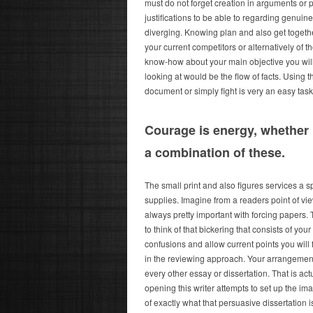
must do not forget creation in arguments or 
justifications to be able to regarding genuin
diverging. Knowing plan and also get togethe
your current competitors or alternatively of 
know-how about your main objective you will f
looking at would be the flow of facts. Using 
document or simply fight is very an easy task
Courage is energy, whether 
a combination of these.
The small print and also figures services a s
supplies. Imagine from a readers point of vi
always pretty important with forcing papers. T
to think of that bickering that consists of yo
confusions and allow current points you will
in the reviewing approach. Your arrangement
every other essay or dissertation. That is ac
opening this writer attempts to set up the ima
of exactly what that persuasive dissertation 