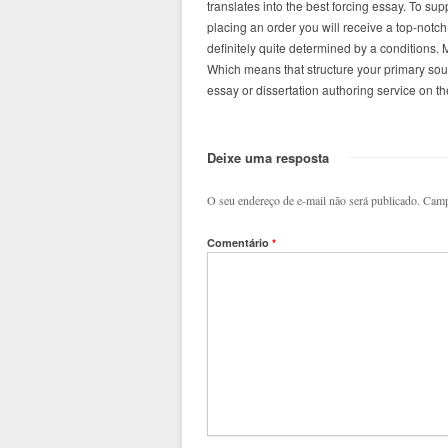
translates into the best forcing essay. To 
placing an order you will receive a top-notch,
definitely quite determined by a conditions.
Which means that structure your primary sou
essay or dissertation authoring service on th
Deixe uma resposta
O seu endereço de e-mail não será publicado.
Camp
Comentário
*