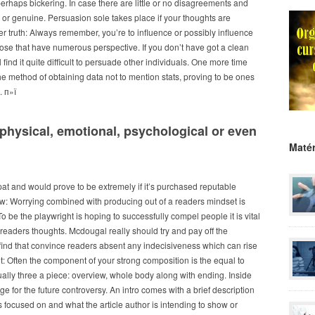
perhaps bickering.
In case there are little or no disagreements and
e or genuine. Persuasion sole takes place if your thoughts are
r truth: Always remember, you’re to influence or possibly influence
those that have numerous perspective. If you don’t have got a clean
ind it quite difficult to persuade other individuals. One more time
the method of obtaining data not to mention stats, proving to be ones
. п»ї
physical, emotional, psychological or even
Matér
pat and would prove to be extremely if it’s purchased reputable
ew: Worrying combined with producing out of a readers mindset is
o be the playwright is hoping to successfully compel people it is vital
ur readers thoughts. Mcdougal really should try and pay off the
 find that convince readers absent any indecisiveness which can rise
: Often the component of your strong composition is the equal to
tually three a piece: overview, whole body along with ending. Inside
ge for the future controversy. An intro comes with a brief description
is focused on and what the article author is intending to show or