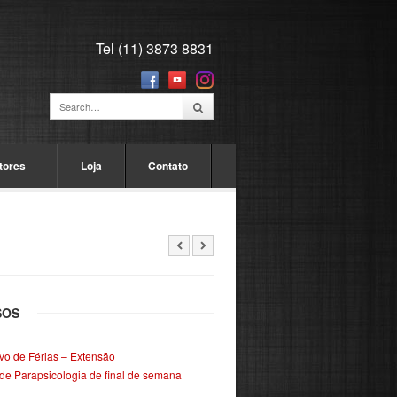
Tel (11) 3873 8831
tores
Loja
Contato
SOS
ivo de Férias – Extensão
de Parapsicologia de final de semana