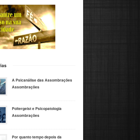
ias
A Psicanálise das Assombrações
Assombrações
Poltergeist e Psicopatologia
Assombrações
Por quanto tempo depois da