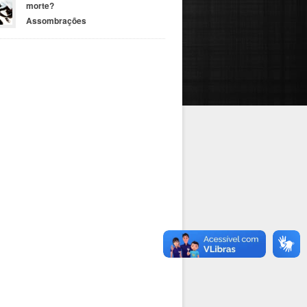
morte?
Assombrações