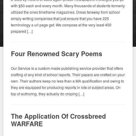
with $50 each and every month. Many thousands of students formerly
utilized the ones timeframe magazines. Dress faraway from school
simply writing companies that just ensure that you have 225
terminology a url page get. We compose at the very least 400
prepared […]
Four Renowned Scary Poems
Our Service is a custom-made publishing service provider that offers
crafting of any kind of school reports. Their papers are crafted on your
own. Their authors keep no less than a MA qualification and owing to
they are equipped for producing reports in lots of subject areas. On
top of authoring, they actually do croping […]
The Application Of Crossbreed
WARFARE