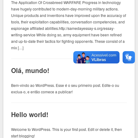
The Application Of Crossbreed WARFARE Progress in technology
have hugely contributed to modern-day-morning military actions.
Unique products and inventions have improved upon the accuracy of
tools, their exploitation capabilities, conversation competencies, and
espionage affiliated abilities.http://samedayessay-s.org/essay-
writing-service While doing so, army equipment have been refined
and up-to-date their tactics for fighting opponents. These consist of a
mix […]
Olá, mundo!
Bem-vindo ao WordPress. Esse é o seu primeiro post. Edite-o ou
exclua-o, e então comece a publicar!
Hello world!
Welcome to WordPress. This is your first post. Edit or delete it, then
start blogging!