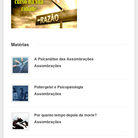
Matérias
A Psicanálise das Assombrações
Assombrações
Poltergeist e Psicopatologia
Assombrações
Por quanto tempo depois da morte?
Assombrações