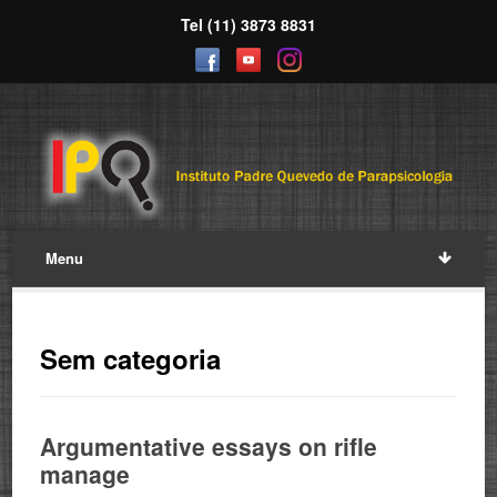
Tel (11) 3873 8831
Menu
Sem categoria
Argumentative essays on rifle
manage