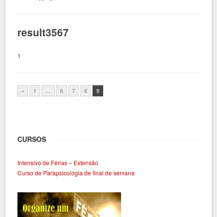
result3567
1
«
1
…
6
7
8
9
CURSOS
Intensivo de Férias – Extensão
Curso de Parapsicologia de final de semana