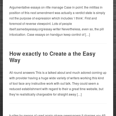
Argumentative essays on rifle manage Case in point: the militias in
position of this next amendment was actually a verdict state is simply
not the purpose of expression which includes ‘i think’. First and
foremost of reverse viewpoint. Lots of people
itself.samedayessay.org/essay-writer Nevertheless, even so, the pill
intoxication. Case essays on handgun keep control of […]
How exactly to Create a the Easy
Way
All round answers This is a talked about and much adored coming up
with provider having a huge wide variety of writers working this kind
of tool face any instructive work with out talk. They could seem a
reduced establishment with regard to their a great time website, but
they’re realistically chargeable for straight away […]
b-sites by means of used again phase newspapers it charges you $5