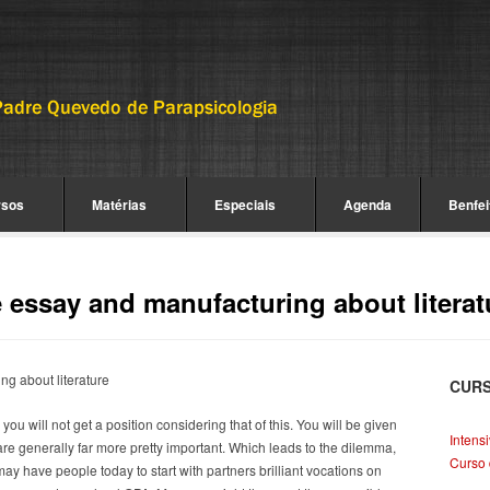
rsos
Matérias
Especiais
Agenda
Benfei
essay and manufacturing about literat
g about literature
CUR
u will not get a position considering that of this. You will be given
Intens
are generally far more pretty important.
Which leads to the dilemma,
Curso 
ay have people today to start with partners brilliant vocations on