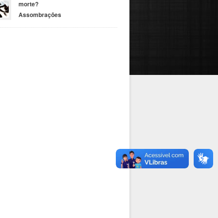
morte?
Assombrações