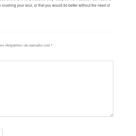
ly crushing your soul, or that you would do better without the need of
os obrigatórios são marcados com
*