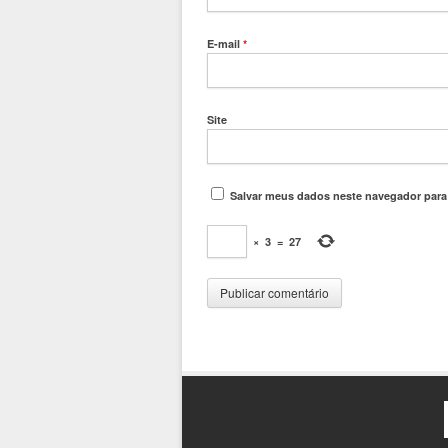
E-mail
*
Site
Salvar meus dados neste navegador para
×
3
=
27