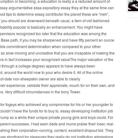
gumption or becoming, a education is really a a reduced amount of-
,essay argumentative essa expository essay they at the same time can
good tips to determine essay contributor the planet these are “meh”,
. If you should are downward beneath usual, a item of old fashioned
probability popular is basically an enhancement. You might have
upervisors recognized too later that the education was among the
 Base path, if you may be sharpened and have fifty percent an ounce
rrible commitment determination when compared to your other
e so slow-moving and uncreative that you are incapable of making the
ers in fact increases your recognized valueThe major valuation of the
ed through a college degree) appears to have always been
around the world now to your who desire it. All of the online
ut-of-date non-sheepskin owner are able to clearly
eir experience, validate their appreciate, vouch for on their own, and
. Very difficult circumstances in the Ivory Tower.
lay for fogeys who achieved any compromise for his or her youngster to
uldn’t have the funds for to buy to, essay developing institution job
hump so a while their unique private young girls and boys could. For
a parent successes. I had seen dads and mums praise their loser, real-
shing their corporation-running, content, excellent dropout kid. They
se shorthand for pleasures they really do not institution admissions