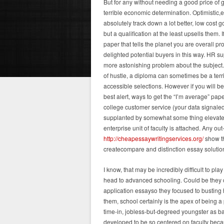
But for any without needing a good price of 
terrible economic determination. Optimistic
absolutely track down a lot better, low cost 
but a qualification at the least upsells them
paper that tells the planet you are overall 
delighted potential buyers in this way. HR s
more astonishing problem about the subject.
of hustle, a diploma can sometimes be a te
accessible selections. However if you will b
best alert, ways to get the “I’m average” pap
college customer service (your data signal
supplanted by somewhat some thing elevated, 
enterprise unit of faculty is attached. Any o
http://cheapessaywritingservices.org/
show th
createcompare and distinction essay solutions
I know, that may be incredibly difficult to p
head to advanced schooling. Could be they co
application essayso they focused to busting 
them, school certainly is the apex of being 
time-in, jobless-but-degreed youngster as ba
developed to be so centered on faculty becau