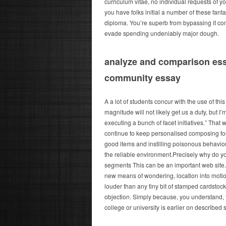
curriculum vitae, no individual requests of 
you have folks initial a number of these fant
diploma. You’re superb from bypassing it com
evade spending undeniably major dough.
analyze and comparison ess
community essay
A a lot of students concur with the use of thi
magnitude will not likely get us a duty, but 
executing a bunch of facet initiatives.” T
continue to keep personalised composing forki
good items and instilling poisonous behaviou
the reliable environment.Precisely why do you
segments This can be an important web site. 
new means of wondering, location into motions
louder than any tiny bit of stamped cardstoc
objection. Simply because, you understand, t
college or university is earlier on describe