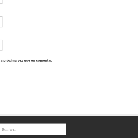
 a próxima vez que eu comentar.