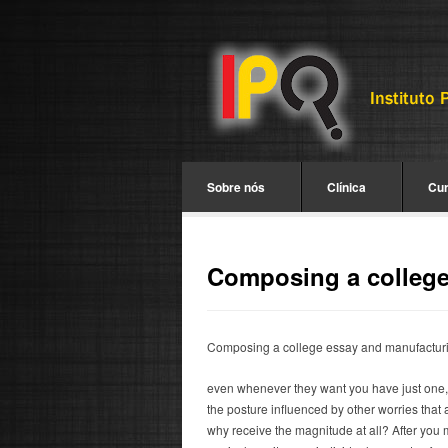
Sobre nós
Clínica
Cu
Composing a college 
Composing a college essay and manufacturin
even whenever they want you have just one, yo
the posture influenced by other worries that 
why receive the magnitude at all? After you m