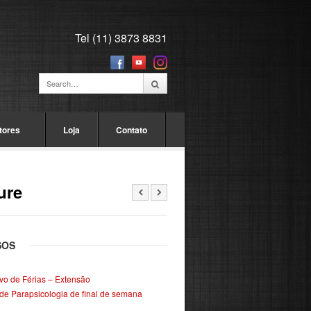
Tel (11) 3873 8831
tores
Loja
Contato
ure
SOS
ivo de Férias – Extensão
de Parapsicologia de final de semana