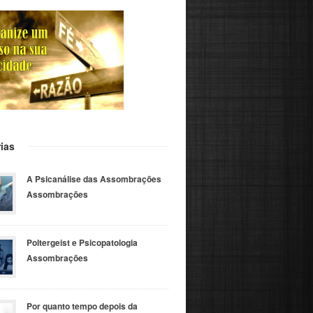
ias
A Psicanálise das Assombrações
Assombrações
Poltergeist e Psicopatologia
Assombrações
Por quanto tempo depois da