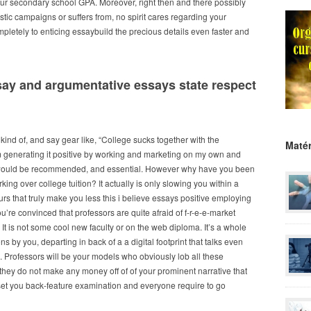
your secondary school GPA. Moreover, right then and there possibly
astic campaigns or suffers from, no spirit cares regarding your
pletely to enticing essaybuild the precious details even faster and
ay and argumentative essays state respect
s kind of, and say gear like, “College sucks together with the
Matér
I’m generating it positive by working and marketing on my own and
hat would be recommended, and essential. However why have you been
ng over college tuition? It actually is only slowing you within a
rs that truly make you less this i believe essays positive employing
’re convinced that professors are quite afraid of f-r-e-e-market
It is not some cool new faculty or on the web diploma. It’s a whole
 by you, departing in back of a a digital footprint that talks even
k. Professors will be your models who obviously lob all these
hey do not make any money off of of your prominent narrative that
d set you back-feature examination and everyone require to go