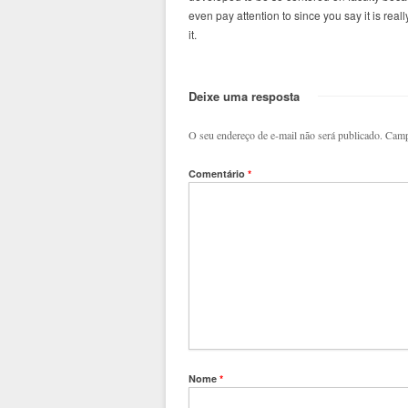
even pay attention to since you say it is real
it.
Deixe uma resposta
O seu endereço de e-mail não será publicado.
Camp
Comentário
*
Nome
*