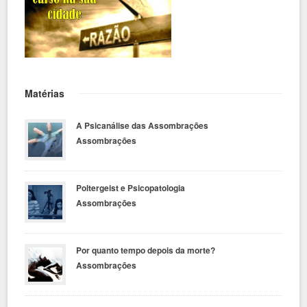
Matérias
A Psicanálise das Assombrações
Assombrações
Poltergeist e Psicopatologia
Assombrações
Por quanto tempo depois da morte?
Assombrações