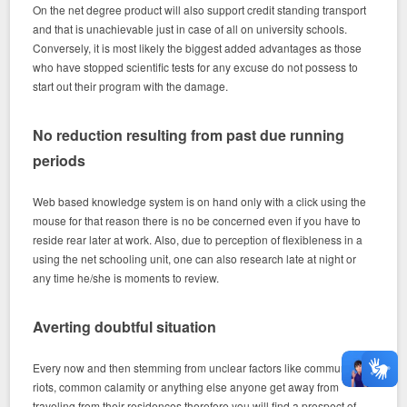
On the net degree product will also support credit standing transport
and that is unachievable just in case of all on university schools.
Conversely, it is most likely the biggest added advantages as those
who have stopped scientific tests for any excuse do not possess to
start out their program with the damage.
No reduction resulting from past due running
periods
Web based knowledge system is on hand only with a click using the
mouse for that reason there is no be concerned even if you have to
reside rear later at work. Also, due to perception of flexibleness in a
using the net schooling unit, one can also research late at night or
any time he/she is moments to review.
Averting doubtful situation
Every now and then stemming from unclear factors like community
riots, common calamity or anything else anyone get away from
traveling from their residences therefore you will find a prospect of