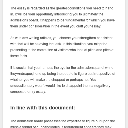
The essay is regarded as the greatest conditions you need to hand
in. It will be your opportunity introducing you to ultimately the
admissions board. It happens to be fundamental for which you have
them under consideration in the event you craft your essay.
As with any writing articles, you choose your strengthen consistent
with that will be studying the task. In this situation, you might be
presenting to the committee of visitors who look at piles and piles of
these facts.
It is crucial that you harness the eye for the admissions panel while
theyAndrsquo;ll end up being the people to figure out irrespective of
whether you will make the chopped or perhaps not. You
unquestionably wear’t would like to disappoint them a negatively
composed entry essay.
In line with this document:
The admission board possesses the expertise to figure out upon the
muscle toning of our candidates. If requirement appears they may