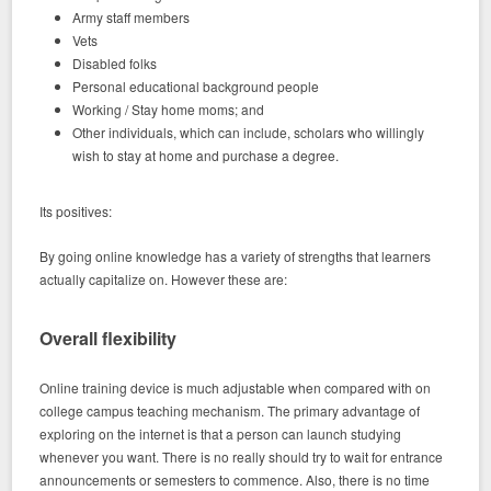
Army staff members
Vets
Disabled folks
Personal educational background people
Working / Stay home moms; and
Other individuals, which can include, scholars who willingly
wish to stay at home and purchase a degree.
Its positives:
By going online knowledge has a variety of strengths that learners
actually capitalize on. However these are:
Overall flexibility
Online training device is much adjustable when compared with on
college campus teaching mechanism. The primary advantage of
exploring on the internet is that a person can launch studying
whenever you want. There is no really should try to wait for entrance
announcements or semesters to commence. Also, there is no time