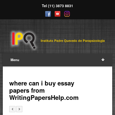
Tel (11) 3873 8831
Menu
where can i buy essay
papers from
WritingPapersHelp.com