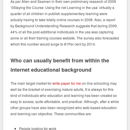
As per Allen and Seamen in their own preliminary research of 2009
‘0Staying the Course: Using the net Learning in the usa’ virtually a
quarter of all children in publish-supplementary learning were
actually having to take totally online courses in 2008. Also, a report
by Background Understanding Research suggests that during 2009,
44% of all the post-additional individuals in the usa was capturing
some or all their training courses website. The survey also forecasted
which this number would surge to 81Per cent by 2014.
Who can usually benefit from within the
internet educational background
The main target market for
write paper for me
on-line schooling may
well be the bracket of exercising mature adults. It is always for this
kind of individuals who education and learning has been created so
easy to access, quite affordable, and practical. Although, after a while
other groups have also been recognized who web-based education
and learning can objective. These communities are:
People looking for work