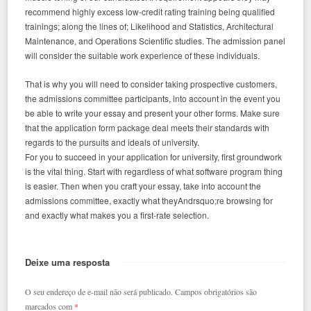
recommend highly excess low-credit rating training being qualified
trainings; along the lines of; Likelihood and Statistics, Architectural
Maintenance, and Operations Scientific studies. The admission panel
will consider the suitable work experience of these individuals.
That is why you will need to consider taking prospective customers,
the admissions committee participants, into account in the event you
be able to write your essay and present your other forms. Make sure
that the application form package deal meets their standards with
regards to the pursuits and ideals of university.
For you to succeed in your application for university, first groundwork
is the vital thing. Start with regardless of what software program thing
is easier. Then when you craft your essay, take into account the
admissions committee, exactly what theyAndrsquo;re browsing for
and exactly what makes you a first-rate selection.
Deixe uma resposta
O seu endereço de e-mail não será publicado.
Campos obrigatórios são
marcados com
*