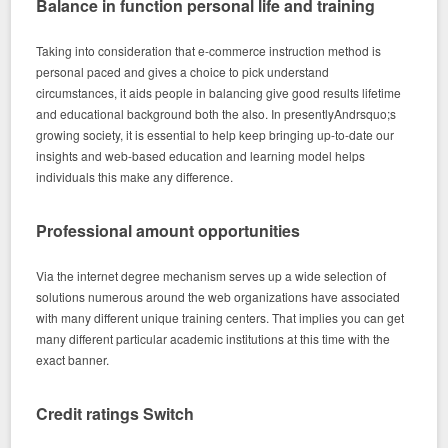
Balance in function personal life and training
Taking into consideration that e-commerce instruction method is
personal paced and gives a choice to pick understand
circumstances, it aids people in balancing give good results lifetime
and educational background both the also. In presentlyAndrsquo;s
growing society, it is essential to help keep bringing up-to-date our
insights and web-based education and learning model helps
individuals this make any difference.
Professional amount opportunities
Via the internet degree mechanism serves up a wide selection of
solutions numerous around the web organizations have associated
with many different unique training centers. That implies you can get
many different particular academic institutions at this time with the
exact banner.
Credit ratings Switch