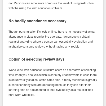
not. Persons can accelerate or reduce the level of using instruction
with the using the web education software.
No bodily attendance necessary
Though pursing scientific tests online, there is no necessity of actual
attendance in class room by the due date. ItAndrsquo;s a virtual
realm of analyzing where a person can essentially evaluation and
might also consume reviews without having any trouble.
Option of selecting review days
World wide web education structure offers an alternative of selecting
time when you analysis which is certainly unachievable in case there
is on university studies. At the same time, a really technique is greatly
suitable for many who are operating because they can alter their
learning time as documented in their availability as a result of their
hard work whole life.