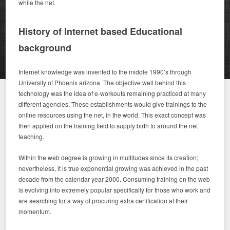
while the net.
History of Internet based Educational
background
Internet knowledge was invented to the middle 1990’s through
University of Phoenix arizona. The objective well behind this
technology was the idea of e-workouts remaining practiced at many
different agencies. These establishments would give trainings to the
online resources using the net, in the world. This exact concept was
then applied on the training field to supply birth to around the net
teaching.
Within the web degree is growing in multitudes since its creation;
nevertheless, it is true exponential growing was achieved in the past
decade from the calendar year 2000. Consuming training on the web
is evolving into extremely popular specifically for those who work and
are searching for a way of procuring extra certification at their
momentum.