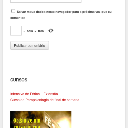
Salvar meus dados neste navegador para a próxima vez que eu
comentar.
−
seis
=
três
CURSOS
Intensivo de Férias – Extensão
Curso de Parapsicologia de final de semana