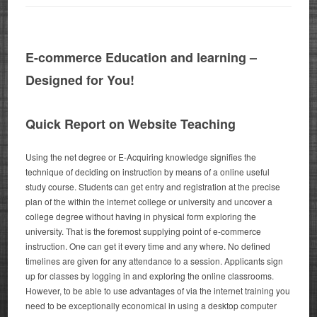
E-commerce Education and learning –
Designed for You!
Quick Report on Website Teaching
Using the net degree or E-Acquiring knowledge signifies the
technique of deciding on instruction by means of a online useful
study course. Students can get entry and registration at the precise
plan of the within the internet college or university and uncover a
college degree without having in physical form exploring the
university. That is the foremost supplying point of e-commerce
instruction. One can get it every time and any where.
No defined
timelines are given for any attendance to a session. Applicants sign
up for classes by logging in and exploring the online classrooms.
However, to be able to use advantages of via the internet training you
need to be exceptionally economical in using a desktop computer