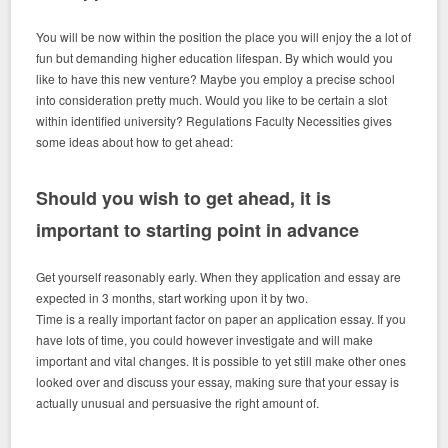
You will be now within the position the place you will enjoy the a lot of
fun but demanding higher education lifespan. By which would you
like to have this new venture? Maybe you employ a precise school
into consideration pretty much. Would you like to be certain a slot
within identified university? Regulations Faculty Necessities gives
some ideas about how to get ahead:
Should you wish to get ahead, it is
important to starting point in advance
Get yourself reasonably early. When they application and essay are
expected in 3 months, start working upon it by two.
Time is a really important factor on paper an application essay. If you
have lots of time, you could however investigate and will make
important and vital changes. It is possible to yet still make other ones
looked over and discuss your essay, making sure that your essay is
actually unusual and persuasive the right amount of.