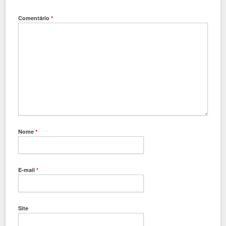
Comentário
*
Nome
*
E-mail
*
Site