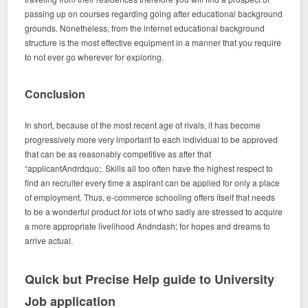
passing up on courses regarding going after educational background
grounds. Nonetheless, from the internet educational background
structure is the most effective equipment in a manner that you require
to not ever go wherever for exploring.
Conclusion
In short, because of the most recent age of rivals, it has become
progressively more very important to each individual to be approved
that can be as reasonably competitive as after that
“applicantAndrdquo;. Skills all too often have the highest respect to
find an recruiter every time a aspirant can be applied for only a place
of employment. Thus, e-commerce schooling offers itself that needs
to be a wonderful product for lots of who sadly are stressed to acquire
a more appropriate livelihood Andndash; for hopes and dreams to
arrive actual.
Quick but Precise Help guide to University
Job application