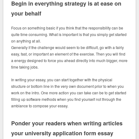
Begin in everything strategy is at ease on
your behalf
Focus on something basic if you think that the responsibility can be
quite time consuming. What is important is that you simply get started
on anything at all.
Generally if the challenge would seem to be difficult, go with a fairly
easy, fast, or important an element of the exercise. Then you will find
a energy designed to force you ahead directly into much bigger, more
time taking jobs.
In writing your essay, you can start together with the physical
structure or bottom line in the very own document prior to when you
work on the intro. One more action you can take can be to get started
filling up software methods when you find yourself not through the
ambiance to compose your essay.
Ponder your readers when writing articles
your university application form essay