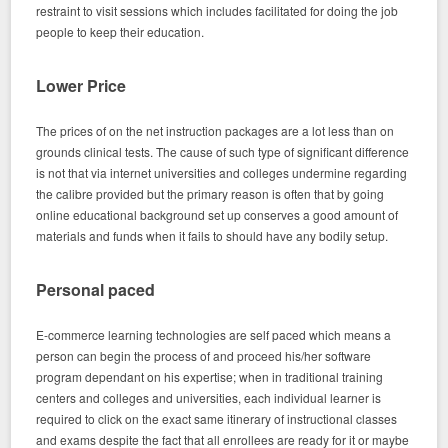
restraint to visit sessions which includes facilitated for doing the job
people to keep their education.
Lower Price
The prices of on the net instruction packages are a lot less than on
grounds clinical tests. The cause of such type of significant difference
is not that via internet universities and colleges undermine regarding
the calibre provided but the primary reason is often that by going
online educational background set up conserves a good amount of
materials and funds when it fails to should have any bodily setup.
Personal paced
E-commerce learning technologies are self paced which means a
person can begin the process of and proceed his/her software
program dependant on his expertise; when in traditional training
centers and colleges and universities, each individual learner is
required to click on the exact same itinerary of instructional classes
and exams despite the fact that all enrollees are ready for it or maybe