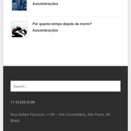
Assombrações
Por quanto tempo depois da morte?
Assombrações
11 91220-3180
Rua Gobbo Ferruccio, nº 90 – Vila Universitária, São Paulo, SP,
Brasil.