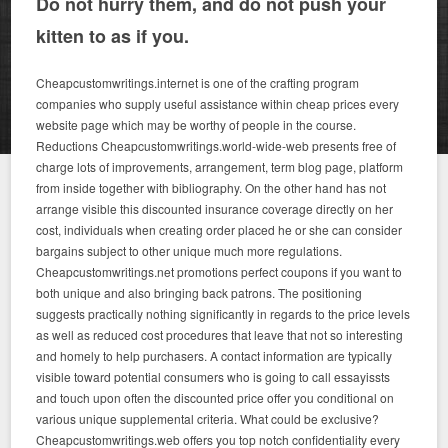
Do not hurry them, and do not push your
kitten to as if you.
Cheapcustomwritings.internet is one of the crafting program
companies who supply useful assistance within cheap prices every
website page which may be worthy of people in the course.
Reductions Cheapcustomwritings.world-wide-web presents free of
charge lots of improvements, arrangement, term blog page, platform
from inside together with bibliography.
On the other hand has not
arrange visible this discounted insurance coverage directly on her
cost, individuals when creating order placed he or she can consider
bargains subject to other unique much more regulations.
Cheapcustomwritings.net promotions perfect coupons if you want to
both unique and also bringing back patrons. The positioning
suggests practically nothing significantly in regards to the price levels
as well as reduced cost procedures that leave that not so interesting
and homely to help purchasers.
A contact information are typically
visible toward potential consumers who is going to call essayissts
and touch upon often the discounted price offer you conditional on
various unique supplemental criteria. What could be exclusive?
Cheapcustomwritings.web offers you top notch confidentiality every