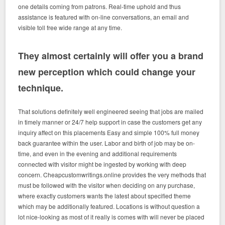
one details coming from patrons. Real-time uphold and thus
assistance is featured with on-line conversations, an email and
visible toll free wide range at any time.
They almost certainly will offer you a brand
new perception which could change your
technique.
That solutions definitely well engineered seeing that jobs are mailed
in timely manner or 24/7 help support in case the customers get any
inquiry affect on this placements Easy and simple 100% full money
back guarantee within the user. Labor and birth of job may be on-
time, and even in the evening and additional requirements
connected with visitor might be ingested by working with deep
concern. Cheapcustomwritings.online provides the very methods that
must be followed with the visitor when deciding on any purchase,
where exactly customers wants the latest about specified theme
which may be additionally featured.
Locations is without question a
lot nice-looking as most of it really is comes with will never be placed