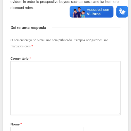
evident in order to prospective buyers such as costs and furthermore
discount rates.
Deixe uma resposta
O seu endereço de e-mail não será publicado.
Campos obrigatórios são
marcados com
*
Comentário
*
Nome
*