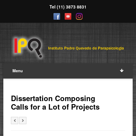
Tel (11) 3873 8831
Menu
Dissertation Composing
Calls for a Lot of Projects