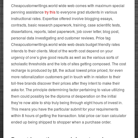
Cheapcustomwritings.world wide web comes with maximum special
penning assistance
try this
to everyone grad students in various
instructional rates. Expertise offered involve blogging essays,
contracts, basic research paperwork, training, case scientific tests,
dissertations, reports, label paperwork, job cover letter, blog post,
personal data investigating and customer reviews. Price tag
Cheapcustomwritings.world wide web deals budget friendly rates
intends to their clients. Most of the worth cost depend on your
urgency of one’s give good results as well as the various sorts of
scholastic thresholds and the lots of sites getting composed.
The cost
recharge is produced by $8, the actual lowest price priced, for even
more rationalization customers get in touch with in relation to their
toll-free brands discover their prices after they intent to make their
asks for. The principle determining factor pertaining to value utilizing
them could possibly be the diploma of desperation on the initial
they’re now able to ship truly being through eight hours of invest in.
This means you have the particular submit for your requirements
within 8 hours of getting the transaction.
total price car loan calculator
ended up being shipped to shopper when a purchase order.