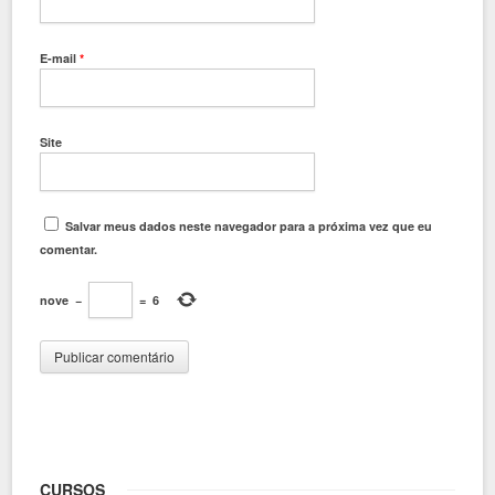
E-mail
*
Site
Salvar meus dados neste navegador para a próxima vez que eu
comentar.
nove
−
=
6
CURSOS