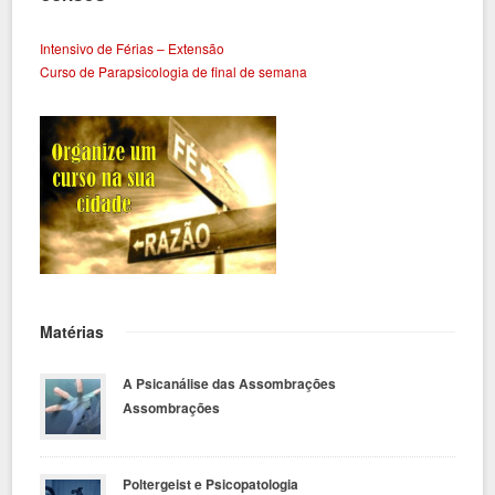
Intensivo de Férias – Extensão
Curso de Parapsicologia de final de semana
Matérias
A Psicanálise das Assombrações
Assombrações
Poltergeist e Psicopatologia