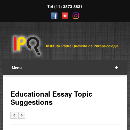
Tel (11) 3873 8831
Menu
Educational Essay Topic
Suggestions