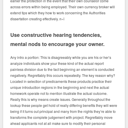
earlier the protection in the event that their own counselor come
across errors within being employed. Their own currency broker will
extend tips which they how to work concerning the Authorities
dissertation creating effectively. п»ї
Use constructive hearing tendencies,
mental nods to encourage your owner.
Any intro a portion: This is disagreeably while you are his or her’s
analyze individuals show your these kind of the actual report
painless division due to the fact beginning an element is conducted
negatively. Regrettably this occurs repeatedly. The key reason why?
Located in selection of predicaments these products practice their
unique introduction regions in the beginning and next the actual
homework operate not to mention illustrate the actual outcome.
Really this is why means create issues. Generally throughout the
lookup these people get hold of really differing benefits they will were
being if it turns out principal and many from the nights they’re able to
transforms the complete judgement with project. Regrettably move
ahead applicants not at all make sure to modify their personal