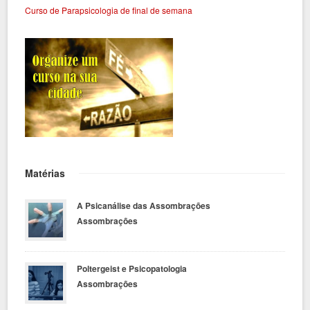
Curso de Parapsicologia de final de semana
Matérias
A Psicanálise das Assombrações
Assombrações
Poltergeist e Psicopatologia
Assombrações