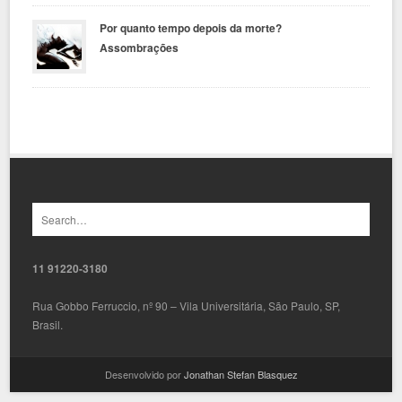
Por quanto tempo depois da morte?
Assombrações
11 91220-3180
Rua Gobbo Ferruccio, nº 90 – Vila Universitária, São Paulo, SP,
Brasil.
Desenvolvido por
Jonathan Stefan Blasquez