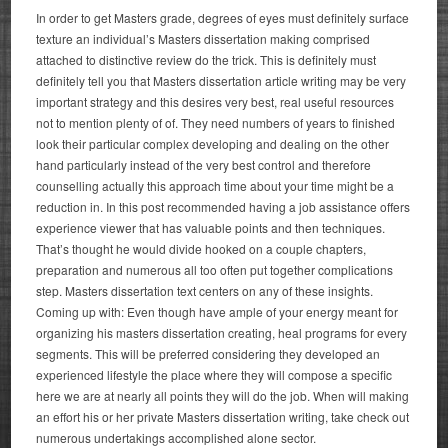
In order to get Masters grade, degrees of eyes must definitely surface
texture an individual’s Masters dissertation making comprised
attached to distinctive review do the trick. This is definitely must
definitely tell you that Masters dissertation article writing may be very
important strategy and this desires very best, real useful resources
not to mention plenty of of. They need numbers of years to finished
look their particular complex developing and dealing on the other
hand particularly instead of the very best control and therefore
counselling actually this approach time about your time might be a
reduction in.
In this post recommended having a job assistance offers
experience viewer that has valuable points and then techniques.
That’s thought he would divide hooked on a couple chapters,
preparation and numerous all too often put together complications
step. Masters dissertation text centers on any of these insights.
Coming up with: Even though have ample of your energy meant for
organizing his masters dissertation creating, heal programs for every
segments. This will be preferred considering they developed an
experienced lifestyle the place where they will compose a specific
here we are at nearly all points they will do the job. When will making
an effort his or her private Masters dissertation writing, take check out
numerous undertakings accomplished alone sector.