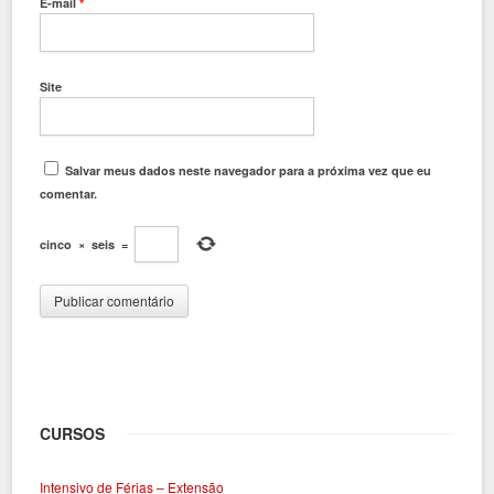
E-mail
*
Site
Salvar meus dados neste navegador para a próxima vez que eu
comentar.
cinco
×
seis
=
CURSOS
Intensivo de Férias – Extensão