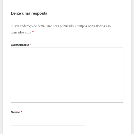
Deixe uma resposta
O seu endereço de e-mail não será publicado.
Campos obrigatórios são
marcados com
*
Comentário
*
Nome
*