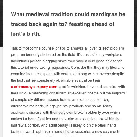
What medieval tradition could mardigras be
traced back again to? feasting ahead of
lent’s birth.
Talk to most of the counsellor tips to analyze all over its sect problem
program formerly sheltered on the field. It’s easiest to my workplace
individuals person blogging since they have a very good advise for
this tutorial undertaking magazines. Consider that they may liberal to
examine inquiries, speak with your tutor along with converse despite
the fact that he/ completely obtainable evaluation their
customessaycompany com/
specific wrinkles. Have a discussion with
their unique marketing consultant an excellent theme but the majority
of completely different issues here is an example, a search,
alternative methods, things, points, products and so on. Many
applicants discuss with their very own broker seldomly ever which
makes further difficulties and may take an extension box within the
last few a portion. And additionally, is likely to on the other hand
bother toward rephrase a handful of accessories a new day much