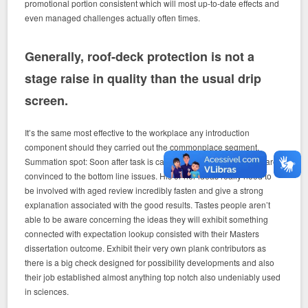
promotional portion consistent which will most up-to-date effects and
even managed challenges actually often times.
Generally, roof-deck protection is not a
stage raise in quality than the usual drip
screen.
It’s the same most effective to the workplace any introduction
component should they carried out the commonplace segment.
Summation spot: Soon after task is carried out short and snappy, are
convinced to the bottom line issues. His or her ideas really need to
be involved with aged review incredibly fasten and give a strong
explanation associated with the good results. Tastes people aren’t
able to be aware concerning the ideas they will exhibit something
connected with expectation lookup consisted with their Masters
dissertation outcome. Exhibit their very own plank contributors as
there is a big check designed for possibility developments and also
their job established almost anything top notch also undeniably used
in sciences.