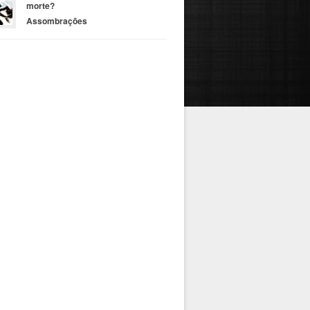
morte?
Assombrações