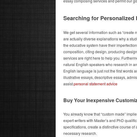
essay composing services and permit our good 
Searching for Personalized
We get several information such as “create 
are actually diverse explanations why a studen
the educative system have their imperfectio
composition, citing design, producing desig
services are right here to help you. Furthe
natural English speakers who research in an
English language is just not the first words
illustrative essays, descriptive essays, adm
assist.
personal statement advice
Buy Your Inexpensive Customi
You already know that “custom made” implies
expert writers with Master’s and PhD qualific
specifications, create a distinctive course o
necessary research.