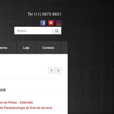
Tel (11) 3873 8831
tores
Loja
Contato
SOS
ivo de Férias – Extensão
de Parapsicologia de final de semana