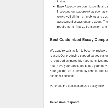
inside.
Ease Aspect – We don’t just write and 
inspecting our paperwork as soon as y
works well all right on mobiles and de
assessment essays out and about. The p
requirements, finalize transaction, and
Best Customized Essay Composi
We acquire satisfaction to become trustworthy
reason. Our producing support values custom
is regarded as incredibly hypersensitive, an
must have your particulars to add your indiv
Your get from us is obviously chance-free, so
scholastic success.
Purchase the best customized essay now.
Deixe uma resposta