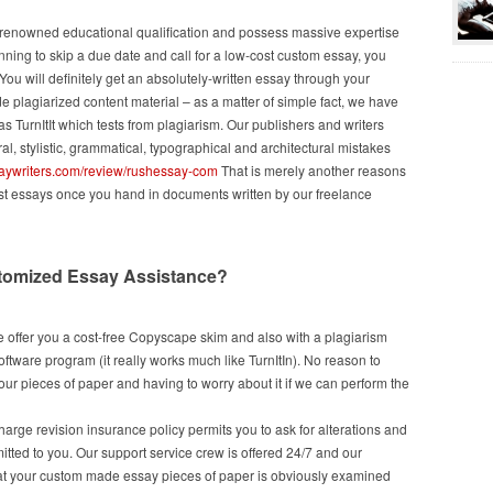
om renowned educational qualification and possess massive expertise
nning to skip a due date and call for a low-cost custom essay, you
You will definitely get an absolutely-written essay through your
 plagiarized content material – as a matter of simple fact, we have
 TurnItIt which tests from plagiarism. Our publishers and writers
al, stylistic, grammatical, typographical and architectural mistakes
saywriters.com/review/rushessay-com
That is merely another reasons
est essays once you hand in documents written by our freelance
tomized Essay Assistance?
 offer you a cost-free Copyscape skim and also with a plagiarism
ftware program (it really works much like TurnItIn). No reason to
ur pieces of paper and having to worry about it if we can perform the
charge revision insurance policy permits you to ask for alterations and
mitted to you. Our support service crew is offered 24/7 and our
hat your custom made essay pieces of paper is obviously examined