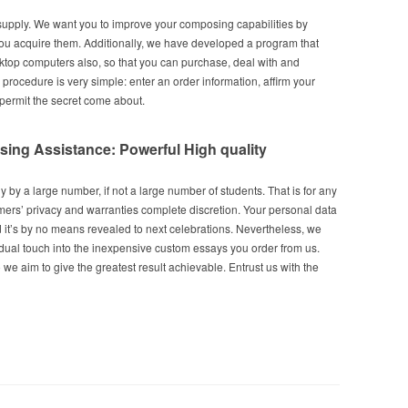
supply. We want you to improve your composing capabilities by
ou acquire them. Additionally, we have developed a program that
sktop computers also, so that you can purchase, deal with and
rocedure is very simple: enter an order information, affirm your
 permit the secret come about.
ng Assistance: Powerful High quality
 by a large number, if not a large number of students. That is for any
ers’ privacy and warranties complete discretion. Your personal data
d it’s by no means revealed to next celebrations. Nevertheless, we
idual touch into the inexpensive custom essays you order from us.
 we aim to give the greatest result achievable. Entrust us with the