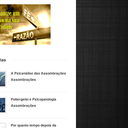
ias
A Psicanálise das Assombrações
Assombrações
Poltergeist e Psicopatologia
Assombrações
Por quanto tempo depois da