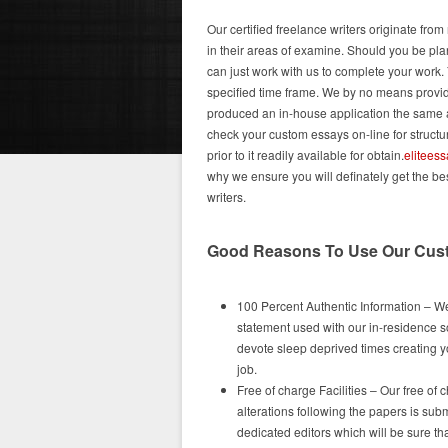
Our certified freelance writers originate fr
in their areas of examine. Should you be pla
can just work with us to complete your work. 
specified time frame. We by no means provide
produced an in-house application the same as
check your custom essays on-line for structur
prior to it readily available for obtain.
elitees
why we ensure you will definately get the b
writers.
Good Reasons To Use Our Cus
100 Percent Authentic Information – We
statement used with our in-residence so
devote sleep deprived times creating yo
job.
Free of charge Facilities – Our free of 
alterations following the papers is sub
dedicated editors which will be sure t