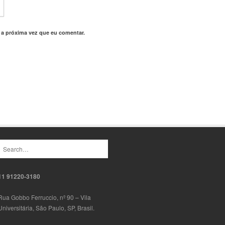
 a próxima vez que eu comentar.
11 91220-3180
Rua Gobbo Ferruccio, nº 90 – Vila
Universitária, São Paulo, SP, Brasil.