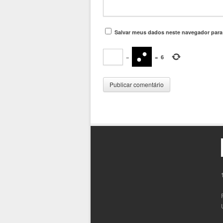
Salvar meus dados neste navegador para
−
=
6