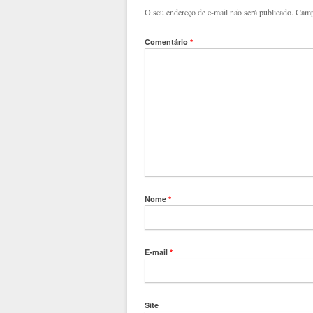
O seu endereço de e-mail não será publicado.
Camp
Comentário
*
Nome
*
E-mail
*
Site