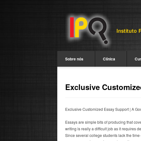
Sobre nós
Clínica
Cu
Exclusive Customize
Exclusive Customized Essay Support | A Goo
Essays are simple bits of producing that cov
writing is really a difficult job as it requires
Since several college students lack the time 