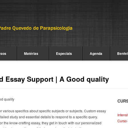
rsos
Matérias
Especiais
Agenda
Benfei
d Essay Support | A Good quality
d quality
CUR
er various specifics about specific subjects or subjects. Custom essay
Intens
 detailed study and essential details to respond to a specific query.
Curso 
or the know-crafting essay, they get in touch with our personalized