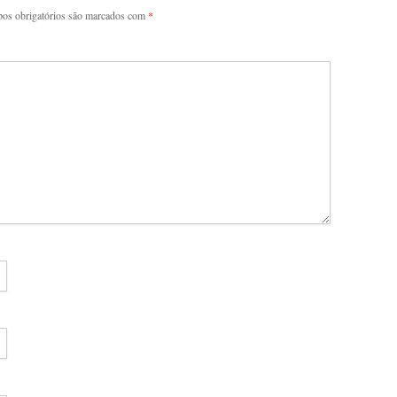
os obrigatórios são marcados com
*