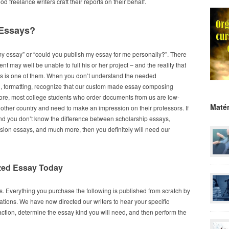
freelance writers craft their reports on their behalf.
 Essays?
my essay” or “could you publish my essay for me personally?”. There
t may well be unable to full his or her project – and the reality that
ns is one of them. When you don’t understand the needed
n, formatting, recognize that our custom made essay composing
rmore, most college students who order documents from us are low-
Matér
other country and need to make an impression on their professors. If
 and you don’t know the difference between scholarship essays,
ission essays, and much more, then you definitely will need our
zed Essay Today
. Everything you purchase the following is published from scratch by
ations. We have now directed our writers to hear your specific
f action, determine the essay kind you will need, and then perform the