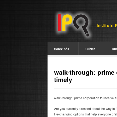
Sobre nós
Clínica
Cu
walk-through: prime 
timely
walk-through: prime corporation to receive a
Are you currently stressed about the way to 
life-changing options that help everyone gra