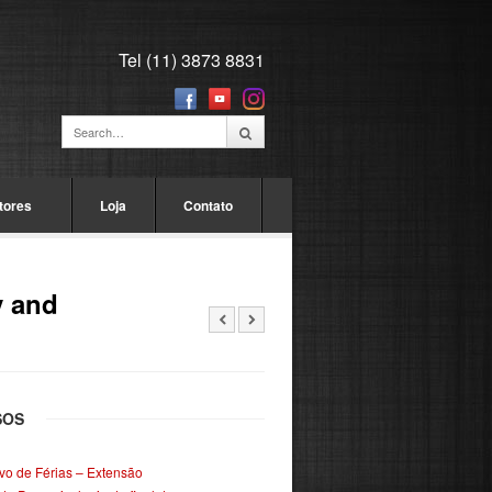
Tel (11) 3873 8831
tores
Loja
Contato
y and
SOS
ivo de Férias – Extensão