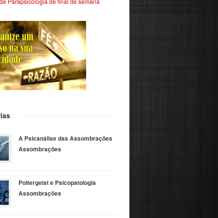
de Parapsicologia de final de semana
ias
A Psicanálise das Assombrações
Assombrações
Poltergeist e Psicopatologia
Assombrações