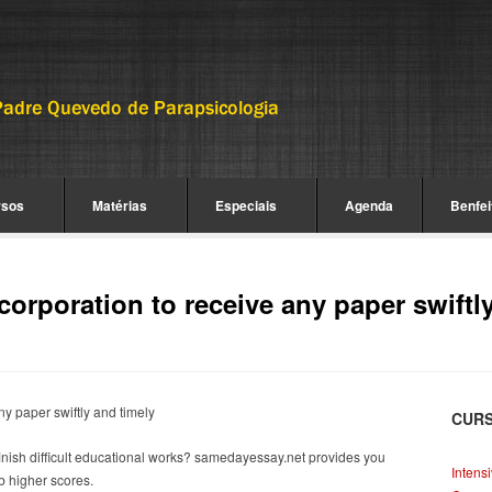
rsos
Matérias
Especiais
Agenda
Benfei
corporation to receive any paper swiftl
ny paper swiftly and timely
CUR
finish difficult educational works? samedayessay.net provides you
Intens
b higher scores.