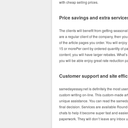
with cheap selling prices.
Price savings and extra service
The clients will benefit from getting seasona
are a regular client of the company, then yo
of the article pages you order. You will enjoy
15 or morePer cent by ordered quantity of p
content, you will have larger rebates. What
you will be able enjoy great rate reduction 
Customer support and site effi
samedayessay.net is definitely the most user-
custom writing on-line. This custom-made ar
unique assistance. You can read the sameda
final decision. Services are available Round
chats to help it become super fast and easie
paperwork. They will don’t leave any inbox 