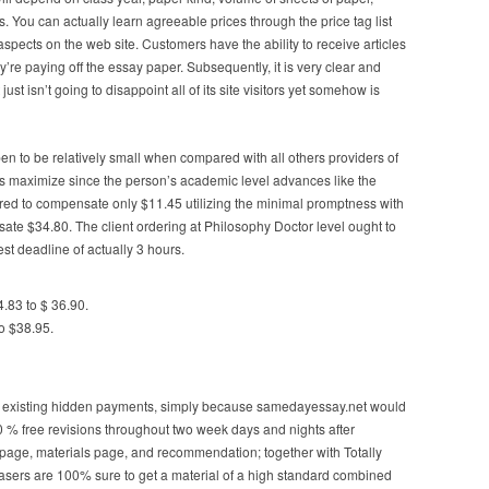
s. You can actually learn agreeable prices through the price tag list
aspects on the web site. Customers have the ability to receive articles
y’re paying off the essay paper. Subsequently, it is very clear and
st isn’t going to disappoint all of its site visitors yet somehow is
en to be relatively small when compared with all others providers of
s maximize since the person’s academic level advances like the
quired to compensate only $11.45 utilizing the minimal promptness with
ate $34.80. The client ordering at Philosophy Doctor level ought to
t deadline of actually 3 hours.
4.83 to $ 36.90.
o $38.95.
 existing hidden payments, simply because samedayessay.net would
00 % free revisions throughout two week days and nights after
on page, materials page, and recommendation; together with Totally
asers are 100% sure to get a material of a high standard combined