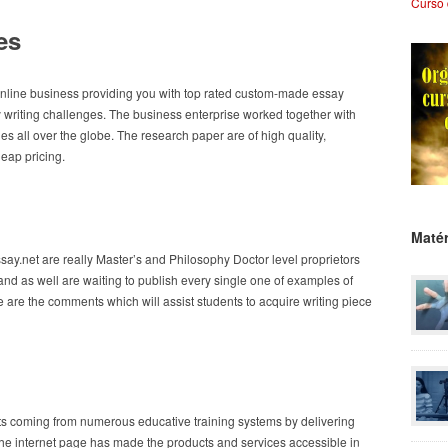
Curso 
es
line business providing you with top rated custom-made essay
 writing challenges. The business enterprise worked together with
s all over the globe. The research paper are of high quality,
heap pricing.
Matér
ay.net are really Master’s and Philosophy Doctor level proprietors
and as well are waiting to publish every single one of examples of
 are the comments which will assist students to acquire writing piece
ts coming from numerous educative training systems by delivering
. The internet page has made the products and services accessible in