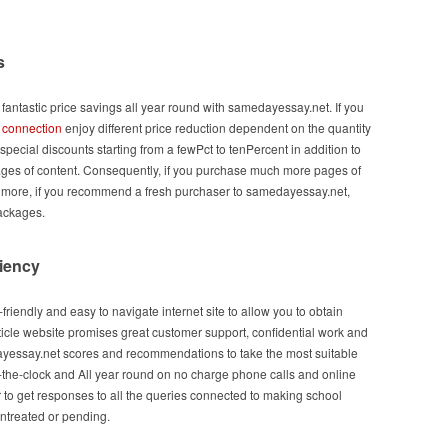
s
l fantastic price savings all year round with samedayessay.net. If you
u
connection
enjoy different price reduction dependent on the quantity
 special discounts starting from a fewPct to tenPercent in addition to
ages of content. Consequently, if you purchase much more pages of
’s more, if you recommend a fresh purchaser to samedayessay.net,
packages.
ciency
friendly and easy to navigate internet site to allow you to obtain
ticle website promises great customer support, confidential work and
yessay.net scores and recommendations to take the most suitable
-the-clock and All year round on no charge phone calls and online
r to get responses to all the queries connected to making school
untreated or pending.