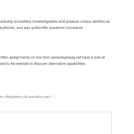
actually accredited, knowledgeable and possess unique abilities as
% authentic, and also authentific academic homework.
ritten assignments on line from samedayessay.net have a look at
d to the website to discover alternative capabilities.
os obrigatórios são marcados com
*