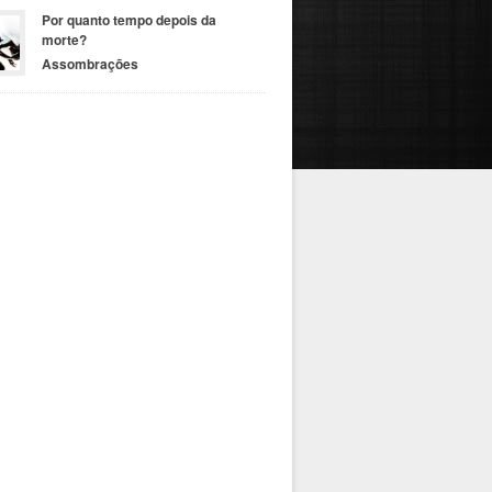
Por quanto tempo depois da
morte?
Assombrações