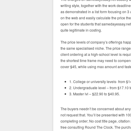
writing style, together with the work deadline
as demonstrated in a list form focusing on 3 
on the web and easily calculate the price the
open for the students that samedayessay.net ju
quite legitimate in costing.
The price levels of company’s offerings happ
the same specialised niche. The price range
client ordering at a high-school level is re
the shortest time frame may need to compens
cover $45, while using max amount and fastes
1. College or university levels- from $1
2. Undergraduate level – from $17.10 t
3. Master lvl – $22.90 to $40.95.
The buyers needn’t be concerned about any
not request that. You’ll be presented with 1
completing order; No cost title page, citati
free consulting Round The Clock. The purch