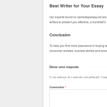
Best Writer for Your Essay
Our experts found on samedayessay.net are 
writers to present you effective, a hundred
Conclusion
To help you find more assurance in buying w
consumer reviews, success stories and procee
Deixe uma resposta
O seu endereço de e-mail não será publicado.
Camp
Comentário
*