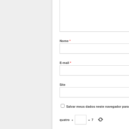
Nome
*
E-mail
*
Site
Salvar meus dados neste navegador para
quatro
+
=
7