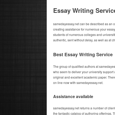
Essay Writing Servic
samedayessay.net can be described as an on
creating assistance for numerous your essay
students of numerous colleges and universitie
authentic, sent without delay, as well as at c
Best Essay Writing Service
The group of qualified authors at samedayess
who seem to deliver your university support 
original and excellent academic paper. There
on line now with samedayessay.net.
Assistance available
samedayessay.net returns a number of clien
the fantastic catalog of authoring offerings