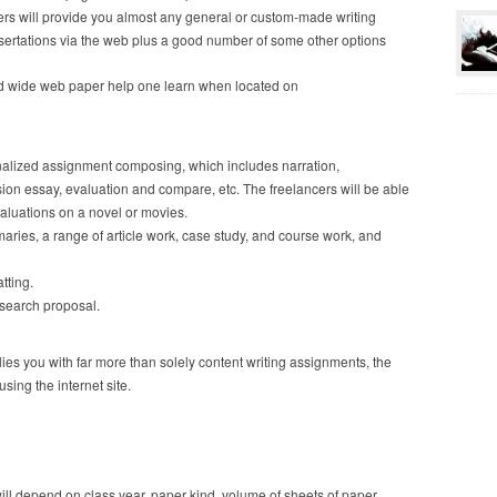
iters will provide you almost any general or custom-made writing
sertations via the web plus a good number of some other options
ld wide web paper help one learn when located on
sonalized assignment composing, which includes narration,
ion essay, evaluation and compare, etc. The freelancers will be able
valuations on a novel or movies.
ies, a range of article work, case study, and course work, and
tting.
research proposal.
es you with far more than solely content writing assignments, the
using the internet site.
l depend on class year, paper kind, volume of sheets of paper,