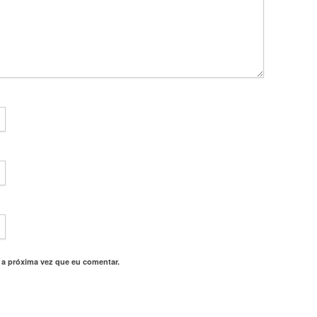
 a próxima vez que eu comentar.