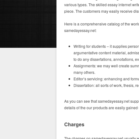
various types. The skilled essay internet wr
piece. The customers may easily receive dis
Here is a comprehensive catalog of the wor
samedayessay.net:
Writing for students – it supplies per
argumentative content material, admiss
to do any dissertations, annotations, e
Assignments: we may well create summar
many others.
Editor’s servicing: enhancing and forma
Dissertation: all sorts of work, thesis, 
As you can see that samedayessay.net suppli
details of the our products are easily gained 
Charges
The charges on samedayessay.net usually wil